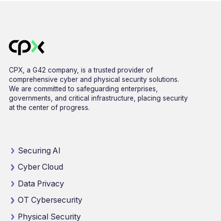
CPX, a G42 company, is a trusted provider of
comprehensive cyber and physical security solutions.
We are committed to safeguarding enterprises,
governments, and critical infrastructure, placing security
at the center of progress.
Securing AI
Cyber Cloud
Data Privacy
OT Cybersecurity
Physical Security