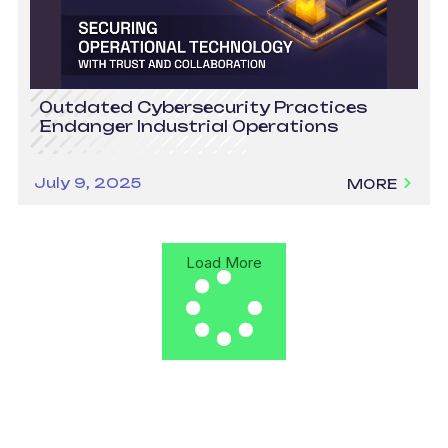
Outdated Cybersecurity Practices
Endanger Industrial Operations
July 9, 2025
MORE
Load More