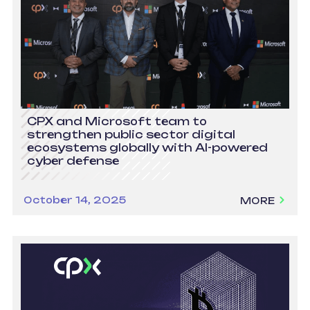
CPX and Microsoft team to
strengthen public sector digital
ecosystems globally with AI-powered
cyber defense
October 14, 2025
MORE