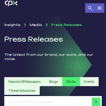
Insights
Media
Press Releases
Press Releases
The latest from our brand, our work, and our
voice.
Reports/Whitepapers
Blogs
Media
Events
Threat Advisories