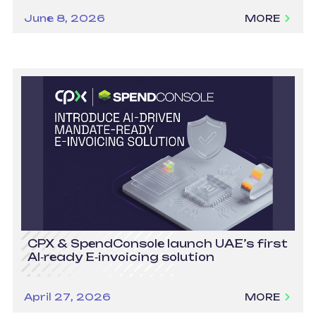
June 8, 2026
MORE
CPX & SpendConsole launch UAE’s first
AI‑ready E‑invoicing solution
April 27, 2026
MORE