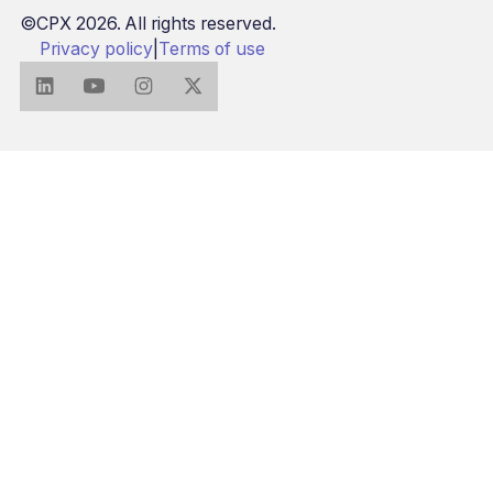
©CPX 2026. All rights reserved.
Privacy policy
|
Terms of use