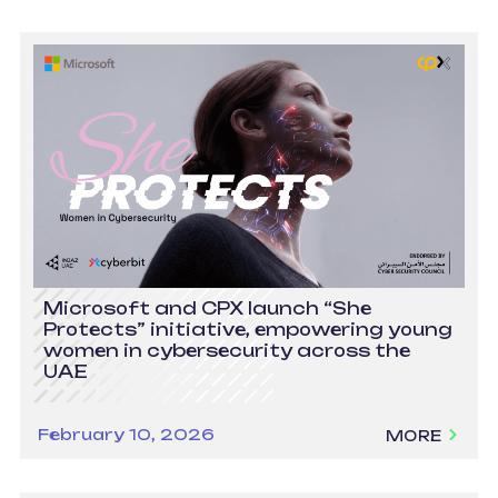
Microsoft and CPX launch “She
Protects” initiative, empowering young
women in cybersecurity across the
UAE
February 10, 2026
MORE