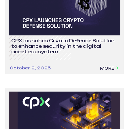
CPX launches Crypto Defense Solution
to enhance security in the digital
asset ecosystem
October 2, 2025
MORE