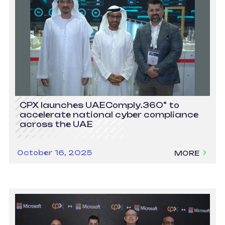
CPX launches UAEComply.360° to
accelerate national cyber compliance
across the UAE
October 16, 2025
MORE