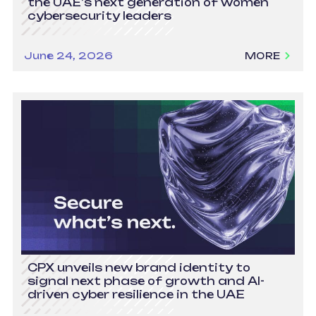
the UAE’s next generation of women
cybersecurity leaders
June 24, 2026
MORE
CPX unveils new brand identity to
signal next phase of growth and AI-
driven cyber resilience in the UAE