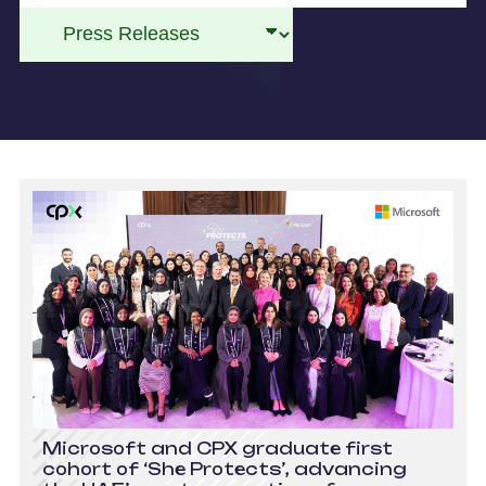
Microsoft and CPX graduate first
cohort of ‘She Protects’, advancing