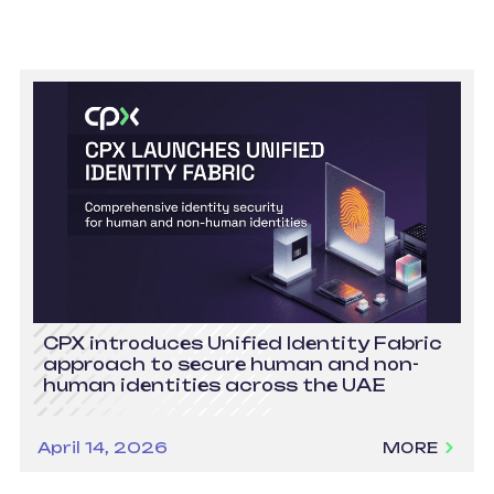
CPX introduces Unified Identity Fabric
approach to secure human and non-
human identities across the UAE
April 14, 2026
MORE