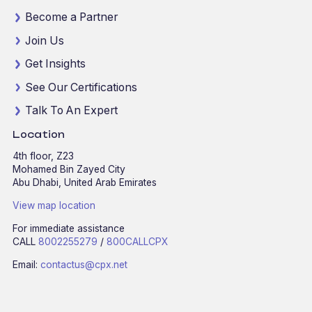
Become a Partner
Join Us
Get Insights
See Our Certifications
Talk To An Expert
Location
4th floor, Z23
Mohamed Bin Zayed City
Abu Dhabi, United Arab Emirates
View map location
For immediate assistance
CALL
8002255279
/
800CALLCPX
Email:
contactus@cpx.net