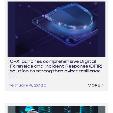
CPX launches comprehensive Digital
Forensics and Incident Response (DFIR)
solution to strengthen cyber resilience
February 4, 2026
MORE