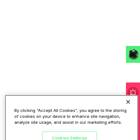
I'm under attack!
By clicking “Accept All Cookies”, you agree to the storing
of cookies on your device to enhance site navigation,
analyze site usage, and assist in our marketing efforts.
Cookies Settings