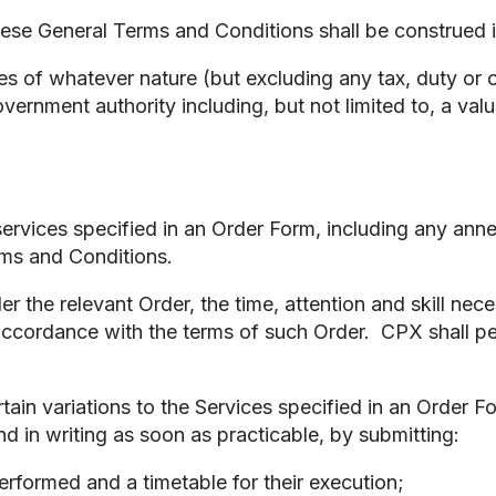
these General Terms and Conditions shall be construed
es of whatever nature (but excluding any tax, duty or 
ernment authority including, but not limited to, a va
ervices specified in an Order Form, including any anne
rms and Conditions.
r the relevant Order, the time, attention and skill nec
 accordance with the terms of such Order. CPX shall per
in variations to the Services specified in an Order For
d in writing as soon as practicable, by submitting:
erformed and a timetable for their execution;