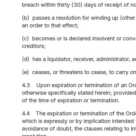
breach within thirty (30) days of receipt of n
(b) passes a resolution for winding up (other
an order to that effect;
(c) becomes or is declared insolvent or con
creditors;
(d) has a liquidator, receiver, administrator, 
(e) ceases, or threatens to cease, to carry o
4.3 Upon expiration or termination of an Order
otherwise specifically stated herein; provided
of the time of expiration or termination.
4.4 The expiration or termination of the Order
which is expressly or by implication intended t
avoidance of doubt, the clauses relating to int