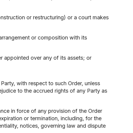
;
nstruction or restructuring) or a court makes
arrangement or composition with its
cer appointed over any of its assets; or
 Party, with respect to such Order, unless
ejudice to the accrued rights of any Party as
ance in force of any provision of the Order
xpiration or termination, including, for the
entiality, notices, governing law and dispute