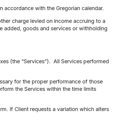
 in accordance with the Gregorian calendar.
other charge levied on income accruing to a
lue added, goods and services or withholding
xes (the “Services”). All Services performed
essary for the proper performance of those
form the Services within the time limits
m. If Client requests a variation which alters