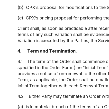
(b) CPX’s proposal for modifications to the S
(c) CPX’s pricing proposal for performing the
Client shall, as soon as practicable after r
terms of any such variation shall be evidenced
Variation is executed by the Parties, the Serv
4. Term and Termination.
4.1 The term of the Order shall commence on 
specified in the Order Form (the “Initial Term
provides a notice of on-renewal to the other Pa
Term, as applicable, the Order shall automati
Initial Term together with each Renewal Term 
4.2 Either Party may terminate an Order with 
(a) is in material breach of the terms of an 