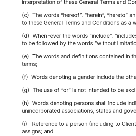
interpretation of these General Terms and Co
(c) The words “hereof”, “herein”, “hereto” a
to these General Terms and Conditions as a w
(d) WhenFever the words “include”, “includes
to be followed by the words “without limitati
(e) The words and definitions contained in th
terms;
(f) Words denoting a gender include the oth
(g) The use of “or” is not intended to be excl
(h) Words denoting persons shall include indiv
unincorporated associations, states and gover
(i) Reference to a person (including to Clien
assigns; and