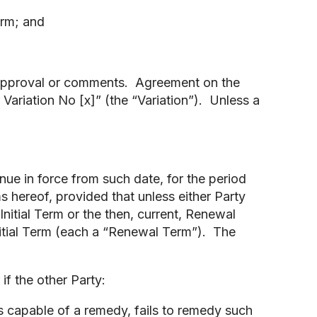
orm; and
disapproval or comments. Agreement on the
Variation No [x]” (the “Variation”). Unless a
ue in force from such date, for the period
ms hereof, provided that unless either Party
 Initial Term or the then, current, Renewal
Initial Term (each a “Renewal Term”). The
if the other Party:
is capable of a remedy, fails to remedy such