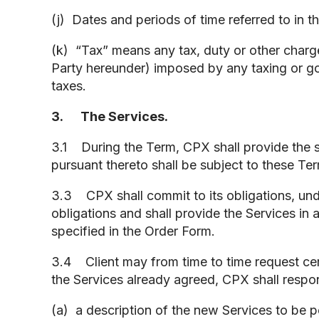
(j) Dates and periods of time referred to in 
(k) “Tax” means any tax, duty or other charg
Party hereunder) imposed by any taxing or gov
taxes.
3. The Services.
3.1 During the Term, CPX shall provide the s
pursuant thereto shall be subject to these Te
3.3 CPX shall commit to its obligations, unde
obligations and shall provide the Services in
specified in the Order Form.
3.4 Client may from time to time request certa
the Services already agreed, CPX shall respon
(a) a description of the new Services to be p