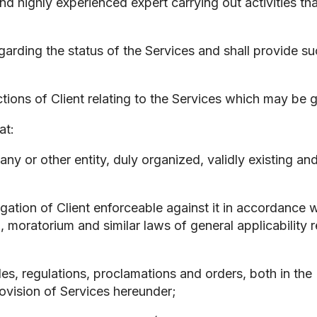
d highly experienced expert carrying out activities tha
regarding the status of the Services and shall provide s
ctions of Client relating to the Services which may be 
at:
mpany or other entity, duly organized, validly existing 
igation of Client enforceable against it in accordance w
, moratorium and similar laws of general applicability re
rules, regulations, proclamations and orders, both in th
provision of Services hereunder;