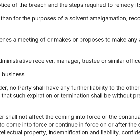
otice of the breach and the steps required to remedy it
 than for the purposes of a solvent amalgamation, reco
venes a meeting of or makes or proposes to make any 
administrative receiver, manager, trustee or similar offi
n business.
, no Party shall have any further liability to the other
 that such expiration or termination shall be without pr
 shall not affect the coming into force or the continu
o come into force or continue in force on or after the e
ellectual property, indemnification and liability, confid