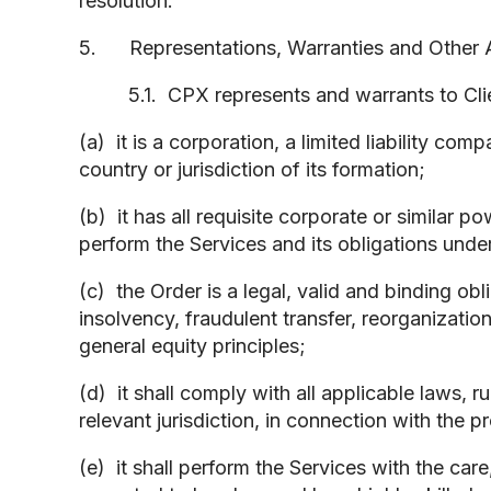
resolution.
5. Representations, Warranties and Other Ag
5.1. CPX represents and warrants to Clien
(a) it is a corporation, a limited liability co
country or jurisdiction of its formation;
(b) it has all requisite corporate or similar 
perform the Services and its obligations under
(c) the Order is a legal, valid and binding ob
insolvency, fraudulent transfer, reorganization
general equity principles;
(d) it shall comply with all applicable laws, 
relevant jurisdiction, in connection with the 
(e) it shall perform the Services with the car