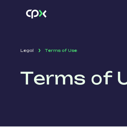
Legal
Terms of Use
Terms of 