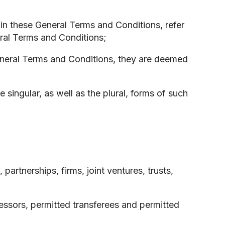
in these General Terms and Conditions, refer
eral Terms and Conditions;
General Terms and Conditions, they are deemed
singular, as well as the plural, forms of such
artnerships, firms, joint ventures, trusts,
essors, permitted transferees and permitted