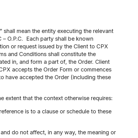
” shall mean the entity executing the relevant
C – O.P.C. Each party shall be known
ction or request issued by the Client to CPX
s and Conditions shall constitute the
d in, and form a part of, the Order. Client
If CPX accepts the Order Form or commences
 to have accepted the Order (including these
 extent that the context otherwise requires:
eference is to a clause or schedule to these
and do not affect, in any way, the meaning or