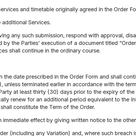
ervices and timetable originally agreed in the Order F
 additional Services.
eceiving any such submission, respond with approval, 
 by the Parties’ execution of a document titled “Order 
ices shall continue in the ordinary course.
the date prescribed in the Order Form and shall contin
”), unless terminated earlier in accordance with the ter
rty at least thirty (30) days prior to the expiry of the
cally renew for an additional period equivalent to the 
shall constitute the Term of the Order.
immediate effect by giving written notice to the other 
Order (including any Variation) and, where such breach 