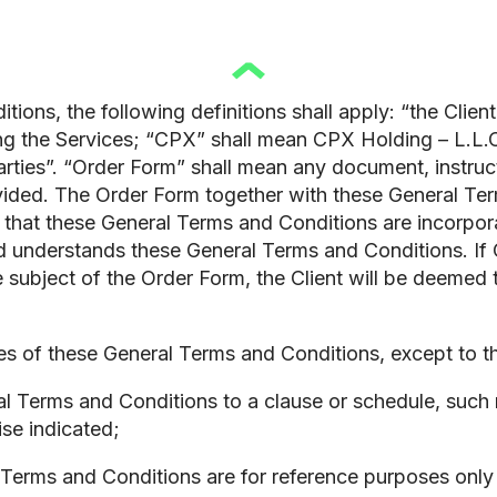
ions, the following definitions shall apply: “the Client
ng the Services; “CPX” shall mean CPX Holding – L.L.
Parties”. “Order Form” shall mean any document, instru
vided. The Order Form together with these General Term
hat these General Terms and Conditions are incorporate
nd understands these General Terms and Conditions. 
 subject of the Order Form, the Client will be deemed
 of these General Terms and Conditions, except to the
 Terms and Conditions to a clause or schedule, such r
se indicated;
Terms and Conditions are for reference purposes only 