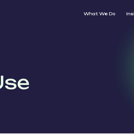
What We Do
Ins
Use