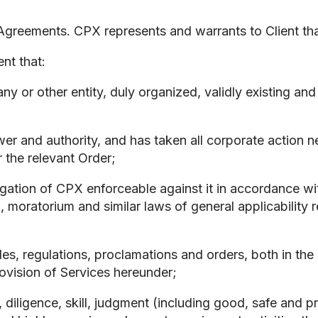
reements. CPX represents and warrants to Client tha
t that:
mpany or other entity, duly organized, validly existing a
power and authority, and has taken all corporate action 
 the relevant Order;
ligation of CPX enforceable against it in accordance wi
, moratorium and similar laws of general applicability re
rules, regulations, proclamations and orders, both in th
provision of Services hereunder;
e, diligence, skill, judgment (including good, safe and 