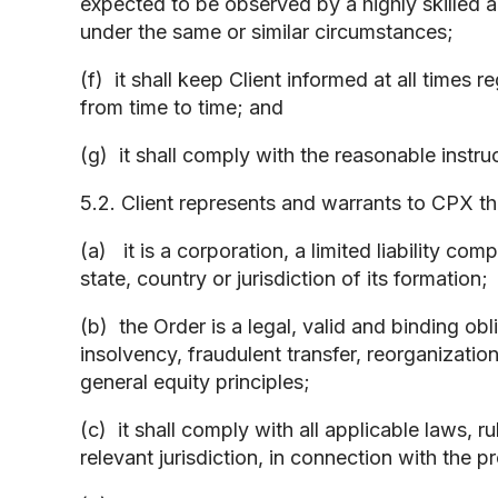
expected to be observed by a highly skilled an
under the same or similar circumstances;
(f) it shall keep Client informed at all times 
from time to time; and
(g) it shall comply with the reasonable instru
5.2. Client represents and warrants to CPX th
(a) it is a corporation, a limited liability co
state, country or jurisdiction of its formation;
(b) the Order is a legal, valid and binding obl
insolvency, fraudulent transfer, reorganization
general equity principles;
(c) it shall comply with all applicable laws, 
relevant jurisdiction, in connection with the 