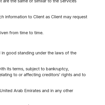
t are the same or similar to the Services
uch information to Client as Client may request
given from time to time.
and in good standing under the laws of the
ith its terms, subject to bankruptcy,
lating to or affecting creditors’ rights and to
e United Arab Emirates and in any other