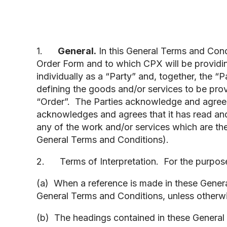
1.
General.
In this General Terms and Condit
Order Form and to which CPX will be providi
individually as a “Party” and, together, the “
defining the goods and/or services to be pro
“Order”. The Parties acknowledge and agree t
acknowledges and agrees that it has read a
any of the work and/or services which are the
General Terms and Conditions).
2. Terms of Interpretation. For the purposes
(a) When a reference is made in these General
General Terms and Conditions, unless otherwi
(b) The headings contained in these General 