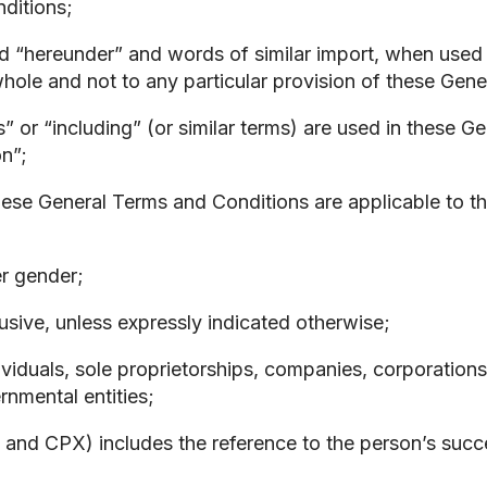
nditions;
nd “hereunder” and words of similar import, when used 
hole and not to any particular provision of these Gen
” or “including” (or similar terms) are used in these 
on”;
ese General Terms and Conditions are applicable to the 
er gender;
usive, unless expressly indicated otherwise;
iduals, sole proprietorships, companies, corporations, p
nmental entities;
t and CPX) includes the reference to the person’s succ