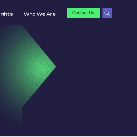
Contact Us
ights
Who We Are