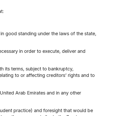
t:
nd in good standing under the laws of the state,
necessary in order to execute, deliver and
th its terms, subject to bankruptcy,
lating to or affecting creditors’ rights and to
e United Arab Emirates and in any other
prudent practice) and foresight that would be