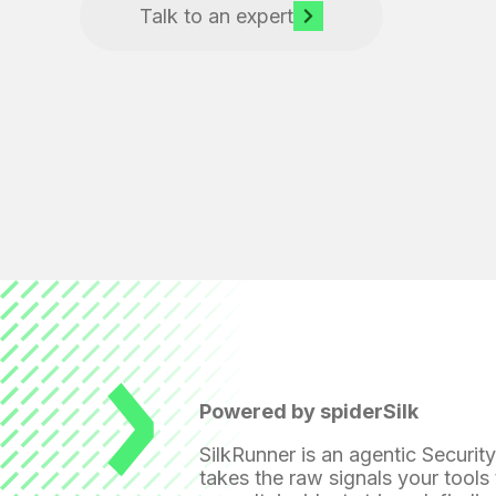
Talk to an expert
Powered by spiderSilk
SilkRunner is an agentic Securit
takes the raw signals your tools