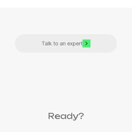
Talk to an expert
Ready?