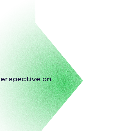
erspective on