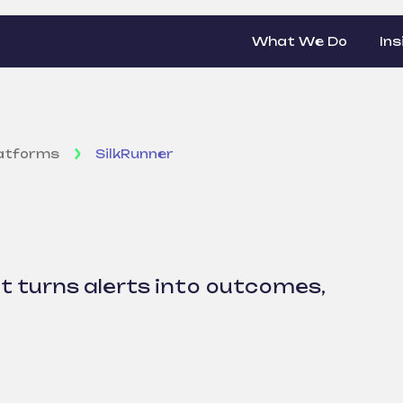
What We Do
Ins
latforms
SilkRunner
r
 turns alerts into outcomes,