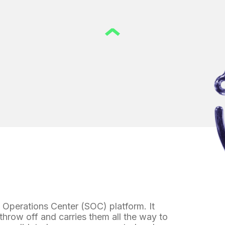
y Operations Center (SOC) platform. It
 throw off and carries them all the way to