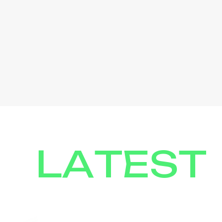
LATEST