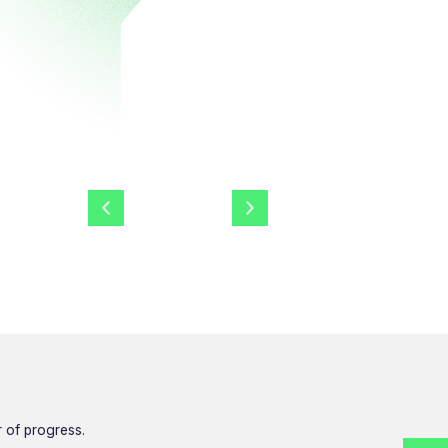
r of progress.