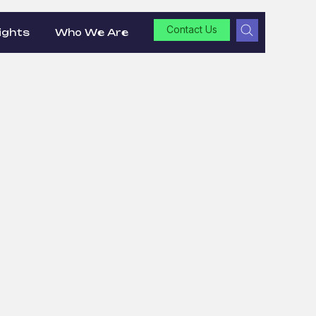
Contact Us
ights
Who We Are