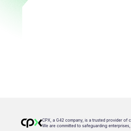
CPX, a G42 company, is a trusted provider of c
We are committed to safeguarding enterprises, g