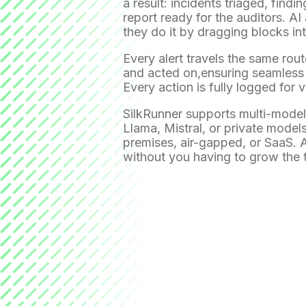
a result: incidents triaged, find
report ready for the auditors. 
they do it by dragging blocks int
Every alert travels the same rout
and acted on,ensuring seamless c
Every action is fully logged for vi
SilkRunner supports multi-model 
Llama, Mistral, or private model
premises, air-gapped, or SaaS. A
without you having to grow the 