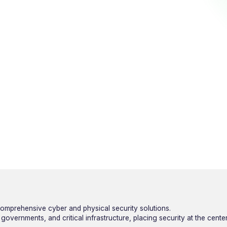
omprehensive cyber and physical security solutions.
overnments, and critical infrastructure, placing security at the cente