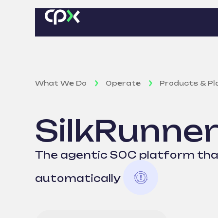
What We Do
Operate
Products & P
SilkRunne
The agentic SOC platform that
automatically