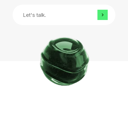
Let's
talk.