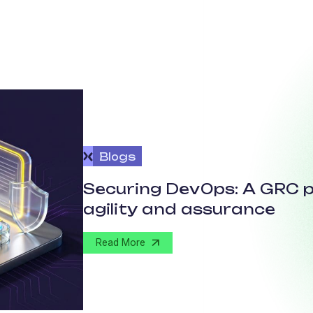
Blogs
Securing DevOps: A GRC p
agility and assurance
Read More