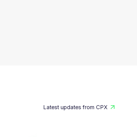
Latest updates from CPX