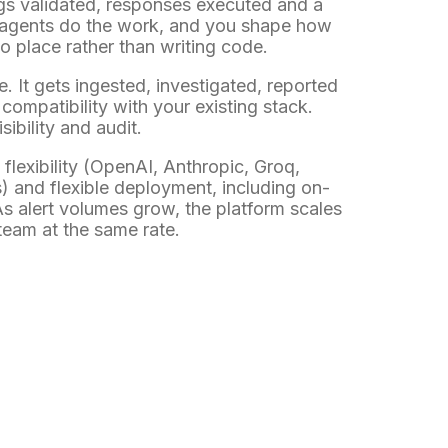
ings validated, responses executed and a
AI agents do the work, and you shape how
o place rather than writing code.
e. It gets ingested, investigated, reported
ompatibility with your existing stack.
sibility and audit.
flexibility (OpenAI, Anthropic, Groq,
s) and flexible deployment, including on-
s alert volumes grow, the platform scales
team at the same rate.