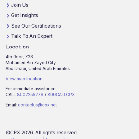
Join Us
Get Insights
See Our Certifications
Talk To An Expert
Location
4th floor, Z23
Mohamed Bin Zayed City
Abu Dhabi, United Arab Emirates
View map location
For immediate assistance
CALL
8002255279
/
800CALLCPX
Email:
contactus@cpx.net
©CPX 2026. All rights reserved.