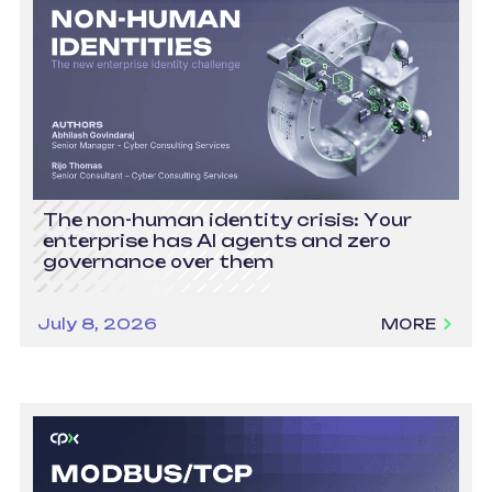
The non-human identity crisis: Your
enterprise has AI agents and zero
governance over them
July 8, 2026
MORE