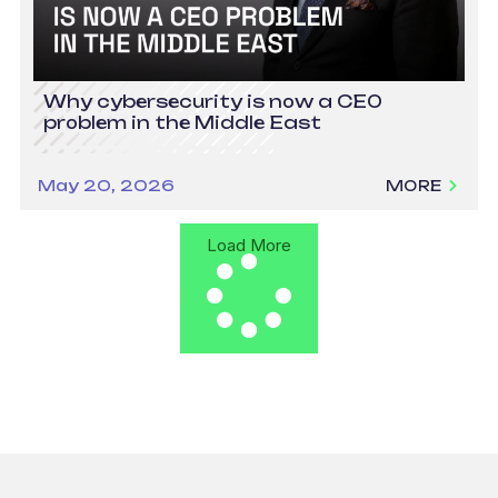
Why cybersecurity is now a CEO
problem in the Middle East
May 20, 2026
MORE
Load More