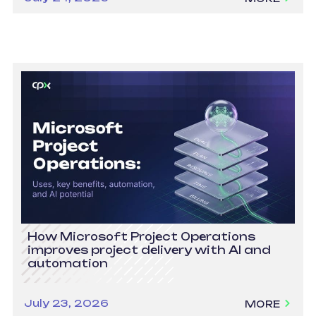
How Microsoft Project Operations
improves project delivery with AI and
automation
July 23, 2026
MORE