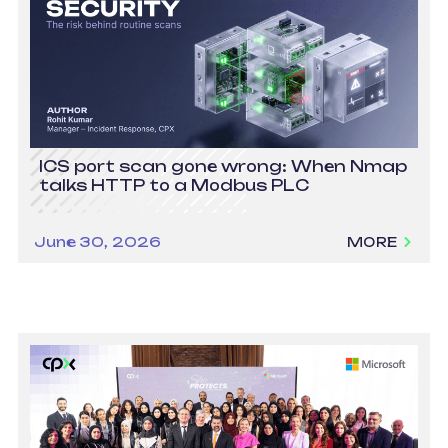
ICS port scan gone wrong: When Nmap
talks HTTP to a Modbus PLC
June 30, 2026
MORE