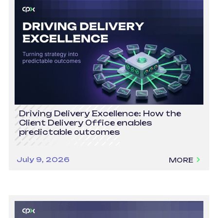
Driving Delivery Excellence: How the
Client Delivery Office enables
predictable outcomes
July 9, 2026
MORE