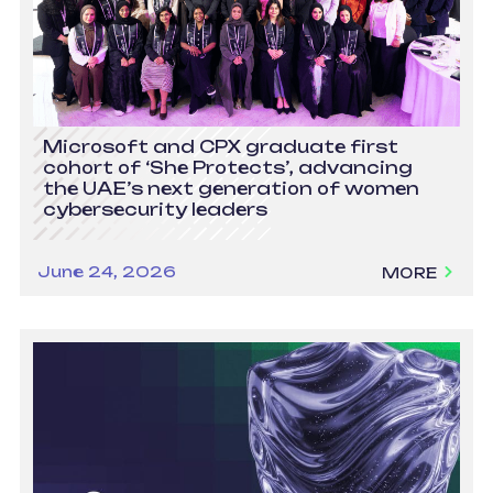
Microsoft and CPX graduate first
cohort of ‘She Protects’, advancing
the UAE’s next generation of women
cybersecurity leaders
June 24, 2026
MORE