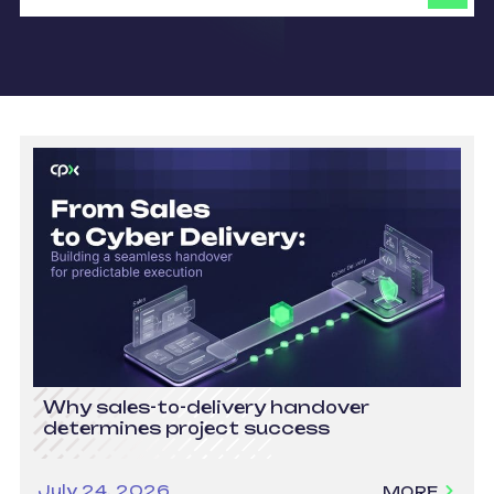
Why sales-to-delivery handover
determines project success
July 24, 2026
MORE