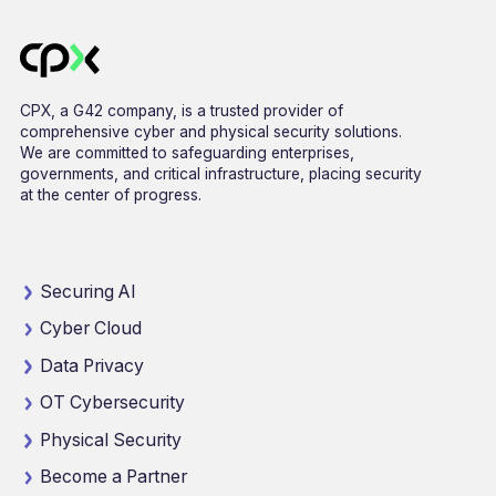
CPX, a G42 company, is a trusted provider of
comprehensive cyber and physical security solutions.
We are committed to safeguarding enterprises,
governments, and critical infrastructure, placing security
at the center of progress.
Securing AI
Cyber Cloud
Data Privacy
OT Cybersecurity
Physical Security
Become a Partner