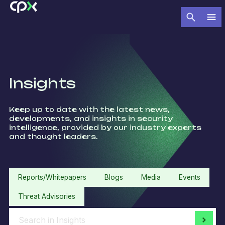
Insights
Keep up to date with the latest news,
developments, and insights in security
intelligence, provided by our industry experts
and thought leaders.​
Reports/Whitepapers
Blogs
Media
Events
Threat Advisories