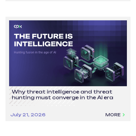
Why threat intelligence and threat
hunting must converge in the AI era
July 21, 2026
MORE