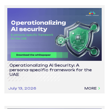
Operationalizing AI Security: A
persona-specific framework for the
UAE
July 13, 2026
MORE