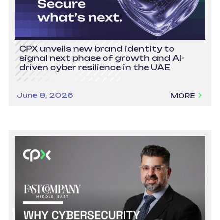
CPX unveils new brand identity to
signal next phase of growth and AI-
driven cyber resilience in the UAE
June 8, 2026
MORE