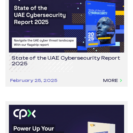
State of the UAE Cybersecurity Report
2025
February 25, 2025
MORE