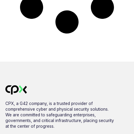
CPX, a G42 company, is a trusted provider of
comprehensive cyber and physical security solutions.
We are committed to safeguarding enterprises,
governments, and critical infrastructure, placing security
at the center of progress.