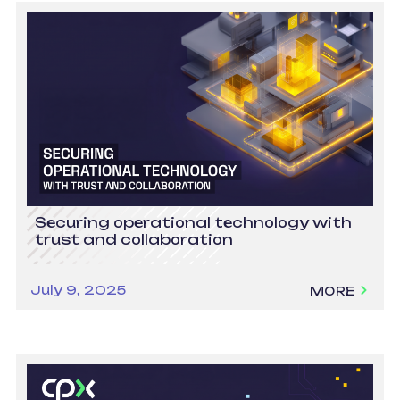
Securing operational technology with
trust and collaboration
July 9, 2025
MORE