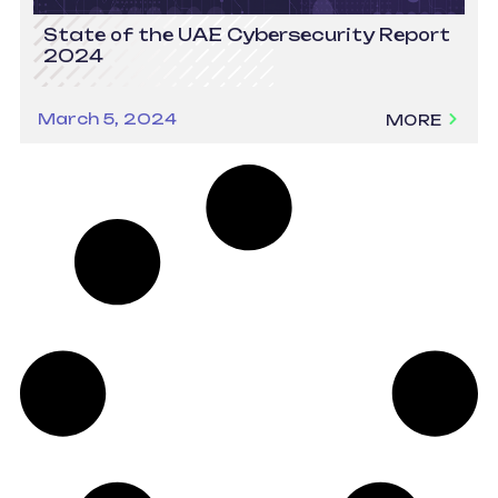
State of the UAE Cybersecurity Report
2024
March 5, 2024
MORE