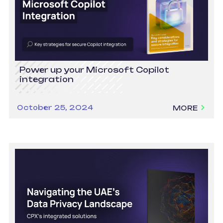
Power up your Microsoft Copilot
integration
October 25, 2024
MORE