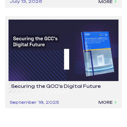
July 13, 2026
MORE
Securing the GCC’s Digital Future
September 18, 2025
MORE