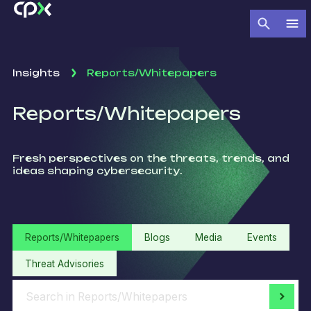
Insights
Reports/Whitepapers
Reports/Whitepapers
Fresh perspectives on the threats, trends, and
ideas shaping cybersecurity.
Reports/Whitepapers
Blogs
Media
Events
Threat Advisories