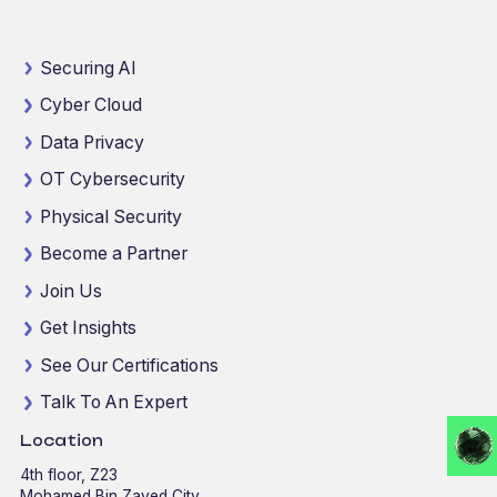
Securing AI
Cyber Cloud
Data Privacy
OT Cybersecurity
Physical Security
Become a Partner
Join Us
Get Insights
See Our Certifications
Talk To An Expert
Location
4th floor, Z23
Mohamed Bin Zayed City