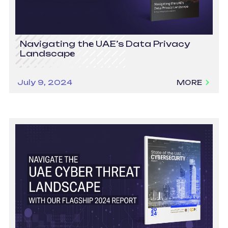
Navigating the UAE’s Data Privacy
Landscape
July 9, 2024
MORE