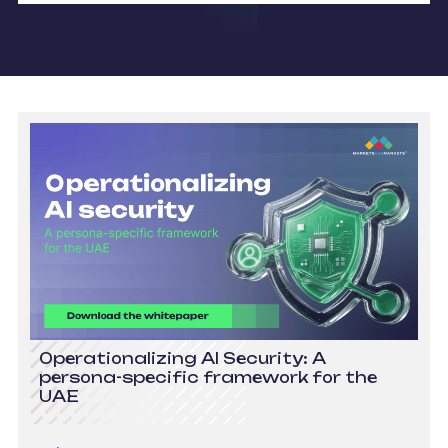
Operationalizing AI Security: A
persona-specific framework for the
UAE