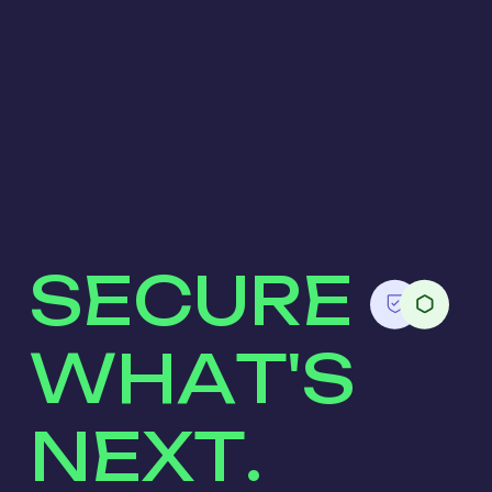
SECURE
WHAT'S
NEXT.