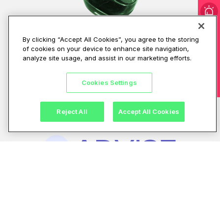
I'm under attack!
By clicking “Accept All Cookies”, you agree to the storing
of cookies on your device to enhance site navigation,
CPX makes that possible
analyze site usage, and assist in our marketing efforts.
with an integrated
Cookies Settings
approach built on three
pillars.
Reject All
Accept All Cookies
ADVISE
Stay ahead. Respond
End-to-end
01.
security
fast.
Recover with
tailored to your
confidence.
needs
Build the right
foundation
for cyber