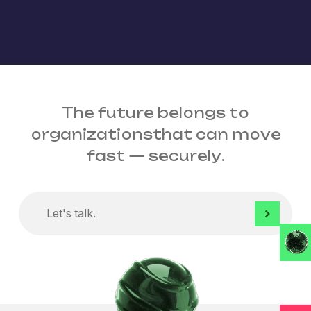
The future belongs to
organizations
that can move
fast
— securely.
Let's
talk.