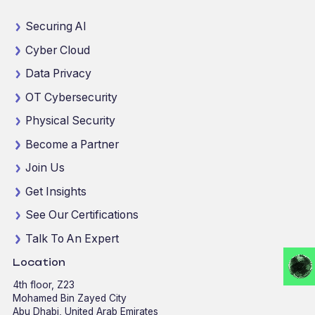
Securing AI
Cyber Cloud
Data Privacy
OT Cybersecurity
Physical Security
Become a Partner
Join Us
Get Insights
See Our Certifications
Talk To An Expert
Location
4th floor, Z23
Mohamed Bin Zayed City
Abu Dhabi, United Arab Emirates