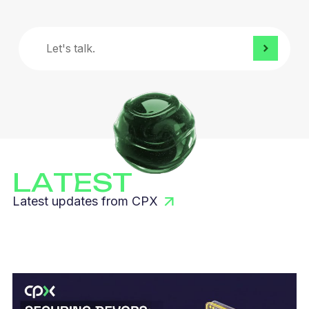
Let's
talk.
LATEST
Latest updates from CPX