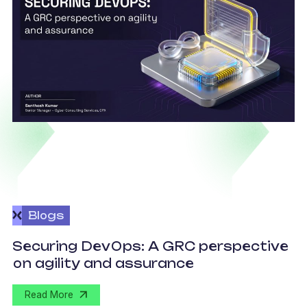
Blogs
v
Securing DevOps: A GRC perspective
c
on agility and assurance
C
Read More