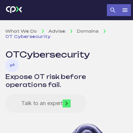
What We Do
Advise
Domains
OT Cybersecurity
OT
Cybersecurity
Expose OT risk before
operations fail.
Talk to an expert