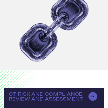
OT RISK AND COMPLIANCE
REVIEW AND ASSESSMENT