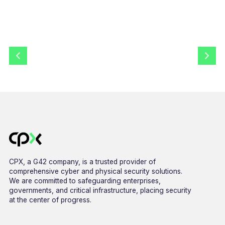
CPX, a G42 company, is a trusted provider of
comprehensive cyber and physical security solutions.
We are committed to safeguarding enterprises,
governments, and critical infrastructure, placing security
at the center of progress.