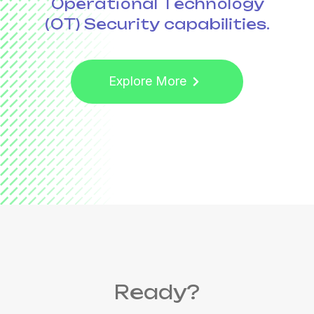
Operational Technology
(OT) Security
capabilities.
Explore More
Ready?