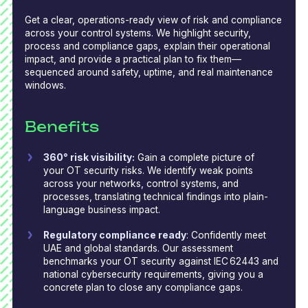
Get a clear, operations-ready view of risk and compliance
across your control systems. We highlight security,
process and compliance gaps, explain their operational
impact, and provide a practical plan to fix them—
sequenced around safety, uptime, and real maintenance
windows.
Benefits
360° risk visibility:
Gain a complete picture of
your OT security risks. We identify weak points
across your networks, control systems, and
processes, translating technical findings into plain-
language business impact.
Regulatory compliance ready
: Confidently meet
UAE and global standards. Our assessment
benchmarks your OT security against IEC
62443 and
national cybersecurity requirements, giving you a
concrete plan to close any compliance gaps.