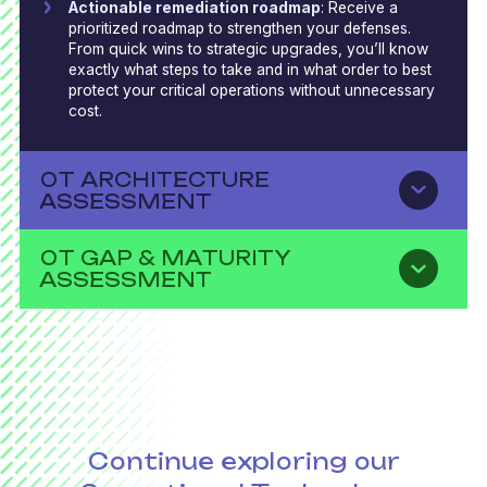
Actionable remediation roadmap
: Receive a
prioritized roadmap to strengthen your defenses.
From quick wins to strategic upgrades, you’ll know
exactly what steps to take and in what order to best
protect your critical operations without unnecessary
cost.
OT ARCHITECTURE
ASSESSMENT
OT GAP & MATURITY
ASSESSMENT
Continue exploring our