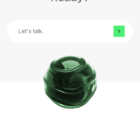
Let's
talk.