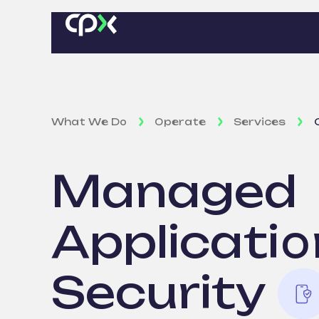
What We Do
Operate
Services
Managed
Applicatio
Security