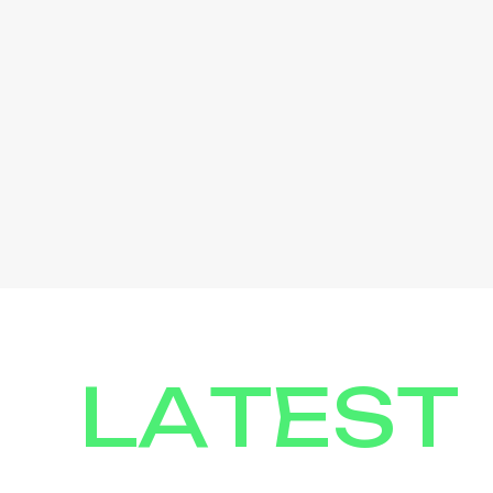
LATEST