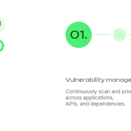
01.
02.
D
Vulnerability mana
Continuously scan and prior
across applications,
APIs, and dependencies.