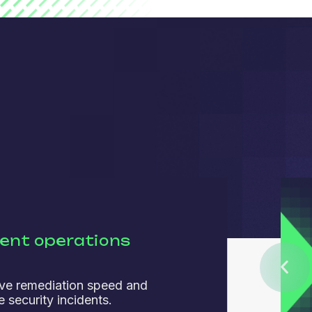
ient operations
ve remediation speed and
 security incidents.