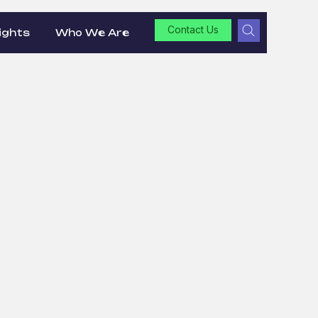
Contact Us
ights
Who We Are