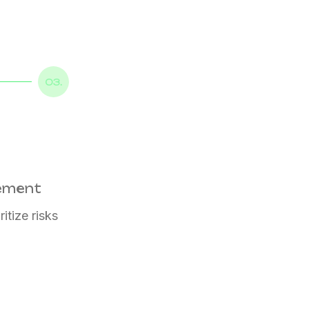
03.
gement
itize risks