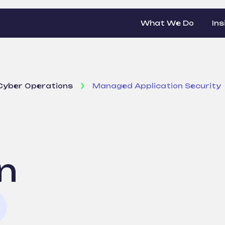
What We Do
Ins
Cyber Operations
Managed Application Security
n