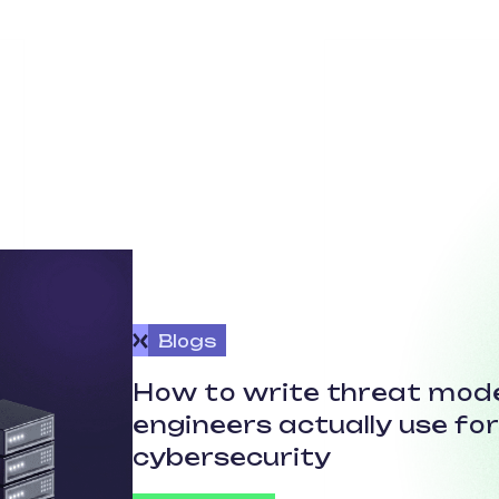
Blogs
How to write threat mode
engineers actually use fo
cybersecurity