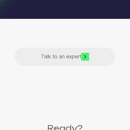
Talk to an expert
Ready?