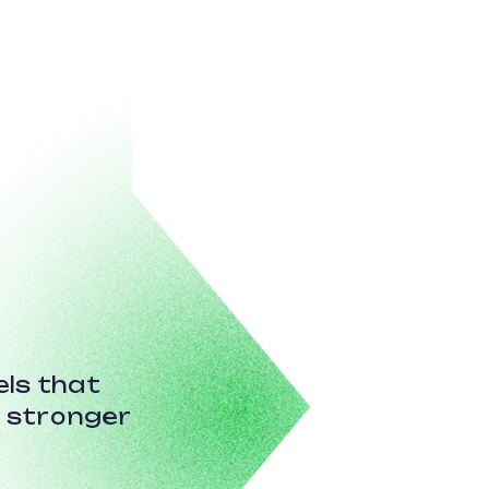
ls that
r stronger