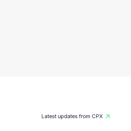
Latest updates from CPX