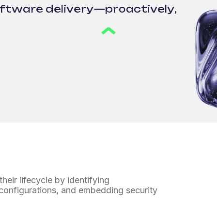
oftware delivery—proactively,
heir lifecycle
by identifying
 configurations,
and embedding security