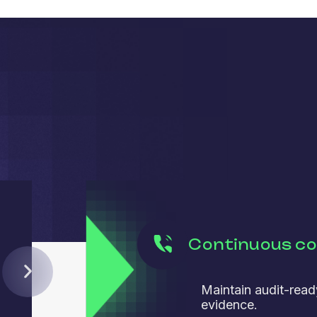
Continuous c
Maintain audit-read
evidence.