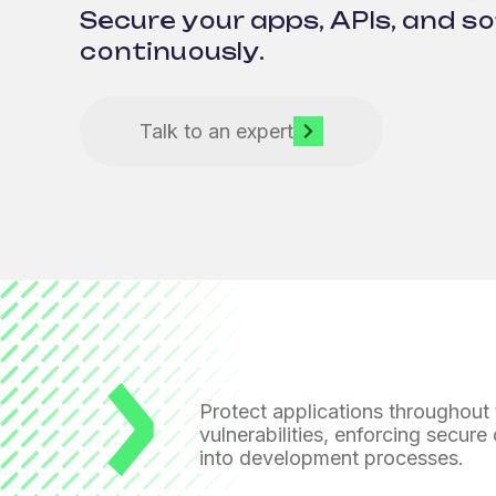
Secure your apps, APIs, and s
continuously.
Talk to an expert
Protect applications throughout t
vulnerabilities, enforcing secure
into development processes.