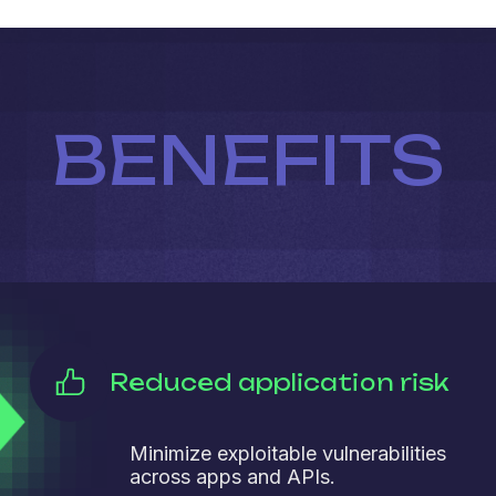
BENEFITS
Reduced application risk
Minimize exploitable vulnerabilities
across apps and APIs.