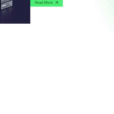
Read More