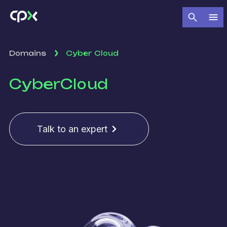
Domains
Cyber Cloud
Cyber
Cloud
Talk to an expert