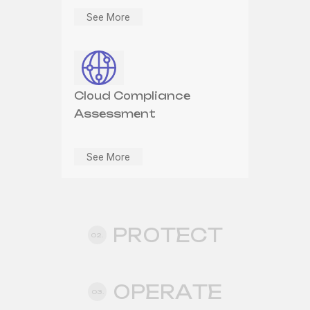
See More
Cloud Security
Cloud Compliance
Assessment
See More
See More
Cloud Application
Security
PROTECT
02.
See More
OPERATE
03.