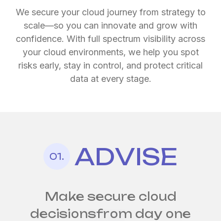
We secure your cloud journey from strategy to
scale—so you can innovate and grow with
confidence. With full spectrum visibility across
your cloud environments, we help you spot
risks early, stay in control, and protect critical
data at every stage.
ADVISE
Security by design
Continuous cloud
for
01.
every cloud environment
security,
at scale
Make secure cloud
decisions
from day one