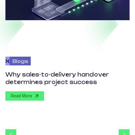
Blogs
O
Why sales-to-delivery handover
p
determines project success
U
Read More