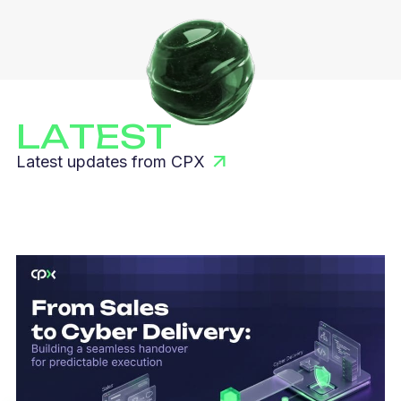
LATEST
Latest updates from CPX