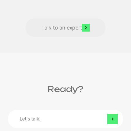
Talk to an expert
Ready?
Let's
talk.