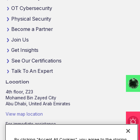
OT Cybersecurity
Physical Security
Become a Partner
Join Us
Get Insights
See Our Certifications
Talk To An Expert
Location
4th floor, Z23
Mohamed Bin Zayed City
Abu Dhabi, United Arab Emirates
View map location
For immediate assistance
CALL
8002255279
/
800CALLCPX
By clicking “Accept All Cookies”, you agree to the storing