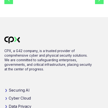
CPX, a G42 company, is a trusted provider of
comprehensive cyber and physical security solutions.
We are committed to safeguarding enterprises,
governments, and critical infrastructure, placing security
at the center of progress.
Securing AI
Cyber Cloud
Data Privacy