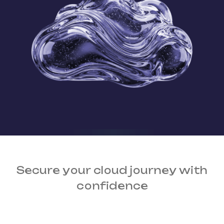
Secure your cloud journey
with
confidence