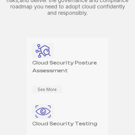
risks,
and deliver the governance and compliance
roadmap you need
to adopt cloud confidently
and responsibly.
Cloud Security Managed
Cloud Security
Services
Architecture and Design
Cloud Security Posture
See More
Assessment
See More
See More
Cloud Cyber
Transformation
Cloud Security Testing
See More