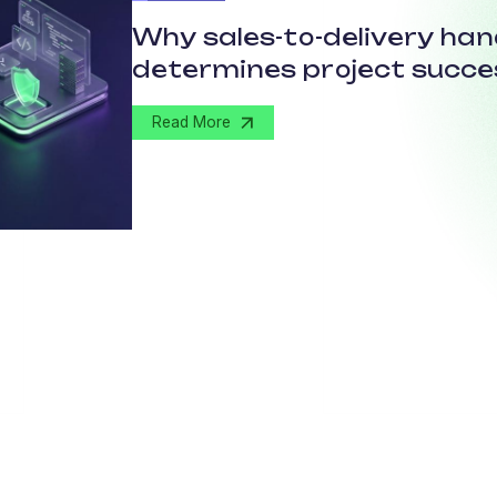
Why sales-to-delivery ha
determines project succe
Read More