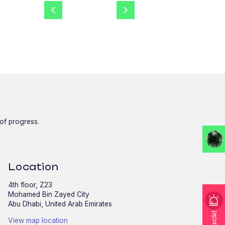
 of progress.
Location
4th floor, Z23
Mohamed Bin Zayed City
Abu Dhabi, United Arab Emirates
View map location