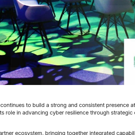
continues to build a strong and consistent presence at
s role in advancing cyber resilience through strategic
artner ecosystem, bringing together integrated capabili