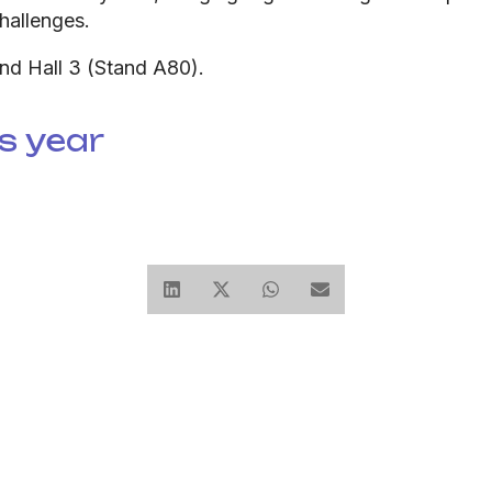
hallenges.
and Hall 3 (Stand A80).
s year