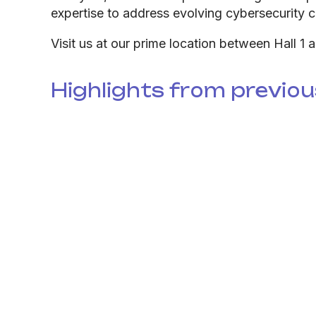
expertise to address evolving cybersecurity c
Visit us at our prime location between Hall 1 
Highlights from previou