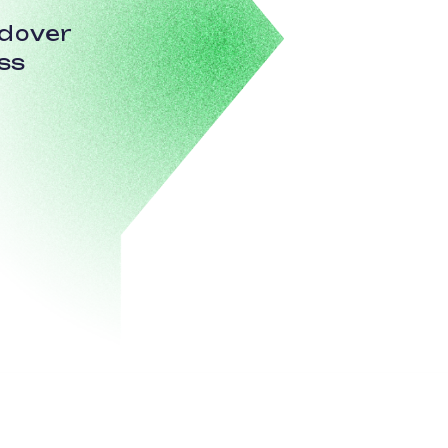
ndover
ss