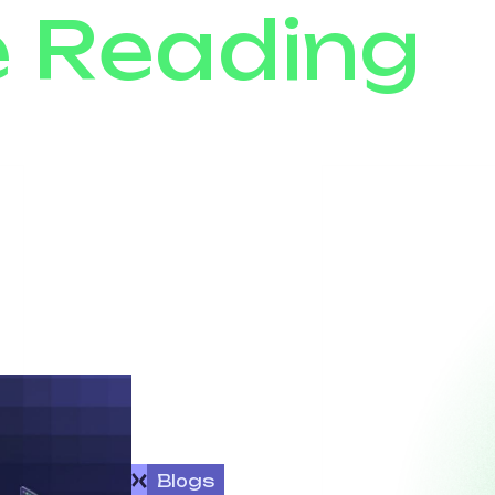
e Reading
Blogs