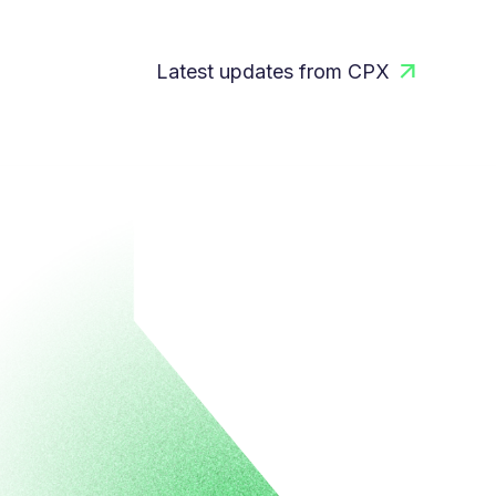
Latest updates from CPX