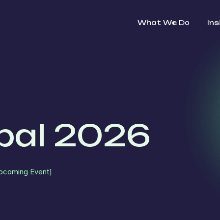
What We Do
Ins
bal 2026