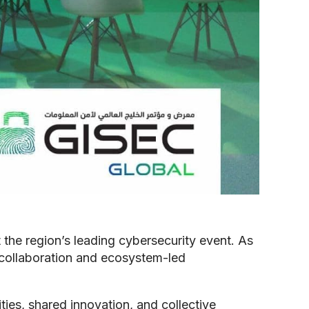
 the region’s leading cybersecurity event. As
 collaboration and ecosystem-led
ties, shared innovation, and collective