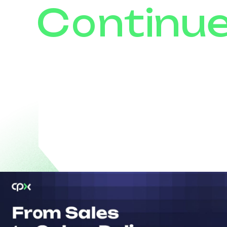
Continu