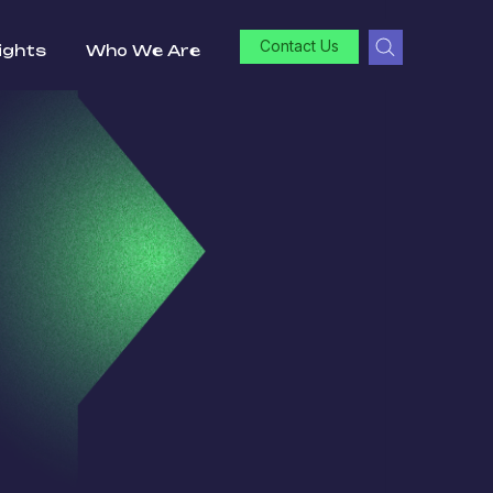
Contact Us
ights
Who We Are