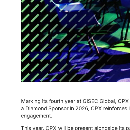
Marking its fourth year at GISEC Global, CPX 
a Diamond Sponsor in 2026, CPX reinforces it
engagement.
This year, CPX will be present alongside its p