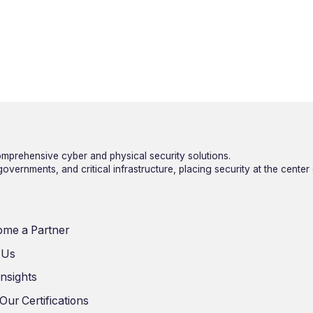
mprehensive cyber and physical security solutions.
vernments, and critical infrastructure, placing security at the center
me a Partner
 Us
Insights
Our Certifications