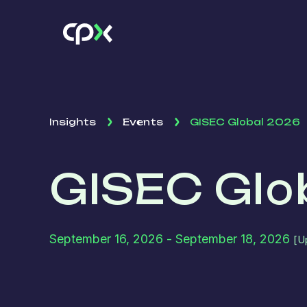
Insights
Events
GISEC Global 2026
GISEC Glo
September 16, 2026
- September 18, 2026