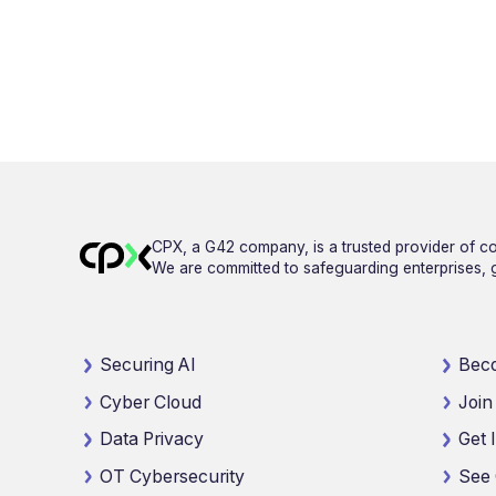
CPX, a G42 company, is a trusted provider of co
We are committed to safeguarding enterprises, go
Securing AI
Beco
Cyber Cloud
Join
Data Privacy
Get 
OT Cybersecurity
See 