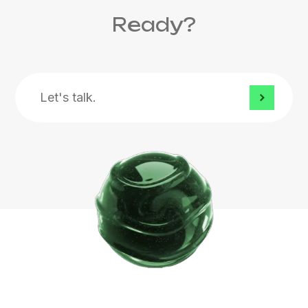
Ready?
Let's
talk.