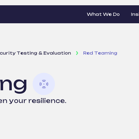
What We Do
Ins
curity Testing & Evaluation
Red Teaming
ing
n your resilience.