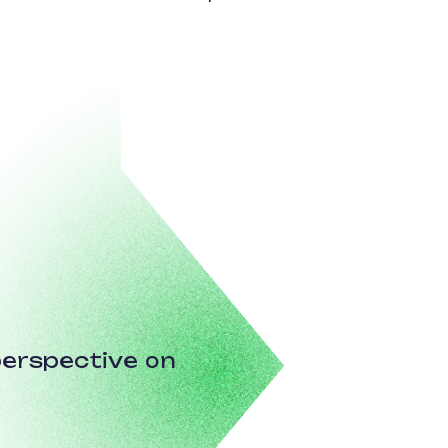
erspective on