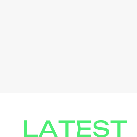
LATEST