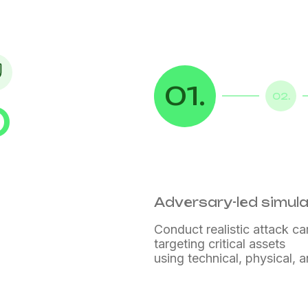
01.
02.
D
n
Adversary-led simul
Conduct realistic attack c
targeting critical assets
using technical, physical,