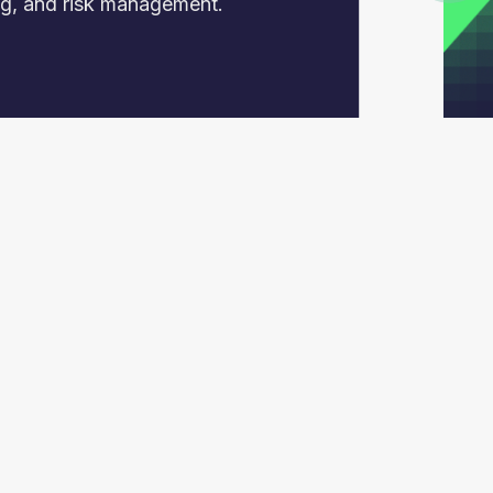
ing, and risk management.