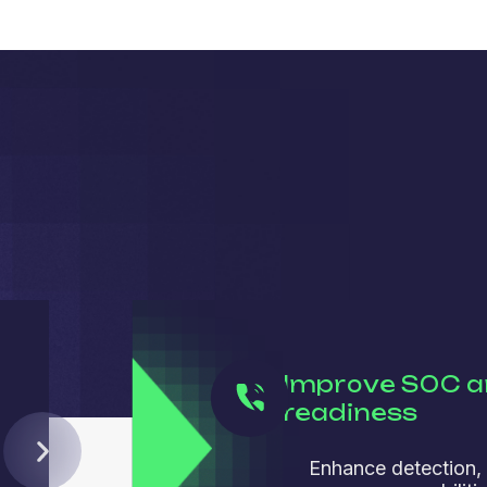
Improve SOC a
readiness
Enhance detection,