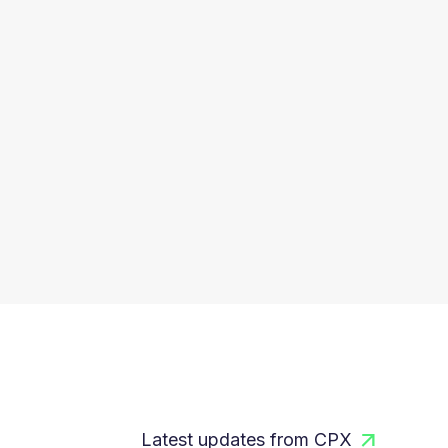
Latest updates from CPX