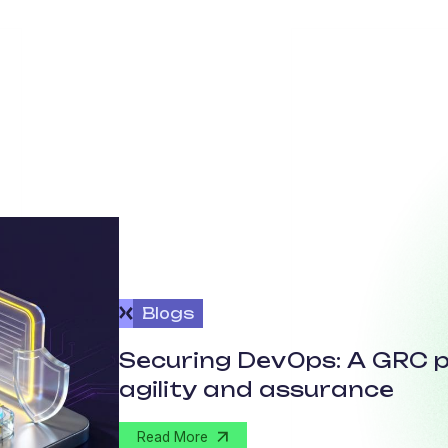
Blogs
Securing DevOps: A GRC p
agility and assurance
Read More