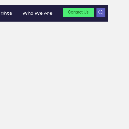
Contact Us
ights
Who We Are