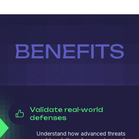
BENEFITS
Validate real-world
defenses
Understand how advanced threats