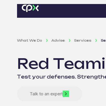
What We Do
Advise
Services
Se
Red Team
Test your defenses. Strengthe
Talk to an expert