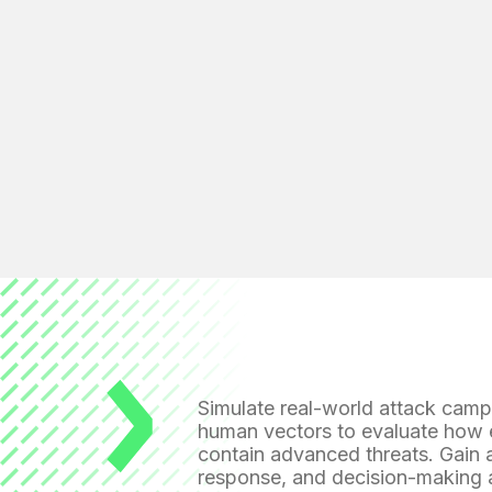
Simulate real-world attack cam
human vectors to evaluate how e
contain advanced threats. Gain a
response, and decision-making