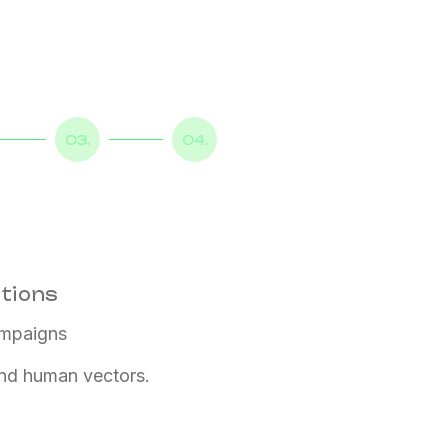
03.
04.
ations
ampaigns
 and human vectors.