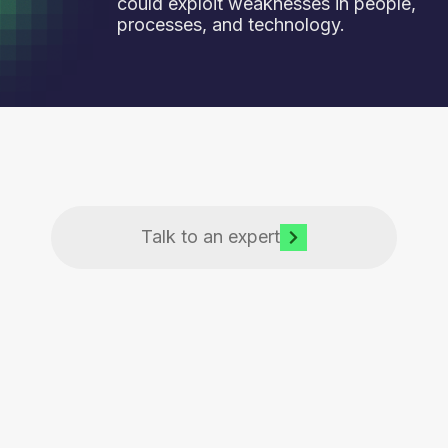
could exploit weaknesses in people,
processes, and technology.
Talk to an expert