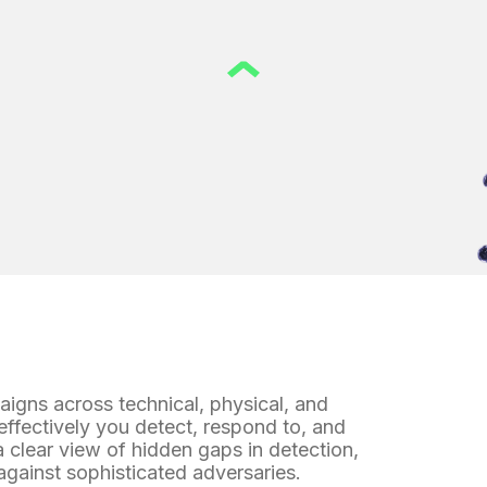
paigns
across technical, physical, and
ffectively you detect, respond to, and
 clear view of hidden gaps in detection,
against sophisticated adversaries.