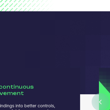
 continuous
ovement
indings into better controls,