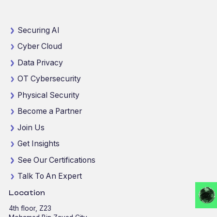
Securing AI
Cyber Cloud
Data Privacy
OT Cybersecurity
Physical Security
Become a Partner
Join Us
Get Insights
See Our Certifications
Talk To An Expert
Location
4th floor, Z23