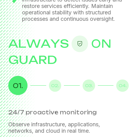
restore services efficiently. Maintain
operational stability
with structured
processes and continuous oversight.
ALWAYS
ON
GUARD
01.
02.
03.
04.
24/7 proactive monitoring
Incident management
Service restoration & continuity
Standardized operational control
Observe infrastructure, applications,
networks, and cloud in real time.