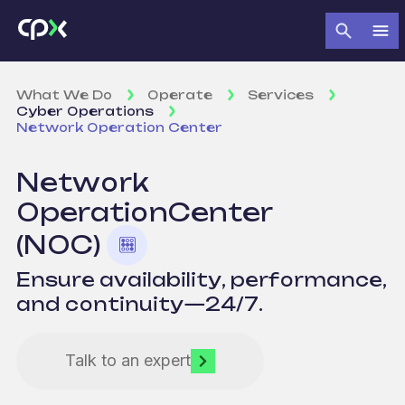
What We Do
Operate
Services
Cyber Operations
Network Operation Center
Network
Operation
Center
(NOC)
Ensure availability, performance,
and continuity—24/7.
Talk to an expert