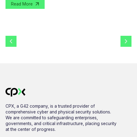
Read More
CPX, a G42 company, is a trusted provider of
comprehensive cyber and physical security solutions.
We are committed to safeguarding enterprises,
governments, and critical infrastructure, placing security
at the center of progress.