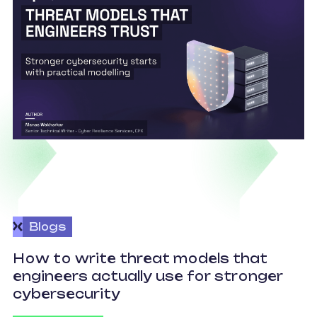
Blogs
How to write threat models that
engineers actually use for stronger
S
cybersecurity