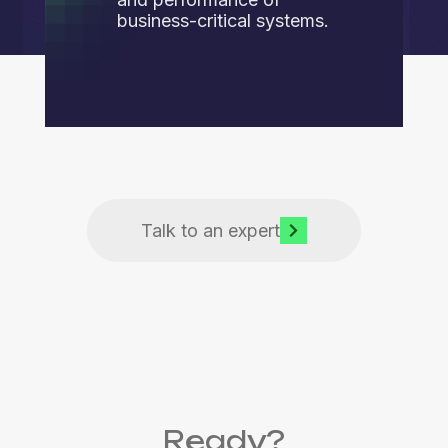
business-critical systems.
Talk to an expert
Ready?