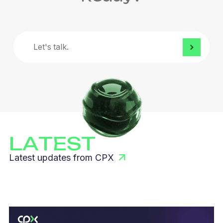
Let's
talk.
LATEST
Latest updates from CPX