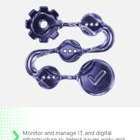
Monitor and manage IT and digital
infrastructure
to detect issues early and