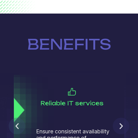
BENEFITS
Reliable IT services
Ensure consistent availability
and performance of