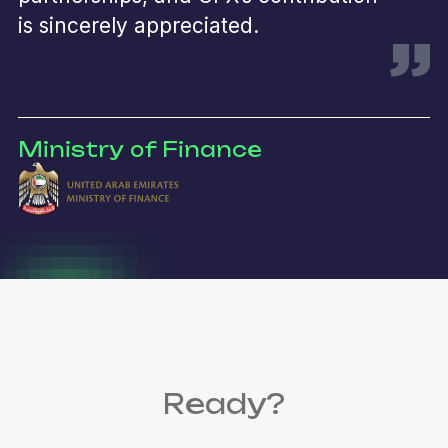
is sincerely appreciated.
Ministry of Finance
Ready?