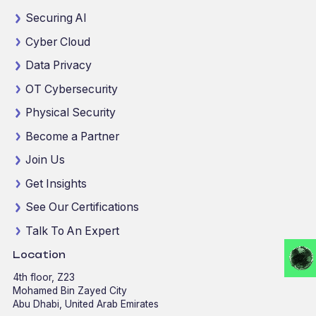
Securing AI
Cyber Cloud
Data Privacy
OT Cybersecurity
Physical Security
Become a Partner
Join Us
Get Insights
See Our Certifications
Talk To An Expert
Location
4th floor, Z23
Mohamed Bin Zayed City
Abu Dhabi, United Arab Emirates