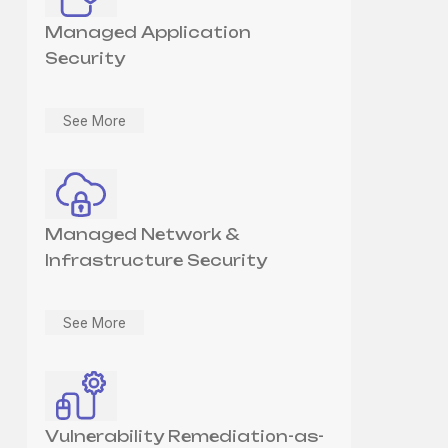
Managed Application
Security
See More
Managed Network &
Infrastructure Security
See More
Vulnerability Remediation-as-