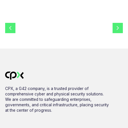
CPX, a G42 company, is a trusted provider of
comprehensive cyber and physical security solutions.
We are committed to safeguarding enterprises,
governments, and critical infrastructure, placing security
at the center of progress.