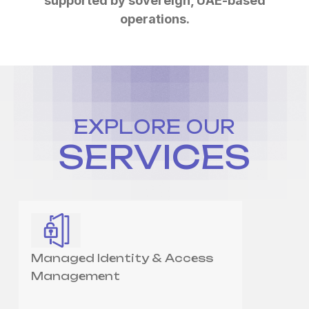
supported by sovereign, UAE-based
operations.
EXPLORE OUR
SERVICES
Managed Identity & Access
Management