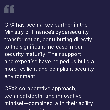
CPX has been a key partner in the
Ministry of Finance’s cybersecurity
transformation, contributing directly
to the significant increase in our
security maturity. Their support
and expertise have helped us build a
more resilient and compliant security
environment.
CPX’s collaborative approach,
technical depth, and innovative
mindset—combined with their ability