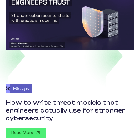
Blogs
How to write threat models that
engineers actually use for stronger
S
cybersecurity
Read More