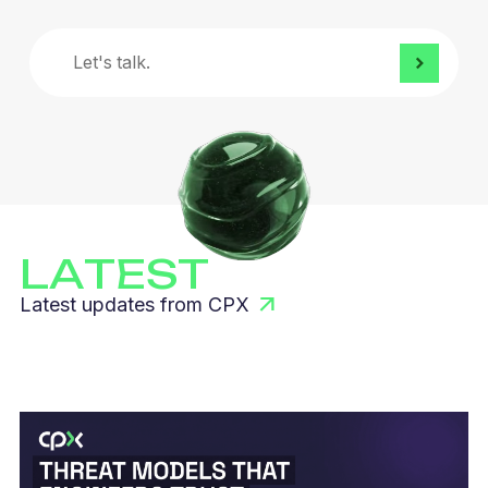
Let's
talk.
LATEST
Latest updates from CPX