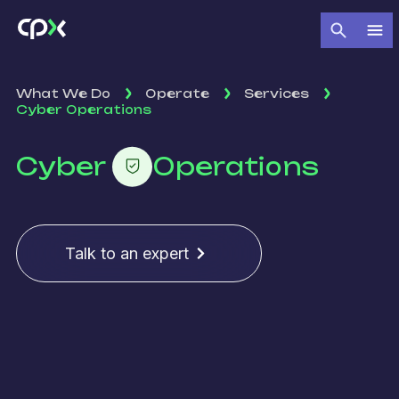
What We Do
Operate
Services
Cyber Operations
Cyber
Operations
Talk to an expert