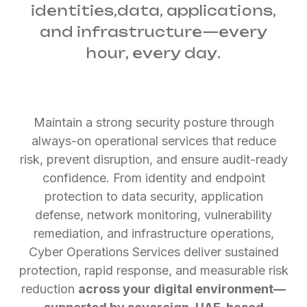
identities,
data, applications,
and infrastructure—every
hour, every day.
Maintain a strong security posture through
always-on operational services that reduce
risk, prevent disruption, and ensure audit-ready
confidence. From identity and endpoint
protection to data security, application
defense, network monitoring, vulnerability
remediation, and infrastructure operations,
Cyber Operations Services deliver sustained
protection, rapid response, and measurable risk
reduction
across your digital environment—