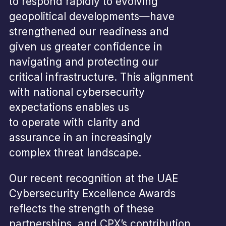
to respond rapidly to evolving
geopolitical developments—have
strengthened our readiness and
given us greater confidence in
navigating and protecting our
critical infrastructure. This alignment
with national cybersecurity
expectations enables us
to operate with clarity and
assurance in an increasingly
complex threat landscape.
Our recent recognition at the UAE
Cybersecurity Excellence Awards
reflects the strength of these
partnerships, and CPX’s contribution