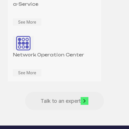
a-Service
See More
Network Operation Center
See More
Talk to an expert