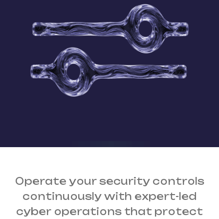
Operate your security controls
continuously
with expert-led
cyber operations that protect