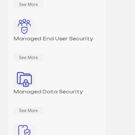
See More
Managed End User Security
See More
Managed Data Security
See More