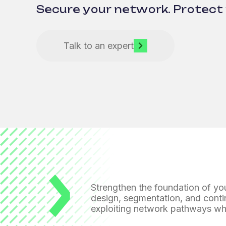
Secure your network. Protect 
Talk to an expert
Strengthen the foundation of you
design, segmentation, and conti
exploiting network pathways
whi