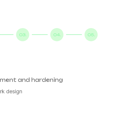
03.
04.
05.
sment and hardening
rk design