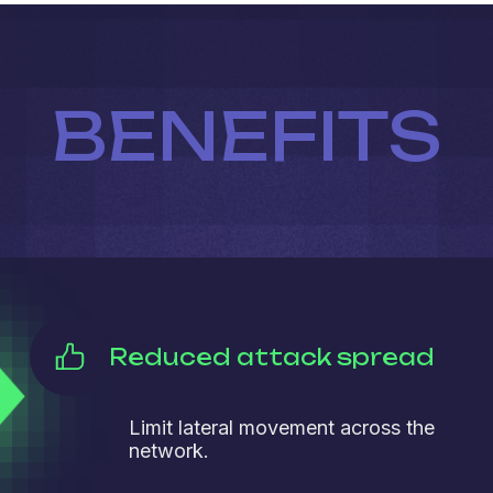
BENEFITS
Reduced attack spread
Limit lateral movement across the
network.