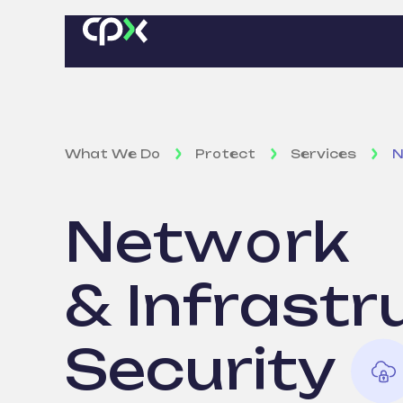
What We Do
Protect
Services
N
Network
& Infrastr
Security