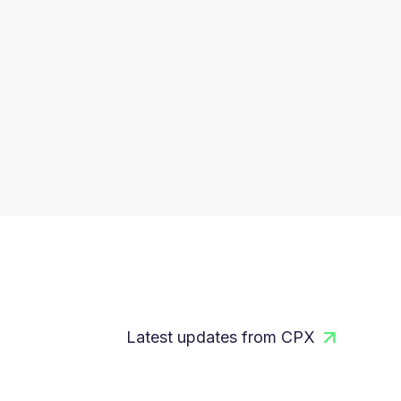
Latest updates from CPX