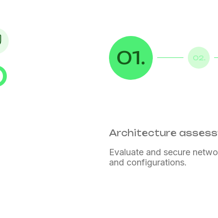
01.
02.
D
Architecture asses
Evaluate and secure netwo
and configurations.