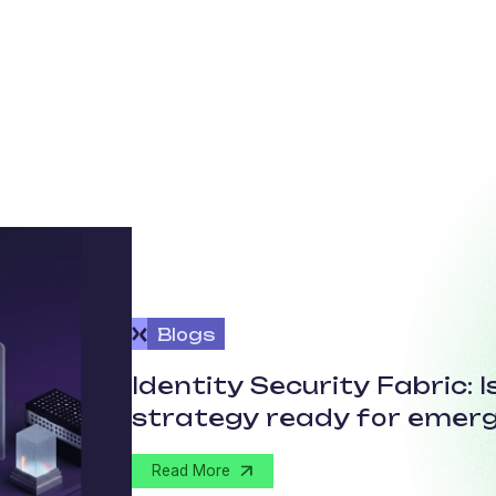
Blogs
Identity Security Fabric: 
strategy ready for emerg
Read More