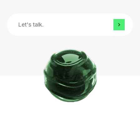
Let's
talk.