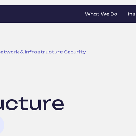
What We Do
Ins
etwork & Infrastructure Security
ucture