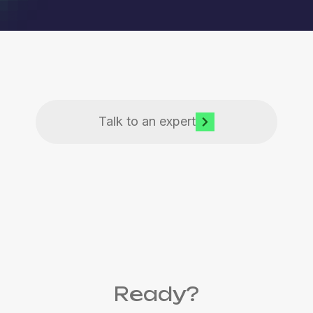
Talk to an expert
Ready?