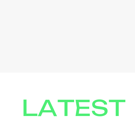
LATEST