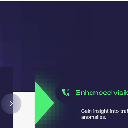
Enhanced visib
Gain insight into tra
anomalies.