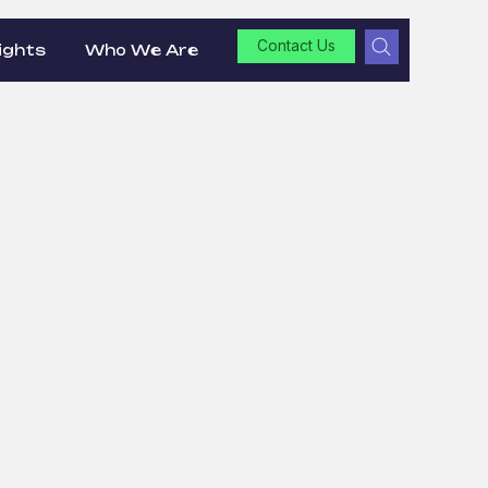
Contact Us
ights
Who We Are