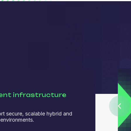
ient infrastructure
rt secure, scalable hybrid and
 environments.