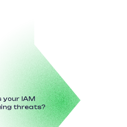
Is your IAM
ing threats?