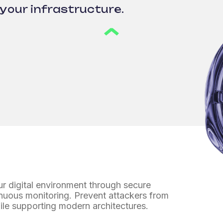
your infrastructure.
r digital environment
through secure
nuous monitoring. Prevent attackers from
le supporting modern architectures.