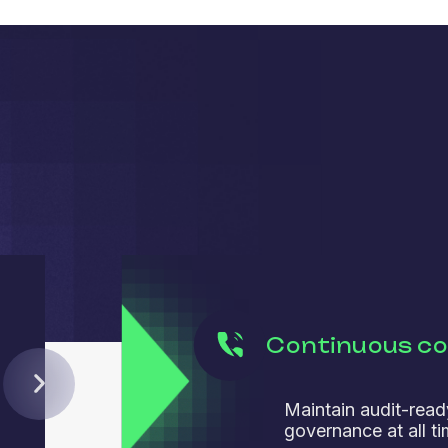
Continuous c
Maintain audit-read
governance at all ti