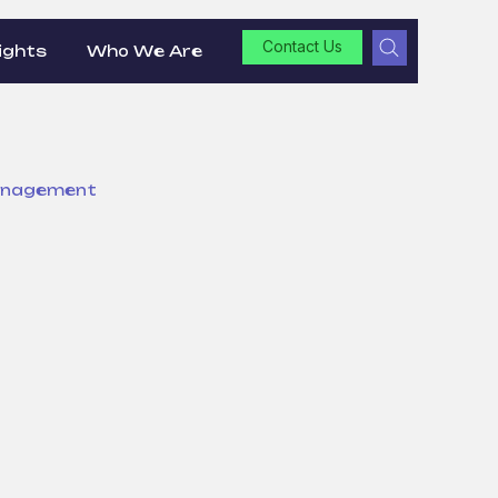
Contact Us
ights
Who We Are
anagement