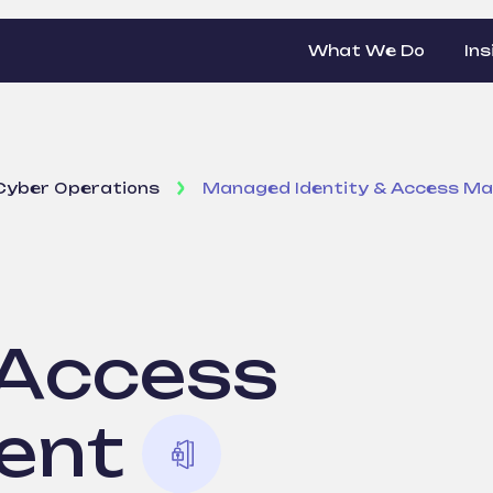
What We Do
Ins
Cyber Operations
Managed Identity & Access M
 Access
ent