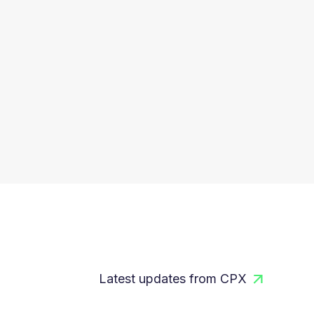
Latest updates from CPX