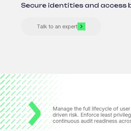
Secure identities and access 
Talk to an expert
Manage the full lifecycle of user
driven risk. Enforce least privil
continuous audit readiness acro