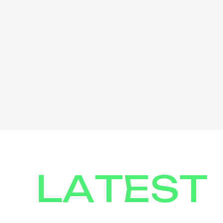
LATEST