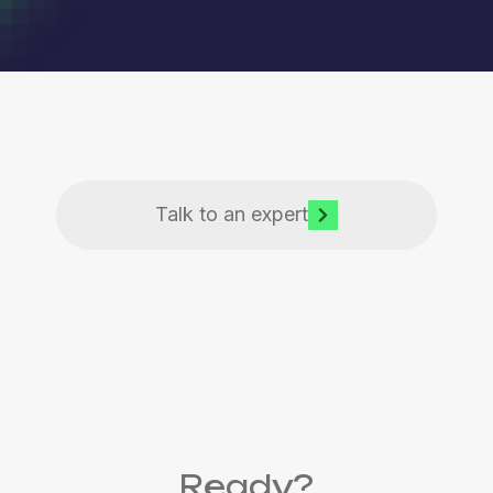
Talk to an expert
Ready?