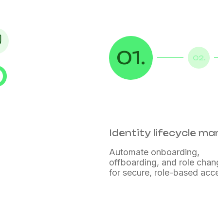
01.
02.
D
ce
tion
Identity lifecycle 
Automate onboarding,
offboarding, and role cha
for secure, role-based acc