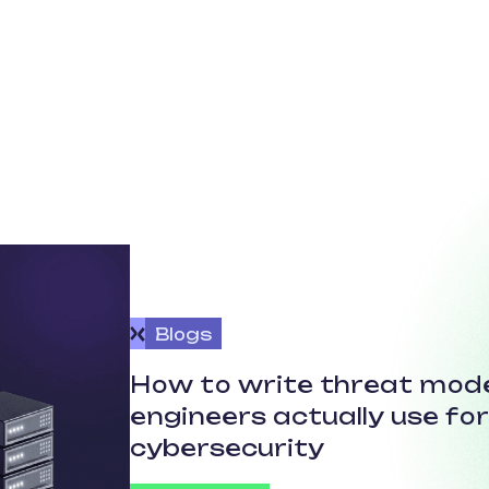
Blogs
How to write threat mode
engineers actually use fo
cybersecurity