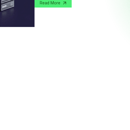
Read More