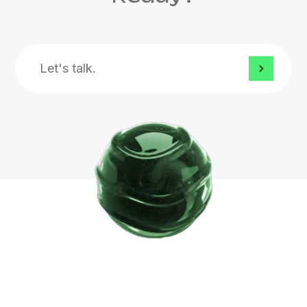
Let's
talk.