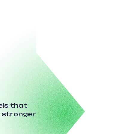
ls that
r stronger