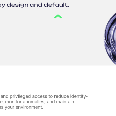
by design and default.
and privileged access to reduce identity-
ege, monitor anomalies,
and maintain
ss your environment.