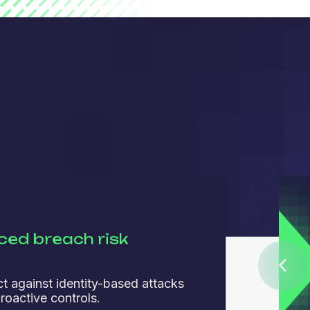
ed breach risk
ct against identity-based attacks
roactive controls.