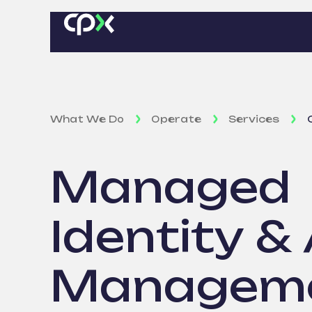
What We Do
Operate
Services
Managed
Identity &
Managem