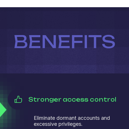
BENEFITS
Stronger access control
Eliminate dormant accounts and
excessive privileges.