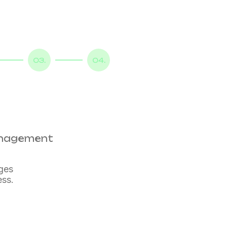
03.
04.
management
nges
ess.