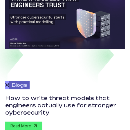
Blogs
How to write threat models that
engineers actually use for stronger
S
cybersecurity
Read More