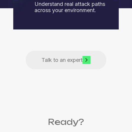
Understand real attack paths
across your environment.
Talk to an expert
Ready?