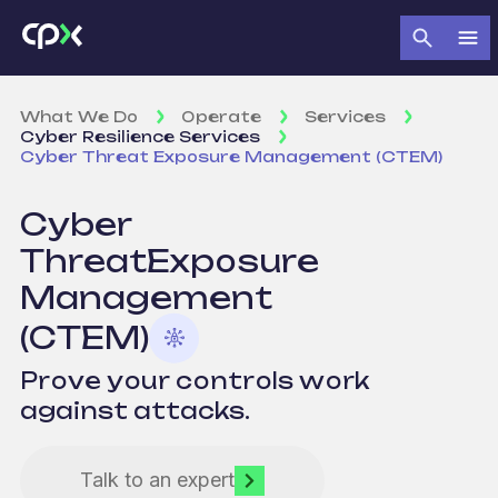
What We Do
Operate
Services
Cyber Resilience Services
Cyber Threat Exposure Management (CTEM)
Cyber
Threat
Exposure
Management
(CTEM)
Prove your controls work
against attacks.
Talk to an expert