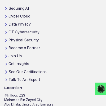
Securing AI
Cyber Cloud
Data Privacy
OT Cybersecurity
Physical Security
Become a Partner
Join Us
Get Insights
See Our Certifications
Talk To An Expert
Location
4th floor, Z23
Mohamed Bin Zayed City
Abu Dhabi, United Arab Emirates