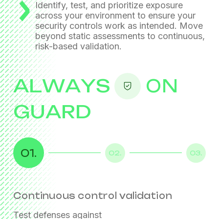
Identify, test, and prioritize exposure
across your environment
to ensure your
security controls work as intended.
Move
beyond static assessments to continuous,
risk-based validation.
ALWAYS
ON
GUARD
01.
02.
03.
Continuous control validation
Exposure analysis
Risk-based prioritization
Test defenses against