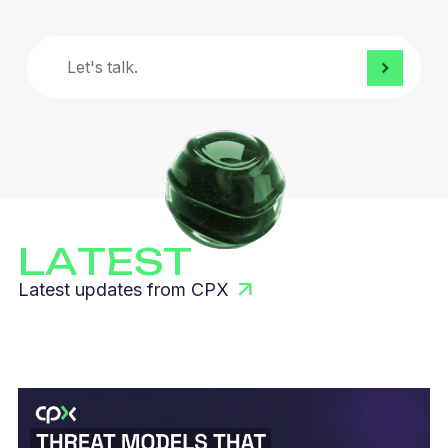
Let's
talk.
LATEST
Latest updates from CPX