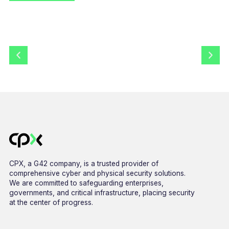
CPX, a G42 company, is a trusted provider of
comprehensive cyber and physical security solutions.
We are committed to safeguarding enterprises,
governments, and critical infrastructure, placing security
at the center of progress.