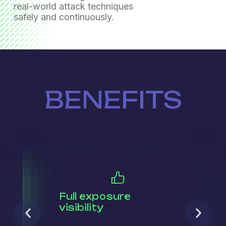
real-world attack techniques
safely and continuously.
BENEFITS
Full exposure
visibility