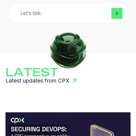
Let's
talk.
LATEST
Latest updates from CPX