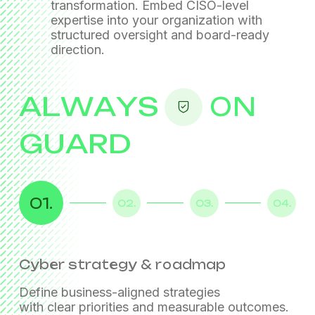
transformation. Embed CISO-level
expertise into your organization
with
structured oversight and board-ready
direction.
ALWAYS
ON
GUARD
01.
02.
03.
04.
Cyber strategy & roadmap
Governance & risk management
Compliance oversight
Program management &
transformation
Define business-aligned strategies
with clear priorities and measurable outcomes.