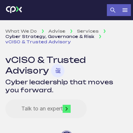
What We Do
Advise
Services
Cyber Strategy, Governance & Risk
vCISO & Trusted Advisory
vCISO & Trusted
Advisory
Cyber leadership that moves
you forward.
Talk to an expert