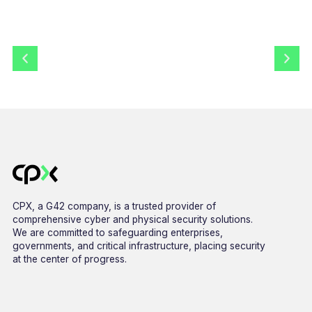
CPX, a G42 company, is a trusted provider of
comprehensive cyber and physical security solutions.
We are committed to safeguarding enterprises,
governments, and critical infrastructure, placing security
at the center of progress.