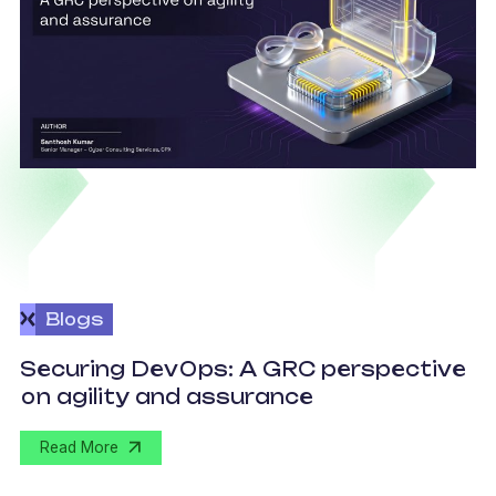
Blogs
v
Securing DevOps: A GRC perspective
c
on agility and assurance
C
Read More