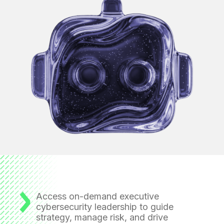
Access on-demand executive
cybersecurity leadership
to guide
strategy, manage risk, and drive