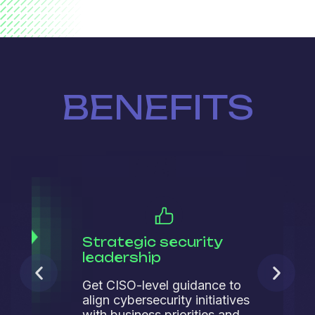
BENEFITS
Strategic security
leadership
Get CISO-level guidance to
align cybersecurity initiatives
with business priorities and