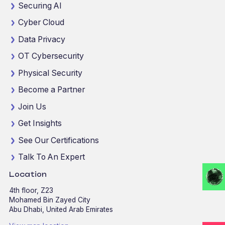
Securing AI
Cyber Cloud
Data Privacy
OT Cybersecurity
Physical Security
Become a Partner
Join Us
Get Insights
See Our Certifications
Talk To An Expert
Location
4th floor, Z23
Mohamed Bin Zayed City
Abu Dhabi, United Arab Emirates