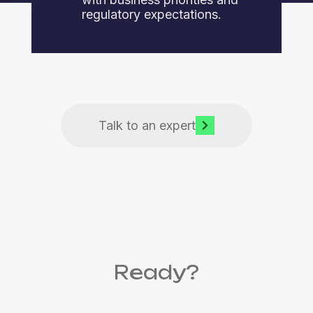
regulatory expectations.
Talk to an expert
Ready?