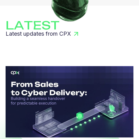
LATEST
Latest updates from CPX