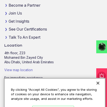
Become a Partner
Join Us
Get Insights
See Our Certifications
Talk To An Expert
Location
4th floor, Z23
Mohamed Bin Zayed City
Abu Dhabi, United Arab Emirates
View map location
For immediate assistance
CALL
8002255279
/
800CALLCPX
I'm under attack!
By clicking “Accept All Cookies”, you agree to the storing
Email:
contactus@cpx.net
of cookies on your device to enhance site navigation,
analyze site usage, and assist in our marketing efforts.