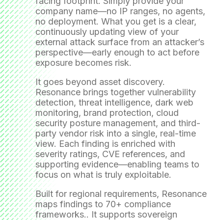
facing footprint. Simply provide your
company name—no IP ranges, no agents,
no deployment. What you get is a clear,
continuously updating view of your
external attack surface from an attacker’s
perspective—early enough to act before
exposure becomes risk.
It goes beyond asset discovery.
Resonance brings together vulnerability
detection, threat intelligence, dark web
monitoring, brand protection, cloud
security posture management, and third-
party vendor risk into a single, real-time
view. Each finding is enriched with
severity ratings, CVE references, and
supporting evidence—enabling teams to
focus on what is truly exploitable.
Built for regional requirements, Resonance
maps findings to 70+ compliance
frameworks.. It supports sovereign