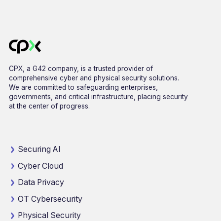
CPX, a G42 company, is a trusted provider of
comprehensive cyber and physical security solutions.
We are committed to safeguarding enterprises,
governments, and critical infrastructure, placing security
at the center of progress.
Securing AI
Cyber Cloud
Data Privacy
OT Cybersecurity
Physical Security