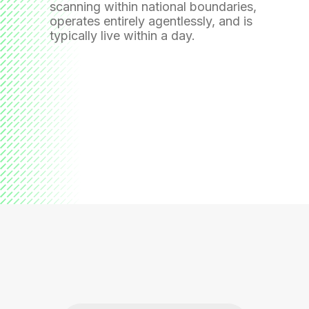
scanning within national boundaries,
operates entirely agentlessly, and is
typically live within a day.