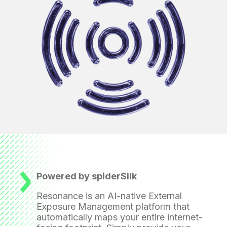
Powered by spiderSilk
Resonance is an AI-native External
Exposure Management platform that
automatically maps your entire internet-