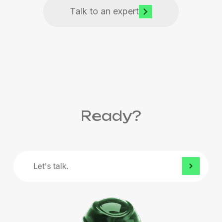
Talk to an expert
Ready?
Let's
talk.