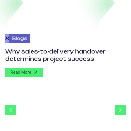
Blogs
O
Why sales-to-delivery handover
p
determines project success
U
Read More