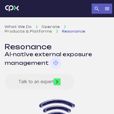
What We Do
Operate
Products & Platforms
Resonance
Resonance
AI-native external exposure
management
Talk to an expert