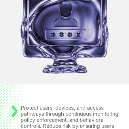
Protect users, devices, and access
pathways
through continuous monitoring,
policy enforcement, and behavioral
controls. Reduce risk by ensuring users