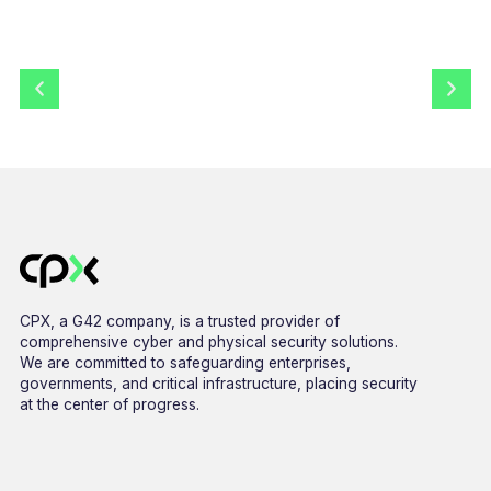
CPX, a G42 company, is a trusted provider of
comprehensive cyber and physical security solutions.
We are committed to safeguarding enterprises,
governments, and critical infrastructure, placing security
at the center of progress.