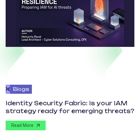
Blogs
I
Identity Security Fabric: Is your IAM
t
strategy ready for emerging threats?
a
Read More