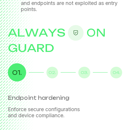
and endpoints
are not exploited as entry
points.
ALWAYS
ON
GUARD
01.
02.
03.
04.
Endpoint hardening
Identity assurance
Threat prevention
Secure access and data protection
Enforce secure configurations
Strengthen authentication
Protect email, web, and user activity
Enable safe remote work
and device compliance.
and enforce least-privilege access.
with behavioral analytics.
with controlled access and DLP policies.