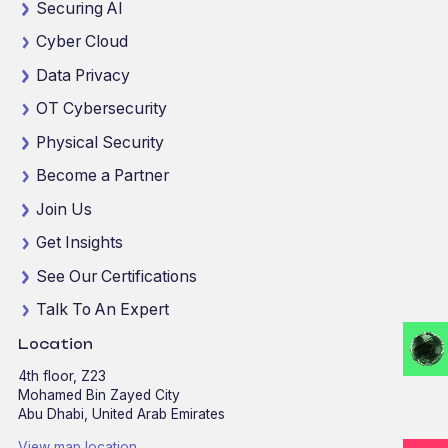
Securing AI
Cyber Cloud
Data Privacy
OT Cybersecurity
Physical Security
Become a Partner
Join Us
Get Insights
See Our Certifications
Talk To An Expert
Location
4th floor, Z23
Mohamed Bin Zayed City
Abu Dhabi, United Arab Emirates
View map location