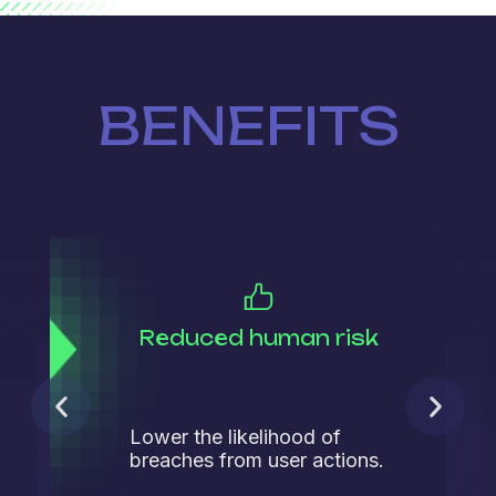
BENEFITS
Reduced human risk
Lower the likelihood of
breaches from user actions.