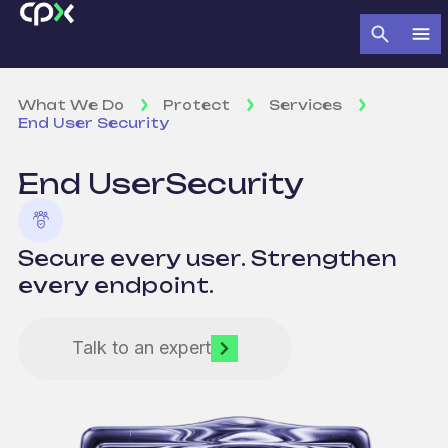
What We Do
Protect
Services
End User Security
End User
Security
Secure every user. Strengthen
every endpoint.
Talk to an expert