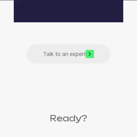
Talk to an expert
Ready?