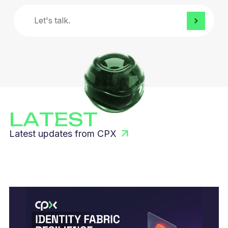
Let's
talk.
LATEST
Latest updates from CPX