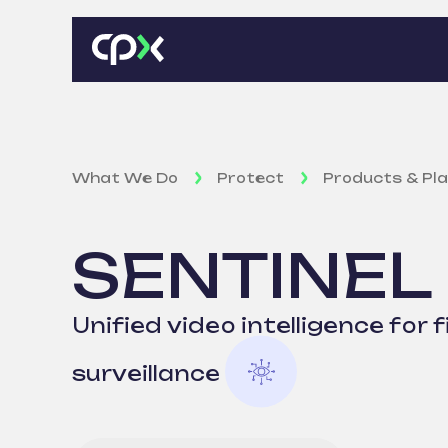
What We Do
Protect
Products & Pl
SENTINEL
Unified video intelligence for f
surveillance