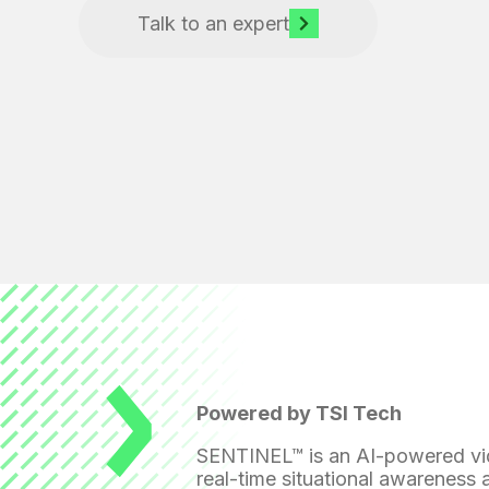
Talk to an expert
Powered by TSI Tech
SENTINEL™ is an AI-powered vide
real-time situational awareness 