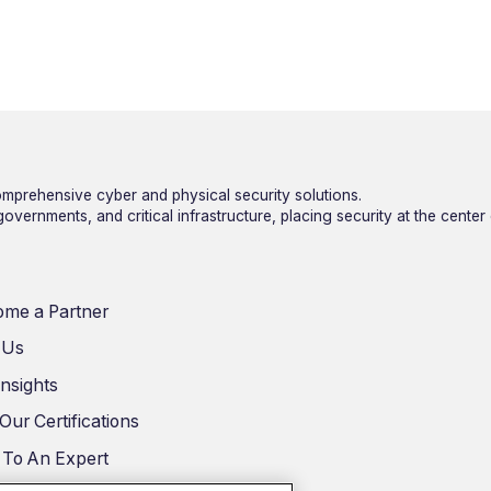
mprehensive cyber and physical security solutions.
vernments, and critical infrastructure, placing security at the center
me a Partner
 Us
Insights
Our Certifications
 To An Expert