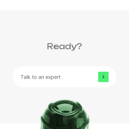
Ready?
Talk to an expert