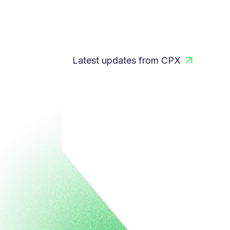
Latest updates from CPX