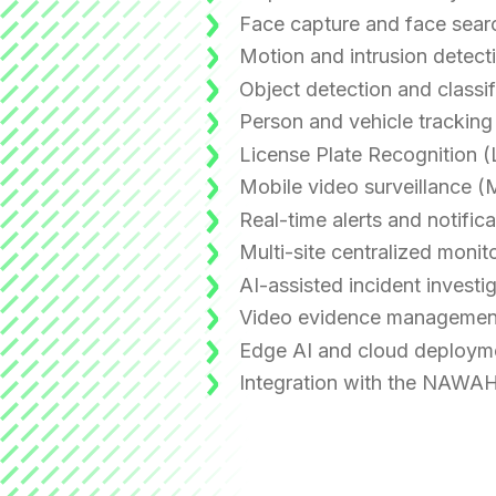
Face capture and face sear
Motion and intrusion detect
Object detection and classif
Person and vehicle tracking
License Plate Recognition 
Mobile video surveillance 
Real-time alerts and notifica
Multi-site centralized monit
AI-assisted incident investi
Video evidence managemen
Edge AI and cloud deploym
Integration with the NAWAH