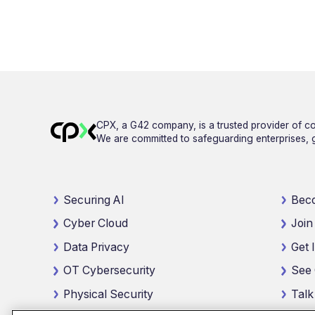
CPX, a G42 company, is a trusted provider of co
We are committed to safeguarding enterprises, go
Securing AI
Beco
Cyber Cloud
Join
Data Privacy
Get 
OT Cybersecurity
See 
Physical Security
Talk