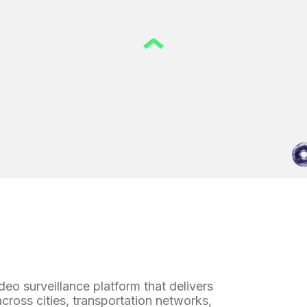
o surveillance platform that delivers
across cities, transportation networks,