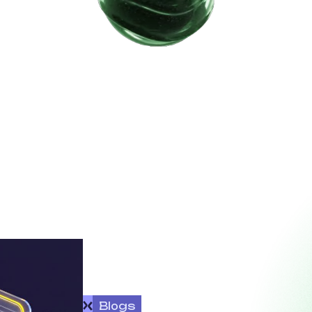
Blogs