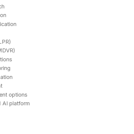
ch
ion
ication
(LPR)
(MDVR)
tions
oring
gation
t
ent options
 AI platform