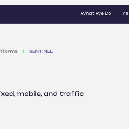
What We Do
Ins
atforms
SENTINEL
ixed, mobile, and traffic