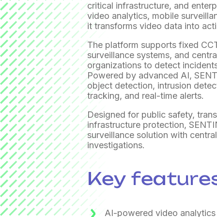
critical infrastructure, and ente
video analytics, mobile surveill
it transforms video data into act
The platform supports fixed C
surveillance systems, and centr
organizations to detect incidents
Powered by advanced AI, SENTI
object detection, intrusion detect
tracking, and real-time alerts.
Designed for public safety, trans
infrastructure protection, SENTI
surveillance solution with centr
investigations.
Key feature
AI-powered video analytics