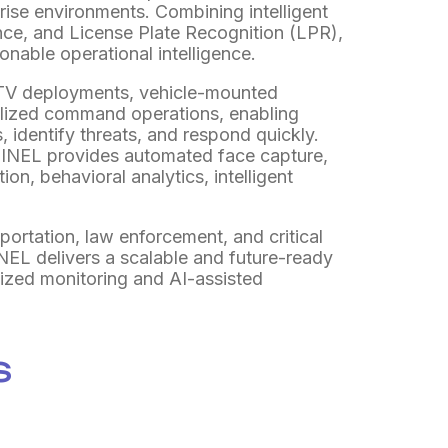
rprise environments. Combining intelligent
ance, and License Plate Recognition (LPR),
ionable operational intelligence.
CTV deployments, vehicle-mounted
alized command operations, enabling
, identify threats, and respond quickly.
NEL provides automated face capture,
ion, behavioral analytics, intelligent
portation, law enforcement, and critical
NEL delivers a scalable and future-ready
alized monitoring and AI-assisted
s