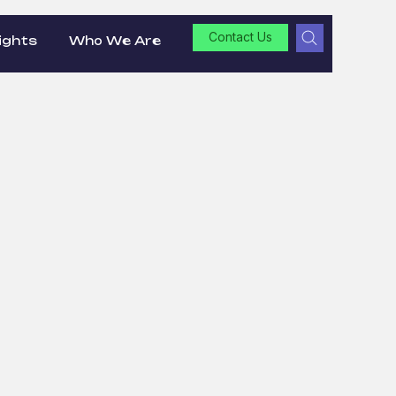
Contact Us
ights
Who We Are