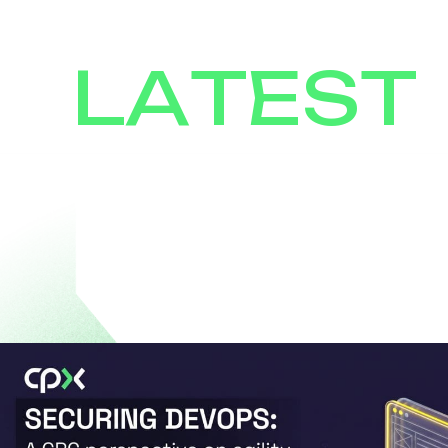
LATEST