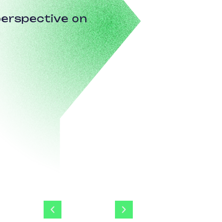
erspective on