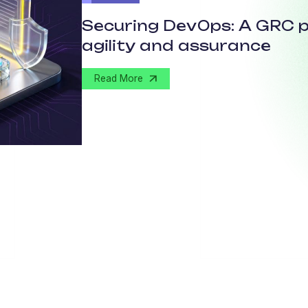
Securing DevOps: A GRC p
agility and assurance
Read More