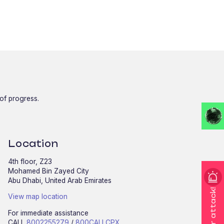
 of progress.
Location
4th floor, Z23
Mohamed Bin Zayed City
Abu Dhabi, United Arab Emirates
I'm under attack!
View map location
For immediate assistance
CALL
8002255279
/
800CALLCPX