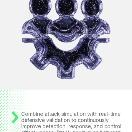
Combine attack simulation with real-time
defensive validation
to continuously
improve detection, response, and control