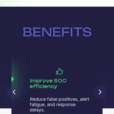
BENEFITS
Improve SOC
efficiency
Reduce false positives, alert
fatigue, and response
delays.