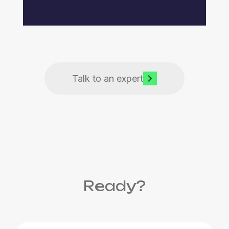
Talk to an expert
Ready?