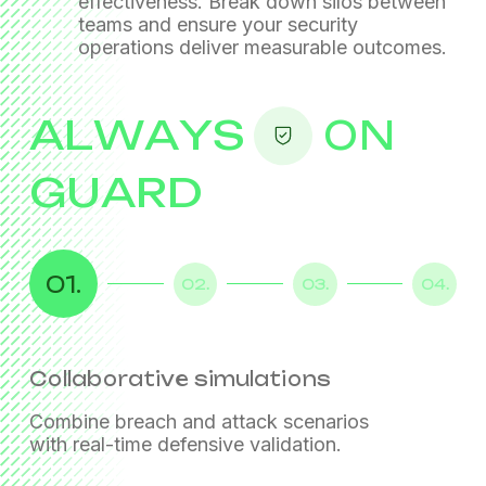
effectiveness. Break down silos between
teams
and ensure your security
operations deliver measurable outcomes.
ALWAYS
ON
GUARD
01.
02.
03.
04.
Collaborative simulations
Detection engineering
Security control validation
Live feedback loops
Combine breach and attack scenarios
with real-time defensive validation.