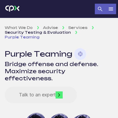
What We Do
Advise
Services
Security Testing & Evaluation
Purple Teaming
Purple Teaming
Bridge offense and defense.
Maximize security
effectiveness.
Talk to an expert