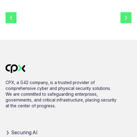
CPX, a G42 company, is a trusted provider of
comprehensive cyber and physical security solutions.
We are committed to safeguarding enterprises,
governments, and critical infrastructure, placing security
at the center of progress.
Securing AI