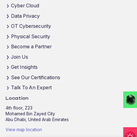
Cyber Cloud
Data Privacy
OT Cybersecurity
Physical Security
Become a Partner
Join Us
Get Insights
See Our Certifications
Talk To An Expert
Location
4th floor, Z23
Mohamed Bin Zayed City
Abu Dhabi, United Arab Emirates
View map location