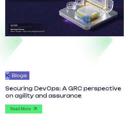
Blogs
v
Securing DevOps: A GRC perspective
c
on agility and assurance
C
Read More