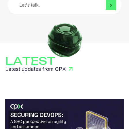
Let's
talk.
LATEST
Latest updates from CPX