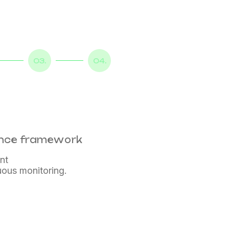
03.
04.
ance framework
nt
uous monitoring.