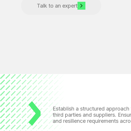
Talk to an expert
Establish a structured approach
third parties and suppliers. Ensu
and resilience requirements
acro