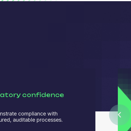
latory confidence
strate compliance with
tured, auditable processes.