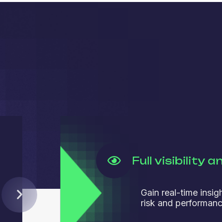
Full visibility 
Gain real-time insig
risk and performanc