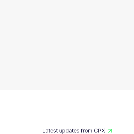
Latest updates from CPX