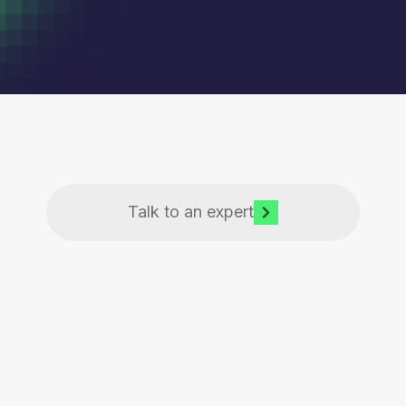
Talk to an expert