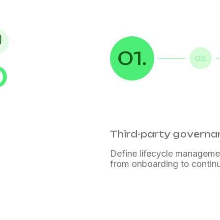
01.
02.
D
ance
ance
Third-party govern
Define lifecycle manageme
from onboarding to contin