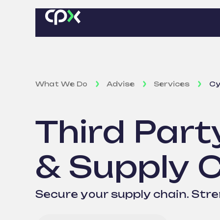
What We Do
Advise
Services
Cy
Third Part
& Supply 
Secure your supply chain. Str