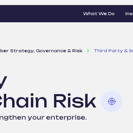
What We Do
Ins
ber Strategy, Governance & Risk
Third Party & S
y
Chain Risk
engthen your enterprise.