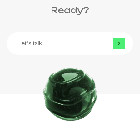
Ready?
Let's
talk.