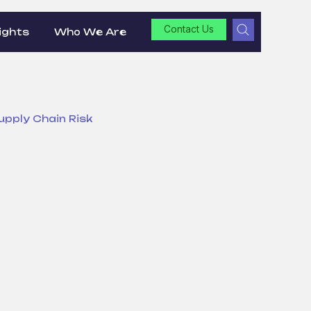
Contact Us
ights
Who We Are
upply Chain Risk