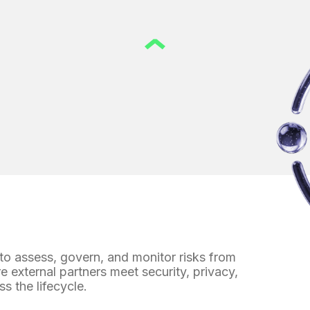
 to assess, govern, and monitor
risks from
re external partners meet security, privacy,
ss the lifecycle.