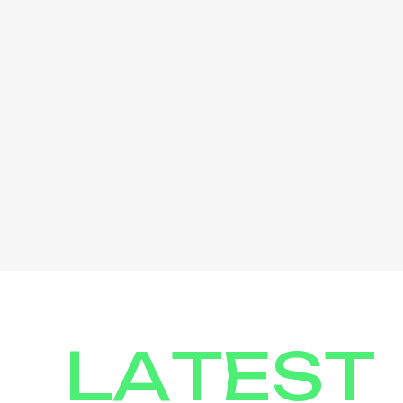
LATEST