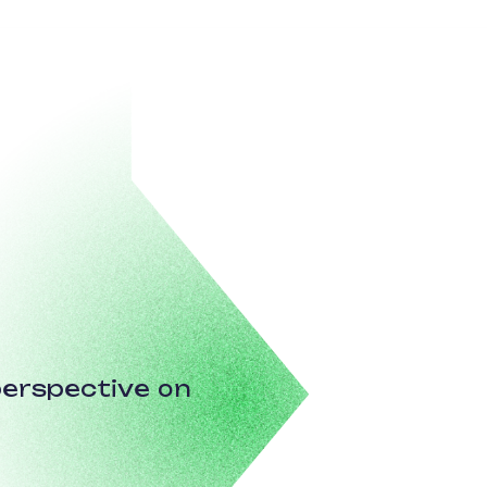
erspective on