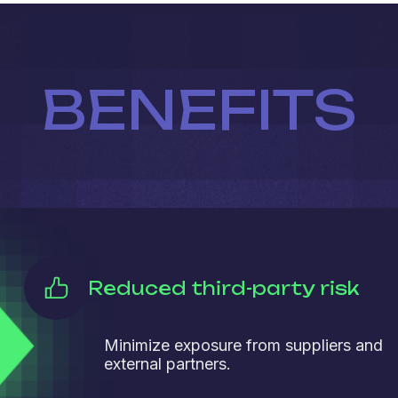
BENEFITS
Reduced third-party risk
Minimize exposure from suppliers and
external partners.