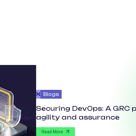
Blogs
Securing DevOps: A GRC p
agility and assurance
Read More