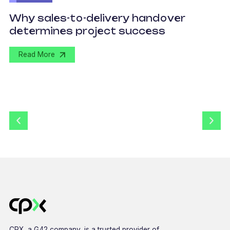
O
Why sales-to-delivery handover
p
determines project success
U
Read More
CPX, a G42 company, is a trusted provider of