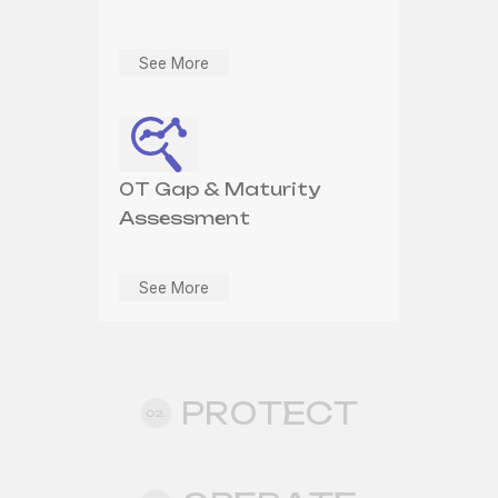
See More
See More
See More
OT SOC Monitoring
OT Network
OT Gap & Maturity
Segmentation &
See More
Assessment
Defensible Architecture
See More
See More
PROTECT
02.