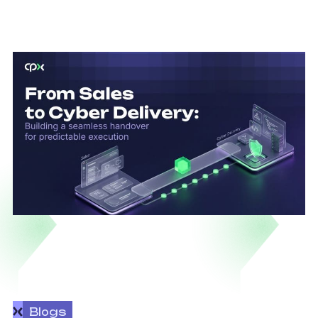
Blogs