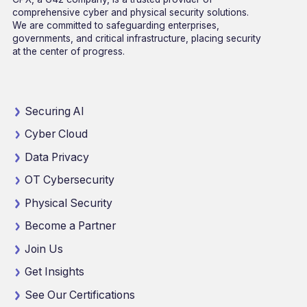
comprehensive cyber and physical security solutions.
We are committed to safeguarding enterprises,
governments, and critical infrastructure, placing security
at the center of progress.
Securing AI
Cyber Cloud
Data Privacy
OT Cybersecurity
Physical Security
Become a Partner
Join Us
Get Insights
See Our Certifications