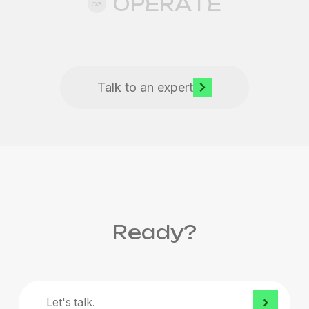
OPERATE
03.
Talk to an expert
Ready?
Let's
talk.