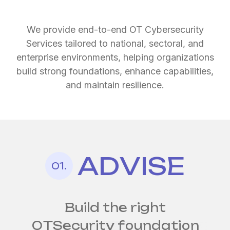
We provide end-to-end OT Cybersecurity
Services tailored to national, sectoral, and
enterprise environments, helping organizations
build strong foundations, enhance capabilities,
and maintain resilience.
ADVISE
Continuous protection
Strengthen
01.
for
your
always-on operations
industrial defenses
by design
Build the right
OT
Security foundation