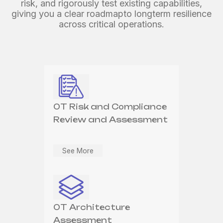
systems against evolving and emerging threats.
risk,
and rigorously test existing capabilities,
proactive threat management.
giving you a clear roadmap
to longterm resilience
across critical operations.
OT Security
OT Device Operations &
Architecture Design
Management
OT Risk and Compliance
Review and Assessment
See More
See More
See More
OT Security Solution
OT Security Continuous
Deployment, Integration
Improvement
OT Architecture
& Testing
Assessment