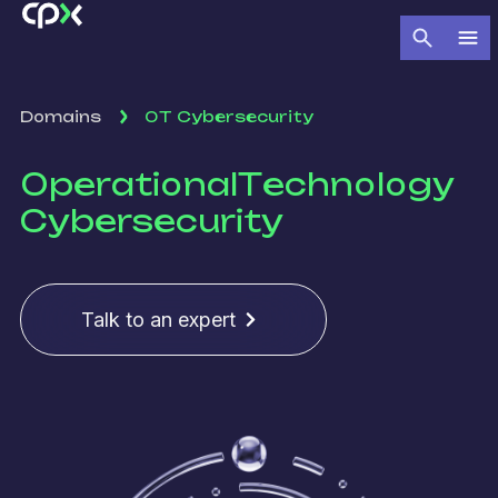
Domains
OT Cybersecurity
Operational
Technology
Cybersecurity
Talk to an expert