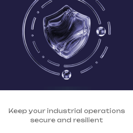
Keep your industrial operations
secure and resilient