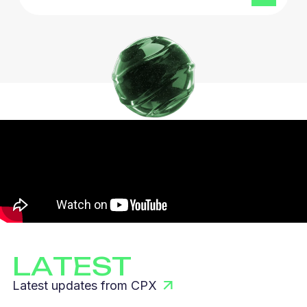
LATEST
Latest updates from CPX