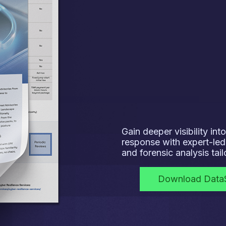
Gain deeper visibility in
response with expert-led 
and forensic analysis tai
Download Data