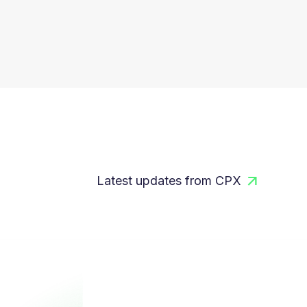
Latest updates from CPX