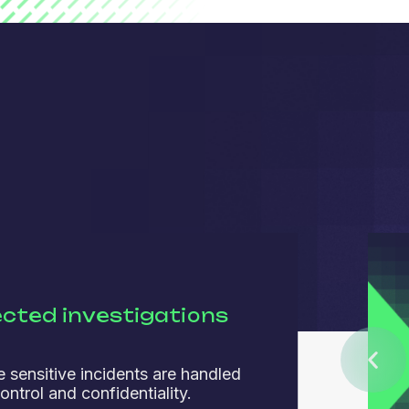
cted investigations
 sensitive incidents are handled
ontrol and confidentiality.