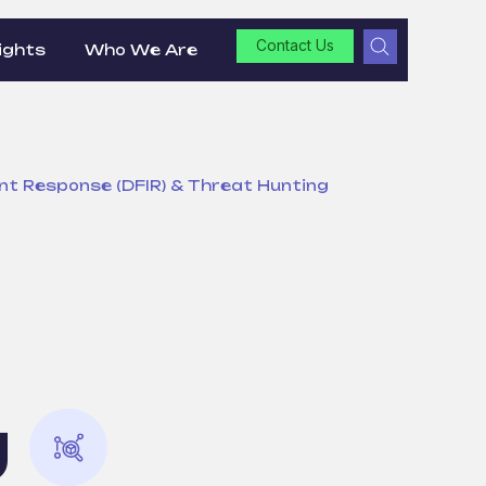
Contact Us
ights
Who We Are
dent Response (DFIR) & Threat Hunting
g