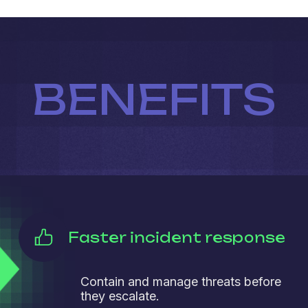
BENEFITS
Faster incident response
Contain and manage threats before
they escalate.