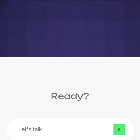
Ready?
Let's
talk.