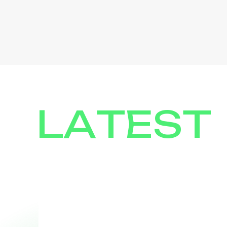
LATEST