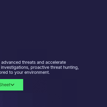
to advanced threats and accelerate
investigations, proactive threat hunting,
lored to your environment.
Sheet