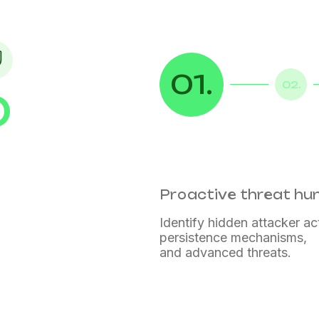
01.
02.
D
Proactive threat hu
Identify hidden attacker act
persistence mechanisms,
and advanced threats.