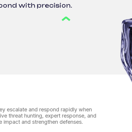
pond with precision.
hey escalate
and respond rapidly when
ive threat hunting, expert response, and
e impact and strengthen defenses.