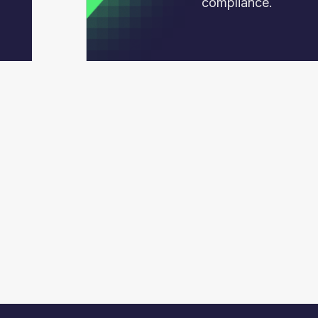
compliance.