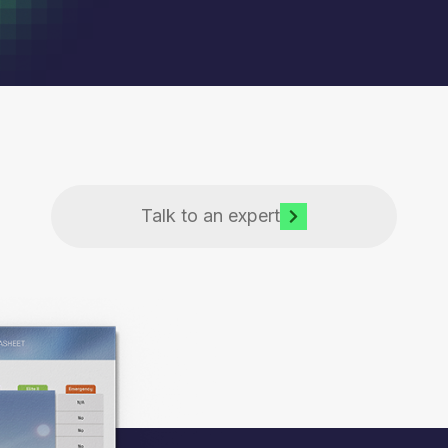
Talk to an expert