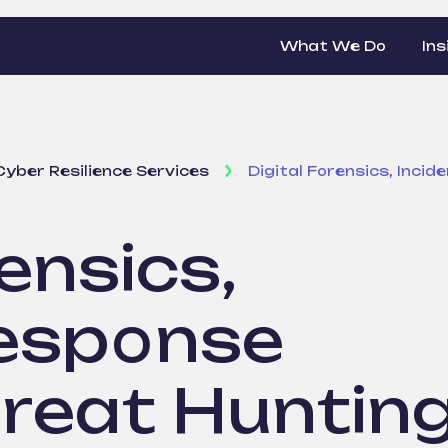
What We Do
Ins
Cyber Resilience Services
Digital Forensics, Inci
ensics,
Response
hreat Huntin