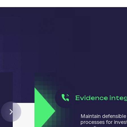
Evidence integ
Maintain defensible
processes for inves