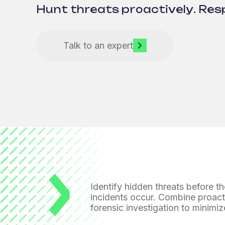
Hunt threats proactively. Res
Talk to an expert
Identify hidden threats before t
incidents occur. Combine proact
forensic investigation
to minimiz