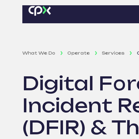
What We Do
Operate
Services
Digital For
Incident 
(DFIR) & T