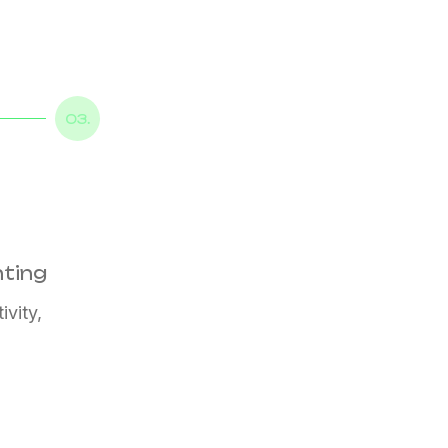
03.
nting
ivity,