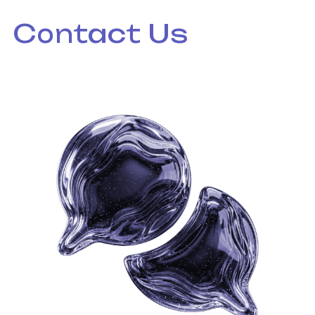
Contact Us