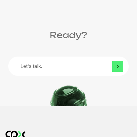
Ready?
Let's
talk.