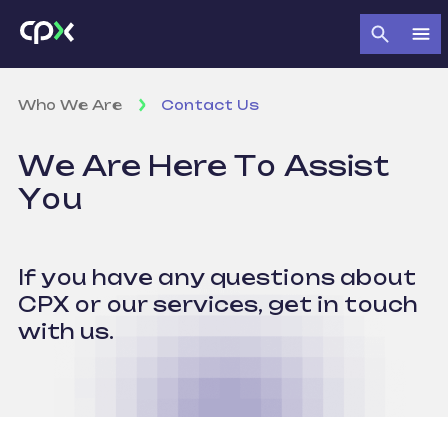
Who We Are
Contact Us
We Are Here
To Assist
You
If you have any questions about
CPX
or our services, get in touch
with us.