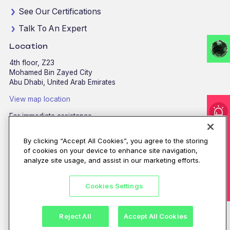
See Our Certifications
Talk To An Expert
Location
4th floor, Z23
Mohamed Bin Zayed City
Abu Dhabi, United Arab Emirates
View map location
For immediate assistance
I'm under attack!
CALL
8002255279
/
800CALLCPX
By clicking “Accept All Cookies”, you agree to the storing
Email:
contactus@cpx.net
of cookies on your device to enhance site navigation,
analyze site usage, and assist in our marketing efforts.
Cookies Settings
©CPX 2026. All rights reserved.
Privacy policy
|
Terms of use
Reject All
Accept All Cookies