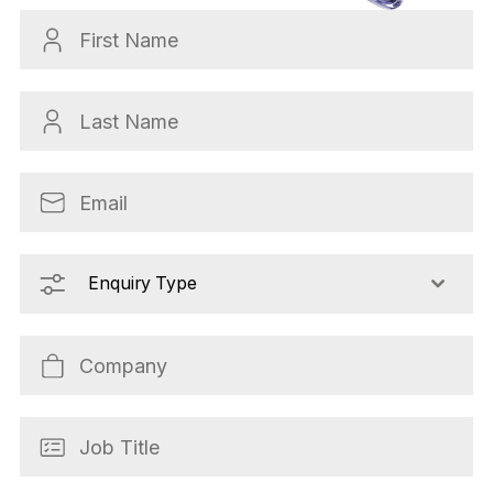
Enquiry Type