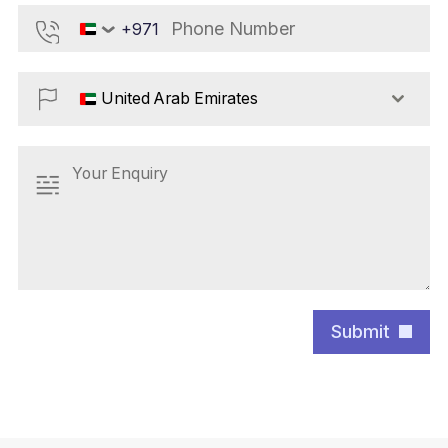
+971
United
Arab
Emirates
+971
United Arab Emirates
Submit