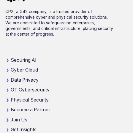
CPX, a G42 company, is a trusted provider of
comprehensive cyber and physical security solutions.
We are committed to safeguarding enterprises,
governments, and critical infrastructure, placing security
at the center of progress.
Securing AI
Cyber Cloud
Data Privacy
OT Cybersecurity
Physical Security
Become a Partner
Join Us
Get Insights