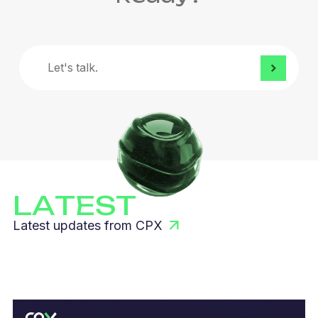
Let's
talk.
LATEST
Latest updates from CPX