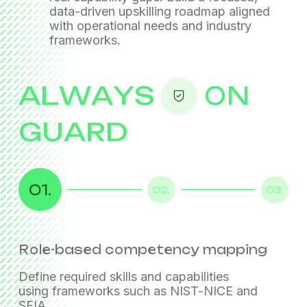
data-driven upskilling roadmap
aligned
with operational needs and industry
frameworks.
ALWAYS
ON
GUARD
01.
02.
03.
Role-based competency mapping
Multi-model capability assessments
Technology proficiency testing
Define required skills and capabilities
Evaluate capability through interviews,
using frameworks such as NIST-NICE and
scenario-based discussions, and hands-on
SFIA.
exercises.