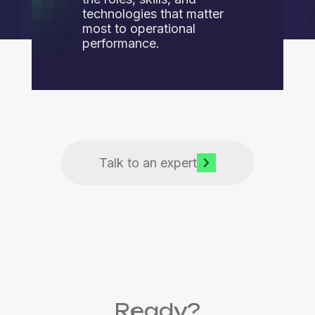
technologies that matter
most to operational
performance.
Talk to an expert
Ready?