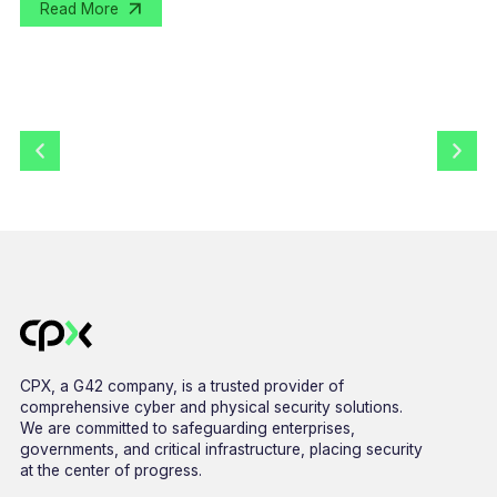
Read More
CPX, a G42 company, is a trusted provider of
comprehensive cyber and physical security solutions.
We are committed to safeguarding enterprises,
governments, and critical infrastructure, placing security
at the center of progress.