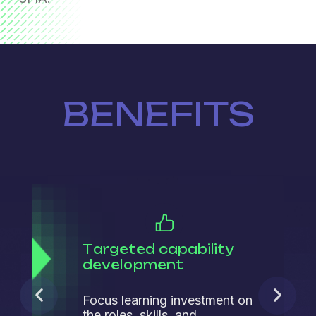
BENEFITS
Targeted capability
development
Focus learning investment on
the roles, skills, and