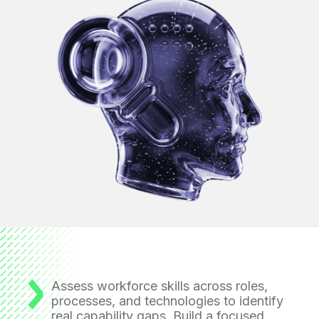
Assess workforce skills across roles,
processes, and technologies
to identify
real capability gaps. Build a focused,