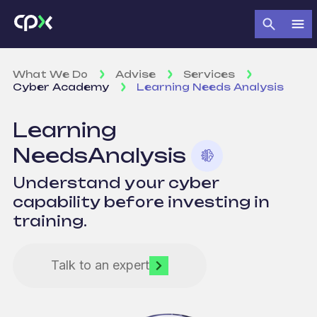
What We Do
Advise
Services
Cyber Academy
Learning Needs Analysis
Learning
Needs
Analysis
Understand your cyber
capability before investing in
training.
Talk to an expert