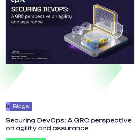
Blogs
v
Securing DevOps: A GRC perspective
c
on agility and assurance
C