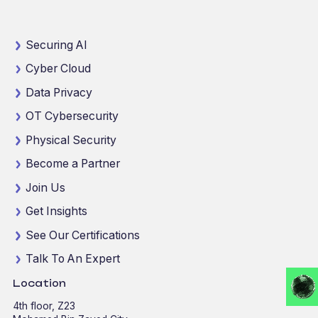
Securing AI
Cyber Cloud
Data Privacy
OT Cybersecurity
Physical Security
Become a Partner
Join Us
Get Insights
See Our Certifications
Talk To An Expert
Location
4th floor, Z23