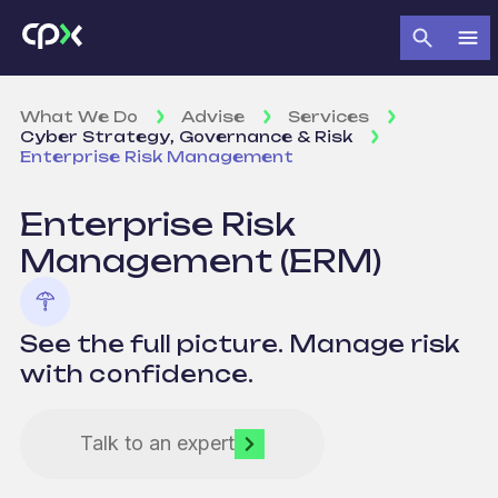
What We Do
Advise
Services
Cyber Strategy, Governance & Risk
Enterprise Risk Management
Enterprise
Risk
Management
(ERM)
See the full picture. Manage risk
with confidence.
Talk to an expert