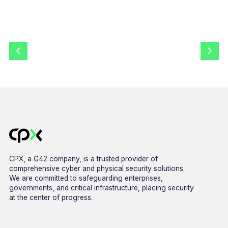
CPX, a G42 company, is a trusted provider of
comprehensive cyber and physical security solutions.
We are committed to safeguarding enterprises,
governments, and critical infrastructure, placing security
at the center of progress.