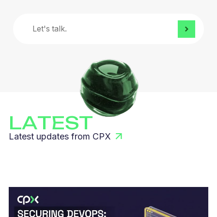
Let's
talk.
LATEST
Latest updates from CPX