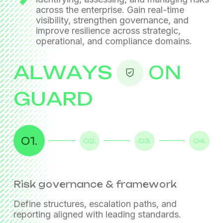
across the enterprise. Gain real-time
visibility, strengthen governance, and
improve resilience across
strategic,
operational, and compliance domains.
ALWAYS
ON
GUARD
01.
02.
03.
04.
Risk governance & framework
Enterprise-wide risk assessment
Risk dashboards & KPIs
Continuous monitoring & reporting
Define structures, escalation paths, and
Maintain ongoing risk visibility with structured
reporting aligned with leading standards.
reporting and periodic assessments.