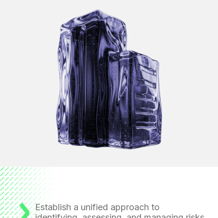
Establish a unified approach to
identifying, assessing, and managing risks