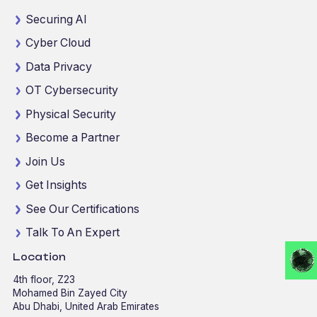
Securing AI
Cyber Cloud
Data Privacy
OT Cybersecurity
Physical Security
Become a Partner
Join Us
Get Insights
See Our Certifications
Talk To An Expert
Location
4th floor, Z23
Mohamed Bin Zayed City
Abu Dhabi, United Arab Emirates