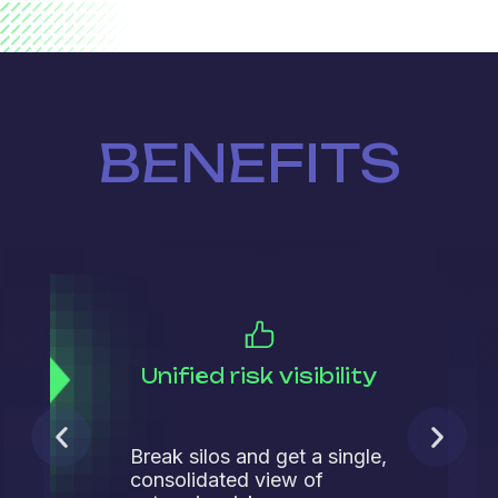
BENEFITS
Unified risk visibility
Break silos and get a single,
consolidated view of