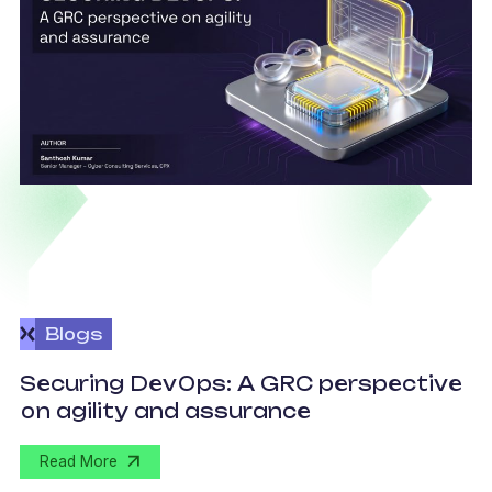
Blogs
v
Securing DevOps: A GRC perspective
c
on agility and assurance
C
Read More