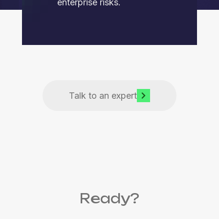
enterprise risks.
Talk to an expert
Ready?