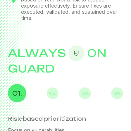
exposure effectively. Ensure fixes are
executed, validated, and sustained over
time.
ALWAYS
ON
GUARD
01.
02.
03.
04.
Risk-based prioritization
Coordinated remediation
Continuous exposure reduction
Sovereign operations
Focus on vulnerabilities