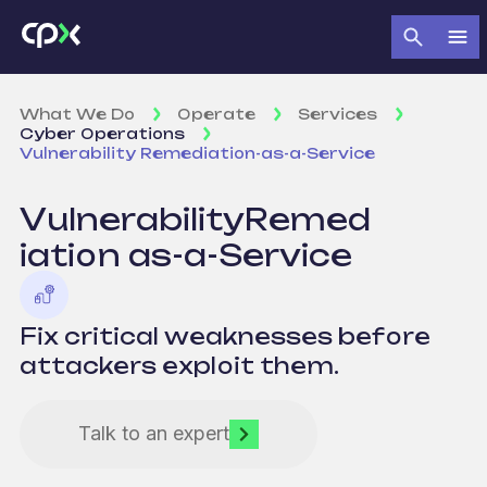
What We Do
Operate
Services
Cyber Operations
Vulnerability Remediation-as-a-Service
Vulnerability
Remed
iation
as-a-Service
Fix critical weaknesses before
attackers exploit them.
Talk to an expert