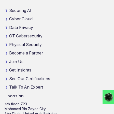
Securing AI
Cyber Cloud
Data Privacy
OT Cybersecurity
Physical Security
Become a Partner
Join Us
Get Insights
See Our Certifications
Talk To An Expert
Location
4th floor, Z23
Mohamed Bin Zayed City
Abu Dhabi, United Arab Emirates