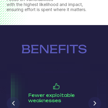
with the highest likelihood and impact,
ensuring effort is spent where it matters.
BENEFITS
Fewer exploitable
weaknesses