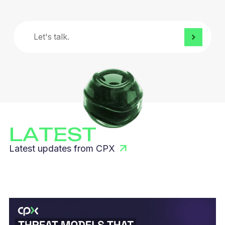
Let's
talk.
LATEST
Latest updates from CPX