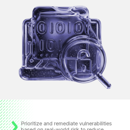
Prioritize and remediate vulnerabilities
based on real-world risk to reduce