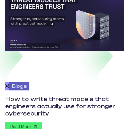
Blogs
How to write threat models that
engineers actually use for stronger
S
cybersecurity
Read More