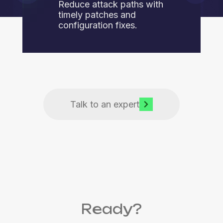
Reduce attack paths with
timely patches and
configuration fixes.
Talk to an expert
Ready?