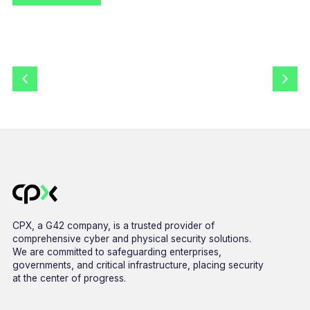
CPX, a G42 company, is a trusted provider of
comprehensive cyber and physical security solutions.
We are committed to safeguarding enterprises,
governments, and critical infrastructure, placing security
at the center of progress.