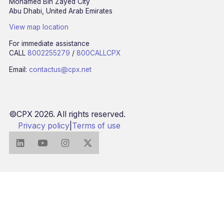
Mohamed Bin Zayed City
Abu Dhabi, United Arab Emirates
View map location
For immediate assistance
CALL
8002255279
/
800CALLCPX
Email:
contactus@cpx.net
©CPX 2026. All rights reserved.
Privacy policy
|
Terms of use