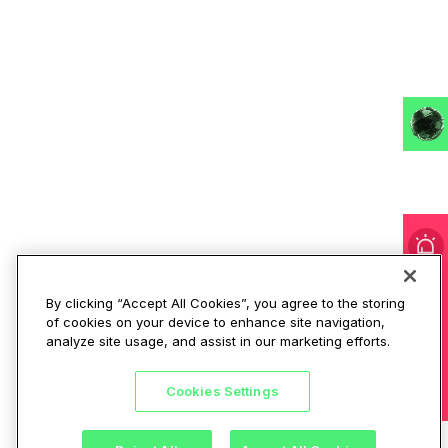
I'm under attack!
By clicking “Accept All Cookies”, you agree to the storing
of cookies on your device to enhance site navigation,
analyze site usage, and assist in our marketing efforts.
Cookies Settings