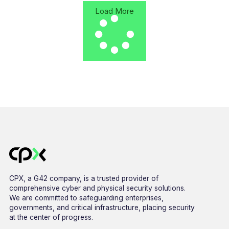
Load More
CPX, a G42 company, is a trusted provider of
comprehensive cyber and physical security solutions.
We are committed to safeguarding enterprises,
governments, and critical infrastructure, placing security
at the center of progress.