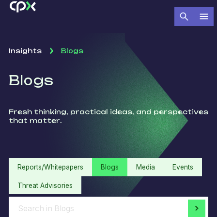
Insights
Blogs
Blogs
Fresh thinking, practical ideas, and perspectives
that matter.
Reports/Whitepapers
Blogs
Media
Events
Threat Advisories