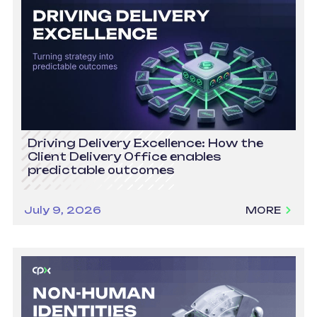
Driving Delivery Excellence: How the
Client Delivery Office enables
predictable outcomes
July 9, 2026
MORE