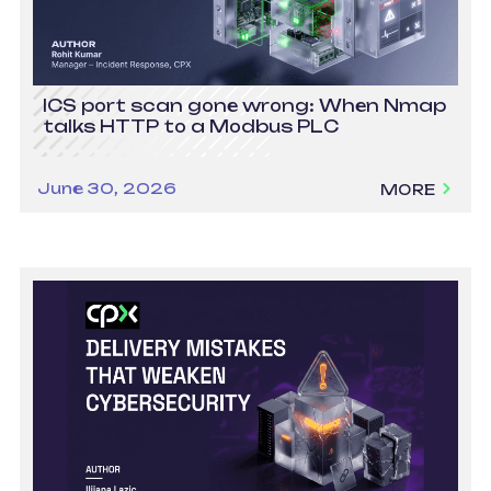
ICS port scan gone wrong: When Nmap
talks HTTP to a Modbus PLC
June 30, 2026
MORE