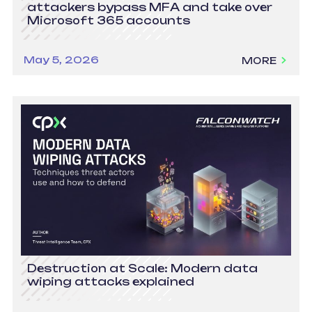
attackers bypass MFA and take over
Microsoft 365 accounts
May 5, 2026
MORE
Destruction at Scale: Modern data
wiping attacks explained