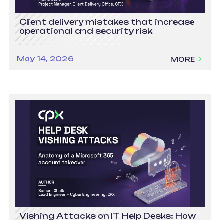
Client delivery mistakes that increase
operational and security risk
May 14, 2026
MORE
Vishing Attacks on IT Help Desks: How