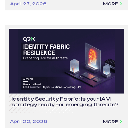
April 27, 2026
MORE
Identity Security Fabric: Is your IAM
strategy ready for emerging threats?
April 20, 2026
MORE