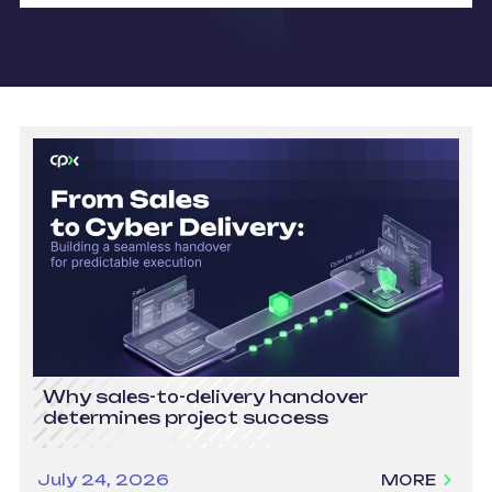
Why sales-to-delivery handover
determines project success
July 24, 2026
MORE