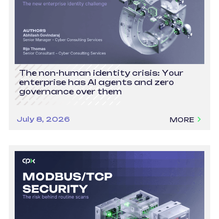
The non-human identity crisis: Your
enterprise has AI agents and zero
governance over them
July 8, 2026
MORE