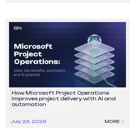
How Microsoft Project Operations
improves project delivery with AI and
automation
July 23, 2026
MORE