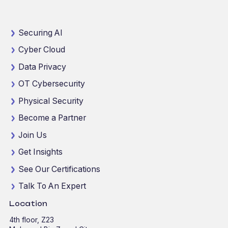
Securing AI
Cyber Cloud
Data Privacy
OT Cybersecurity
Physical Security
Become a Partner
Join Us
Get Insights
See Our Certifications
Talk To An Expert
Location
4th floor, Z23