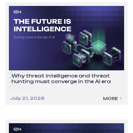
Why threat intelligence and threat
hunting must converge in the AI era
July 21, 2026
MORE