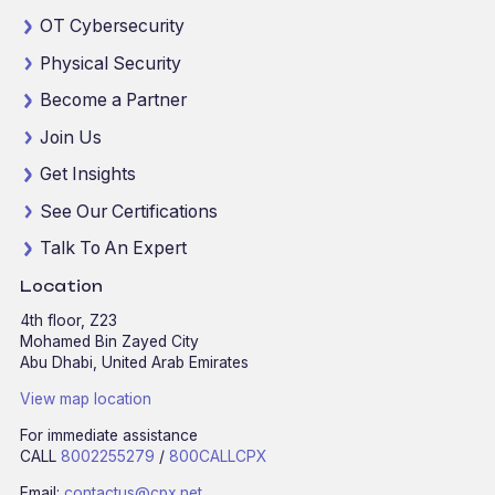
OT Cybersecurity
Physical Security
Become a Partner
Join Us
Get Insights
See Our Certifications
Talk To An Expert
Location
4th floor, Z23
Mohamed Bin Zayed City
Abu Dhabi, United Arab Emirates
View map location
For immediate assistance
CALL
8002255279
/
800CALLCPX
Email:
contactus@cpx.net