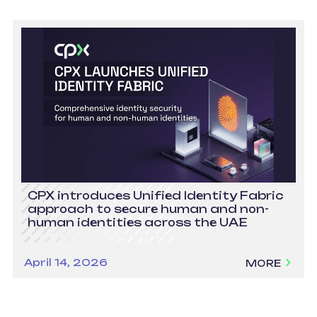
CPX introduces Unified Identity Fabric
approach to secure human and non-
human identities across the UAE
April 14, 2026
MORE