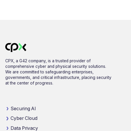
CPX, a G42 company, is a trusted provider of
comprehensive cyber and physical security solutions.
We are committed to safeguarding enterprises,
governments, and critical infrastructure, placing security
at the center of progress.
Securing AI
Cyber Cloud
Data Privacy