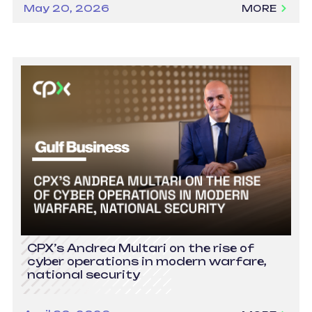
May 20, 2026
MORE
CPX’s Andrea Multari on the rise of
cyber operations in modern warfare,
national security