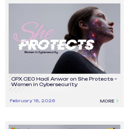
CPX CEO Hadi Anwar on She Protects –
Women in Cybersecurity
February 16, 2026
MORE