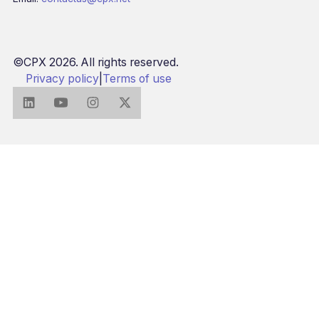
©CPX 2026. All rights reserved.
Privacy policy
|
Terms of use