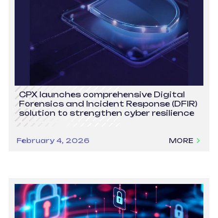
CPX launches comprehensive Digital
Forensics and Incident Response (DFIR)
solution to strengthen cyber resilience
February 4, 2026
MORE