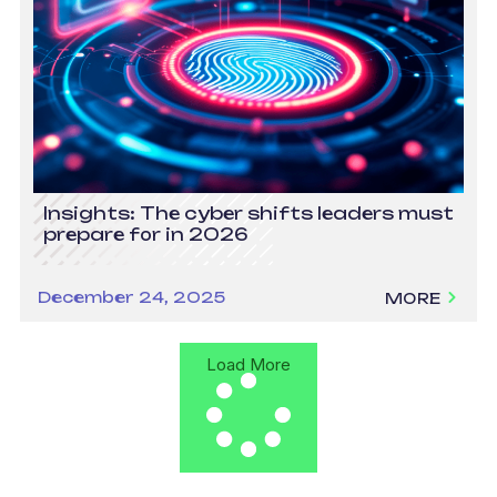
Insights: The cyber shifts leaders must
prepare for in 2026
December 24, 2025
MORE
Load More