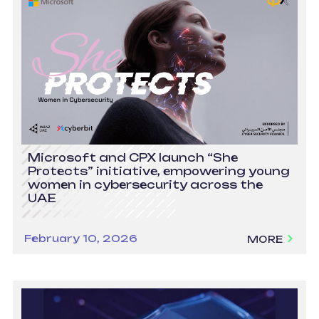
Microsoft and CPX launch “She
Protects” initiative, empowering young
women in cybersecurity across the
UAE
February 10, 2026
MORE