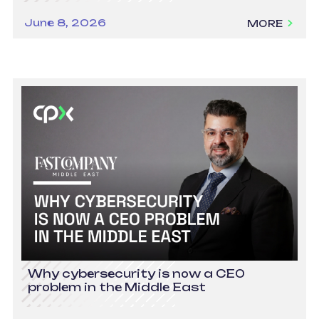
June 8, 2026
MORE
Why cybersecurity is now a CEO
problem in the Middle East