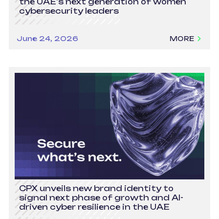
the UAE’s next generation of women
cybersecurity leaders
June 24, 2026
MORE
CPX unveils new brand identity to
signal next phase of growth and AI-
driven cyber resilience in the UAE