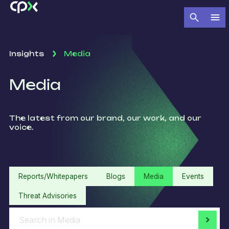
Insights
Media
Media
The latest from our brand, our work, and our
voice.
Reports/Whitepapers
Blogs
Media
Events
Threat Advisories