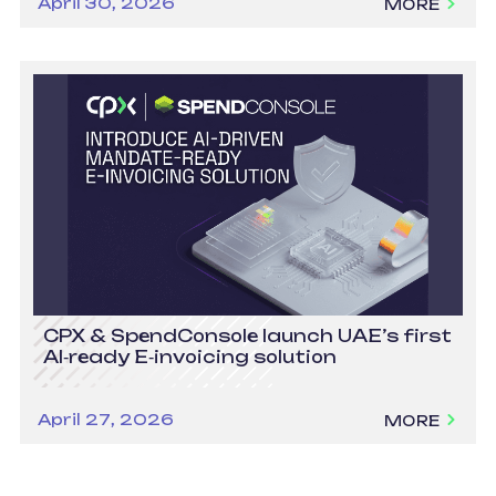
April 30, 2026
MORE
CPX & SpendConsole launch UAE’s first
AI‑ready E‑invoicing solution
April 27, 2026
MORE