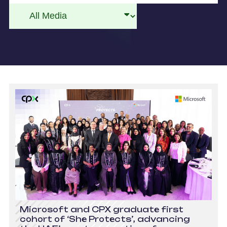
Microsoft and CPX graduate first
cohort of ‘She Protects’, advancing