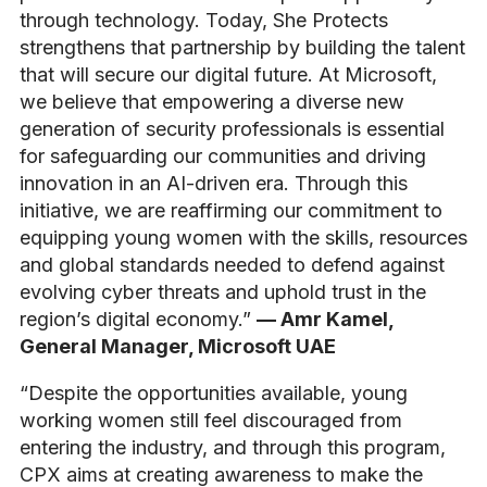
through technology. Today, She Protects
strengthens that partnership by building the talent
that will secure our digital future. At Microsoft,
we believe that empowering a diverse new
generation of security professionals is essential
for safeguarding our communities and driving
innovation in an AI-driven era. Through this
initiative, we are reaffirming our commitment to
equipping young women with the skills, resources
and global standards needed to defend against
evolving cyber threats and uphold trust in the
region’s digital economy.”
— Amr Kamel,
General Manager, Microsoft UAE
“Despite the opportunities available, young
working women still feel discouraged from
entering the industry, and through this program,
CPX aims at creating awareness to make the