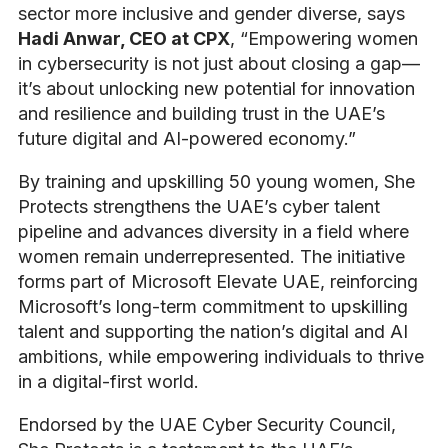
sector more inclusive and gender diverse, says
Hadi Anwar, CEO at CPX
, “Empowering women
in cybersecurity is not just about closing a gap—
it’s about unlocking new potential for innovation
and resilience and building trust in the UAE’s
future digital and AI-powered economy.”
By training and upskilling 50 young women, She
Protects strengthens the UAE’s cyber talent
pipeline and advances diversity in a field where
women remain underrepresented. The initiative
forms part of Microsoft Elevate UAE, reinforcing
Microsoft’s long-term commitment to upskilling
talent and supporting the nation’s digital and AI
ambitions, while empowering individuals to thrive
in a digital-first world.
Endorsed by the UAE Cyber Security Council,