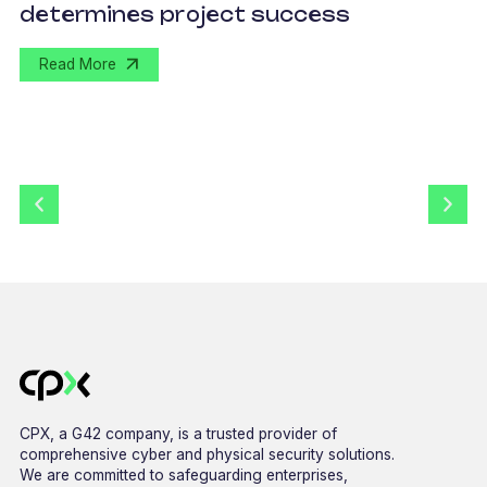
determines project success
U
Read More
CPX, a G42 company, is a trusted provider of
comprehensive cyber and physical security solutions.
We are committed to safeguarding enterprises,