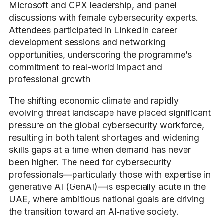
Microsoft and CPX leadership, and panel
discussions with female cybersecurity experts.
Attendees participated in LinkedIn career
development sessions and networking
opportunities, underscoring the programme’s
commitment to real-world impact and
professional growth
The shifting economic climate and rapidly
evolving threat landscape have placed significant
pressure on the global cybersecurity workforce,
resulting in both talent shortages and widening
skills gaps at a time when demand has never
been higher. The need for cybersecurity
professionals—particularly those with expertise in
generative AI (GenAI)—is especially acute in the
UAE, where ambitious national goals are driving
the transition toward an AI‑native society.