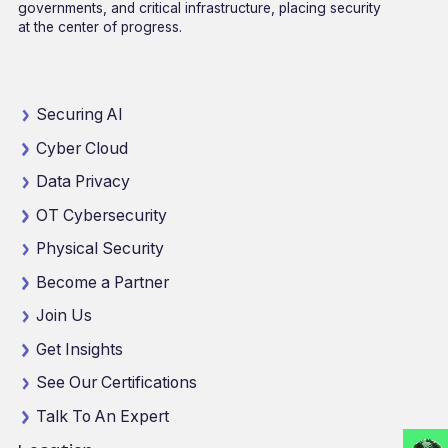
governments, and critical infrastructure, placing security
at the center of progress.
Securing AI
Cyber Cloud
Data Privacy
OT Cybersecurity
Physical Security
Become a Partner
Join Us
Get Insights
See Our Certifications
Talk To An Expert