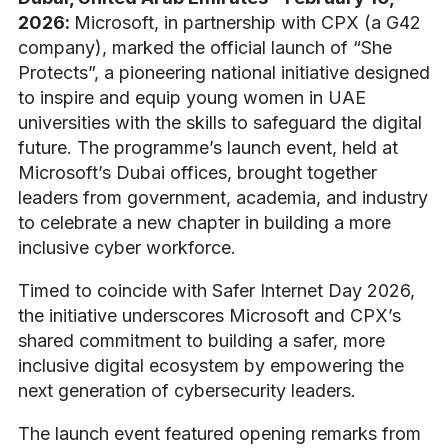
2026
:
Microsoft, in partnership with CPX (a G42
company), marked the official launch of “She
Protects”, a pioneering national initiative designed
to inspire and equip young women in UAE
universities with the skills to safeguard the digital
future. The programme’s launch event, held at
Microsoft’s Dubai offices, brought together
leaders from government, academia, and industry
to celebrate a new chapter in building a more
inclusive cyber workforce.
Timed to coincide with Safer Internet Day 2026,
the initiative underscores Microsoft and CPX’s
shared commitment to building a safer, more
inclusive digital ecosystem by empowering the
next generation of cybersecurity leaders.
The launch event featured opening remarks from