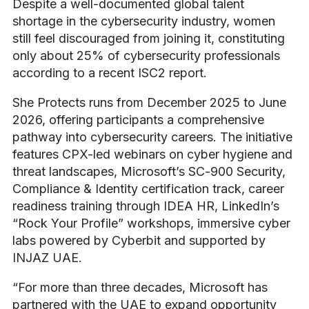
Despite a well-documented global talent
shortage in the cybersecurity industry, women
still feel discouraged from joining it, constituting
only about 25% of cybersecurity professionals
according to a recent ISC2 report.
She Protects runs from December 2025 to June
2026, offering participants a comprehensive
pathway into cybersecurity careers. The initiative
features CPX-led webinars on cyber hygiene and
threat landscapes, Microsoft’s SC-900 Security,
Compliance & Identity certification track, career
readiness training through IDEA HR, LinkedIn’s
“Rock Your Profile” workshops, immersive cyber
labs powered by Cyberbit and supported by
INJAZ UAE.
“For more than three decades, Microsoft has
partnered with the UAE to expand opportunity