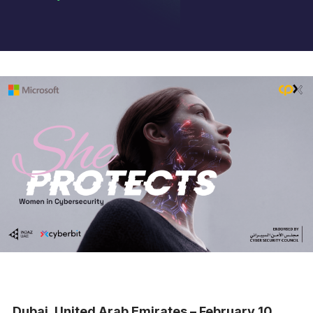
Dubai, United Arab Emirates – February 10,