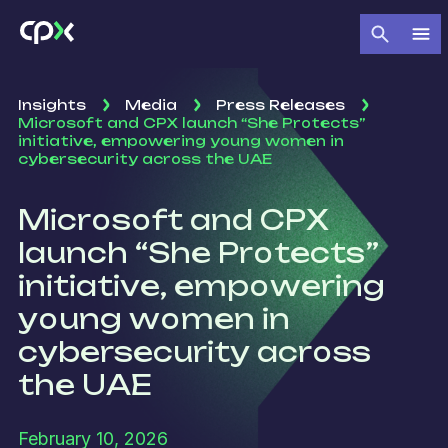
Insights
Media
Press Releases
Microsoft and CPX launch “She Protects”
initiative, empowering young women in
cybersecurity across the UAE
Microsoft and CPX
launch “She Protects”
initiative, empowering
young women in
cybersecurity across
the UAE
February 10, 2026