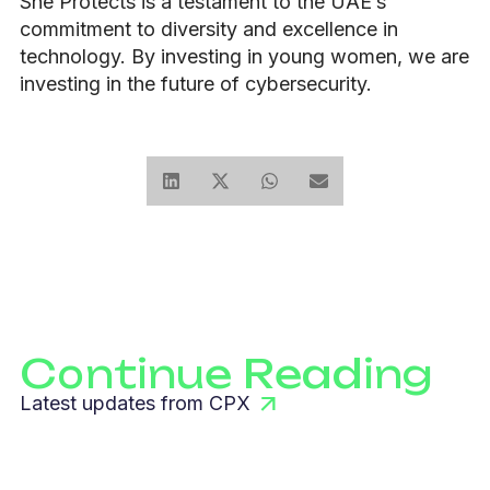
She Protects is a testament to the UAE’s
commitment to diversity and excellence in
technology. By investing in young women, we are
investing in the future of cybersecurity.
Continue Reading
Latest updates from CPX