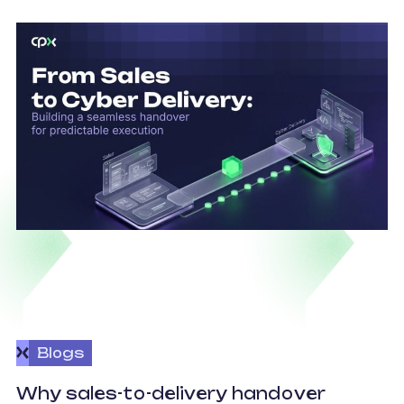
Blogs
O
Why sales-to-delivery handover
p