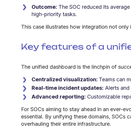
Outcome:
The SOC reduced its average r
high-priority tasks.
This case illustrates how integration not only
Key features of a unif
The unified dashboard is the linchpin of succe
Centralized visualization:
Teams can mo
Real-time incident updates:
Alerts and
Advanced reporting:
Customizable repor
For SOCs aiming to stay ahead in an ever-evol
essential. By unifying these domains, SOCs c
overhauling their entire infrastructure.