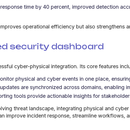
esponse time by 40 percent, improved detection accu
 improves operational efficiency but also strengthens an
ied security dashboard
ssful cyber-physical integration. Its core features incl
nitor physical and cyber events in one place, ensurin
 updates are synchronized across domains, enabling i
ting tools provide actionable insights for stakehold
ving threat landscape, integrating physical and cyber 
an improve incident response, streamline workflows, a