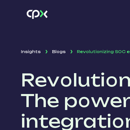
Insights
Blogs
Revolutionizing SOC e
Revolution
The power
integratio