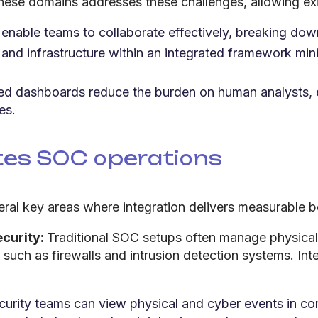
g these domains addresses these challenges, allowing ex
enable teams to collaborate effectively, breaking down
 and infrastructure within an integrated framework mini
ied dashboards reduce the burden on human analysts,
es.
tes SOC operations
eral key areas where integration delivers measurable b
ecurity:
Traditional SOC setups often manage physical
uch as firewalls and intrusion detection systems. Int
curity teams can view physical and cyber events in co