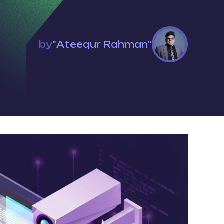
by
"Ateequr Rahman"