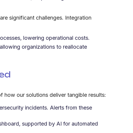
e significant challenges. Integration
rocesses, lowering operational costs.
allowing organizations to reallocate
eed
how our solutions deliver tangible results:
security incidents. Alerts from these
dashboard, supported by AI for automated