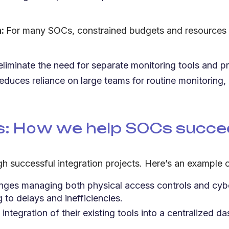
n:
For many SOCs, constrained budgets and resources ar
liminate the need for separate monitoring tools and p
duces reliance on large teams for routine monitoring, 
ns: How we help SOCs succ
uccessful integration projects. Here’s an example of 
ges managing both physical access controls and cyber
to delays and inefficiencies.
tegration of their existing tools into a centralized 