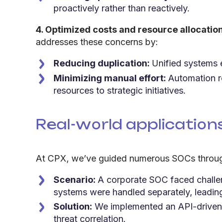
proactively rather than reactively.
4. Optimized costs and resource allocatio
addresses these concerns by:
Reducing duplication:
Unified systems e
Minimizing manual effort:
Automation re
resources to strategic initiatives.
Real-world applicatio
At CPX, we’ve guided numerous SOCs through s
Scenario:
A corporate SOC faced challen
systems were handled separately, leading 
Solution:
We implemented an API-driven in
threat correlation.