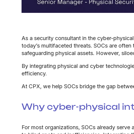
As a security consultant in the cyber-physic
today’s multifaceted threats. SOCs are often 
safeguarding physical assets. However, siloe
By integrating physical and cyber technologi
efficiency.
At CPX, we help SOCs bridge the gap between 
Why cyber-physical in
For most organizations, SOCs already serve as