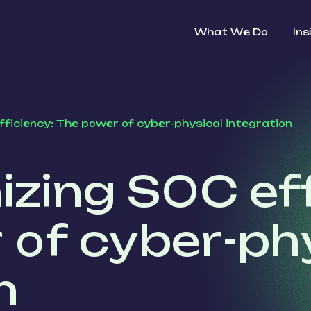
What We Do
Ins
fficiency: The power of cyber-physical integration
izing SOC eff
 of cyber-ph
n