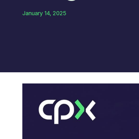
January 14, 2025