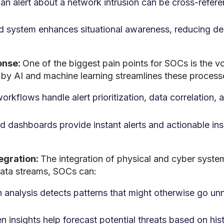
 an alert about a network intrusion can be cross-refer
ed system enhances situational awareness, reducing de
onse:
One of the biggest pain points for SOCs is the vo
by AI and machine learning streamlines these process
kflows handle alert prioritization, data correlation, a
d dashboards provide instant alerts and actionable insi
tegration:
The integration of physical and cyber syste
data streams, SOCs can:
analysis detects patterns that might otherwise go unn
en insights help forecast potential threats based on hi