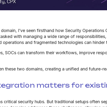
al domain, I’ve seen firsthand how Security Operations
tasked with managing a wide range of responsibilities,
d operations and fragmented technologies can hinder t
es, SOCs can transform their workflows, improve respo
these two domains, creating a unified and future-rea
tegration matters for exist
 critical security hubs. But traditional setups often s