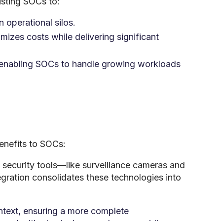
isting SOCs to:
 operational silos.
mizes costs while delivering significant
 enabling SOCs to handle growing workloads
enefits to SOCs:
 security tools—like surveillance cameras and
egration consolidates these technologies into
ntext, ensuring a more complete