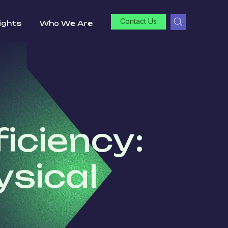
Contact Us
ights
Who We Are
iciency:
ysical