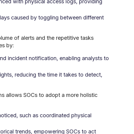
enced with physical access logs, providing
lays caused by toggling between different
lume of alerts and the repetitive tasks
es by:
nd incident notification, enabling analysts to
ghts, reducing the time it takes to detect,
ms allows SOCs to adopt a more holistic
oticed, such as coordinated physical
storical trends, empowering SOCs to act