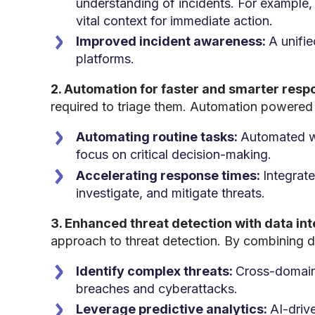
understanding of incidents. For example,
vital context for immediate action.
Improved incident awareness:
A unifi
platforms.
2. Automation for faster and smarter resp
required to triage them. Automation powered 
Automating routine tasks:
Automated wor
focus on critical decision-making.
Accelerating response times:
Integrate
investigate, and mitigate threats.
3. Enhanced threat detection with data in
approach to threat detection. By combining 
Identify complex threats:
Cross-domain 
breaches and cyberattacks.
Leverage predictive analytics:
AI-driv