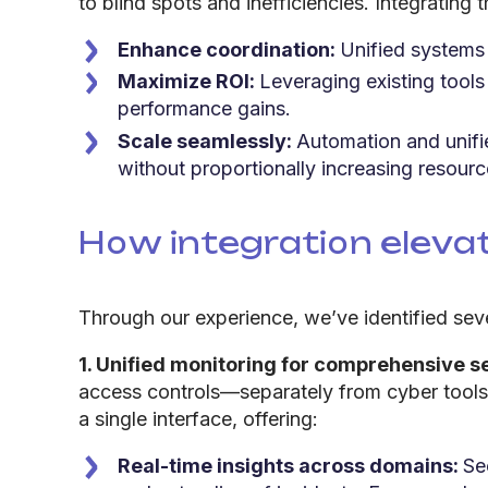
to blind spots and inefficiencies. Integratin
Enhance coordination:
Unified systems 
Maximize ROI:
Leveraging existing tools
performance gains.
Scale seamlessly:
Automation and unif
without proportionally increasing resourc
How integration eleva
Through our experience, we’ve identified sev
1. Unified monitoring for comprehensive s
access controls—separately from cyber tools s
a single interface, offering:
Real-time insights across domains:
Se