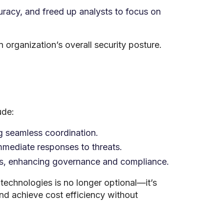
racy, and freed up analysts to focus on
 organization’s overall security posture.
ude:
g seamless coordination.
mmediate responses to threats.
ers, enhancing governance and compliance.
technologies is no longer optional—it’s
nd achieve cost efficiency without