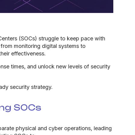
 Centers (SOCs) struggle to keep pace with
 from monitoring digital systems to
heir effectiveness.
nse times, and unlock new levels of security
dy security strategy.
ing SOCs
eparate physical and cyber operations, leading