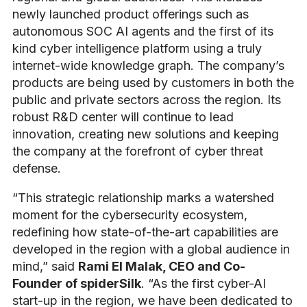
newly launched product offerings such as
autonomous SOC AI agents and the first of its
kind cyber intelligence platform using a truly
internet-wide knowledge graph.
The company’s
products are being used by customers in both the
public and private sectors across the region. Its
robust R&D center will continue to lead
innovation, creating new solutions and keeping
the company at the forefront of cyber threat
defense
.
“This strategic relationship marks a watershed
moment for the cybersecurity ecosystem,
redefining how state-of-the-art capabilities are
developed in the region with a global audience in
mind,” said
Rami El Malak, CEO and Co-
Founder of spiderSilk
. “As the first cyber-AI
start-up in the region, we have been dedicated to