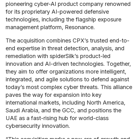
pioneering cyber-AI product company renowned
for its proprietary AI-powered defensive
technologies, including the flagship exposure
management platform, Resonance.
The acquisition combines CPX’s trusted end-to-
end expertise in threat detection, analysis, and
remediation with spiderSilk’s product-led
innovation and AI-driven technologies. Together,
they aim to offer organizations more intelligent,
integrated, and agile solutions to defend against
today’s most complex cyber threats. This alliance
paves the way for expansion into key
international markets, including North America,
Saudi Arabia, and the GCC, and positions the
UAE as a fast-rising hub for world-class
cybersecurity innovation.