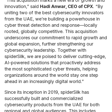
“This acquisition marks a new era of growth and
innovation,” said
Hadi Anwar, CEO of CPX
. “By
uniting two of the best cybersecurity innovators
from the UAE, we’re building a powerhouse in
cyber threat detection and response—locally
rooted, globally competitive. This acquisition
underscores our commitment to rapid growth and
global expansion, further strengthening our
cybersecurity leadership. Together with
spiderSilk, we are poised to deliver cutting-edge,
AI-powered solutions that proactively address
the most sophisticated cyber threats, helping
organizations around the world stay one step
ahead in an increasingly digital world.”
Since its inception in 2019, spiderSilk has
successfully built and commercialized
cybersecurity products from the UAE for both
regional and global audiences. This includes