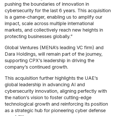
pushing the boundaries of innovation in
cybersecurity for the last 6 years. This acquisition
is a game-changer, enabling us to amplify our
impact, scale across multiple international
markets, and collectively reach new heights in
protecting businesses globally.”
Global Ventures (MENA’s leading VC firm) and
Dara Holdings, will remain part of the journey,
supporting CPX’s leadership in driving the
company’s continued growth.
This acquisition further highlights the UAE’s
global leadership in advancing AI and
cybersecurity innovation, aligning perfectly with
the nation’s vision to foster cutting-edge
technological growth and reinforcing its position
as a strategic hub for pioneering cyber defense