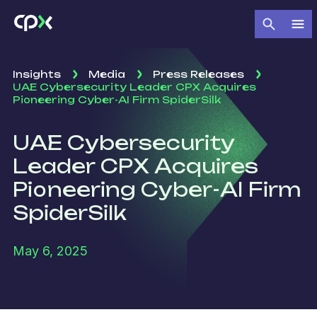
Insights
Media
Press Releases
UAE Cybersecurity Leader CPX Acquires
Pioneering Cyber-AI Firm SpiderSilk
UAE Cybersecurity
Leader CPX Acquires
Pioneering Cyber-AI Firm
SpiderSilk
May 6, 2025