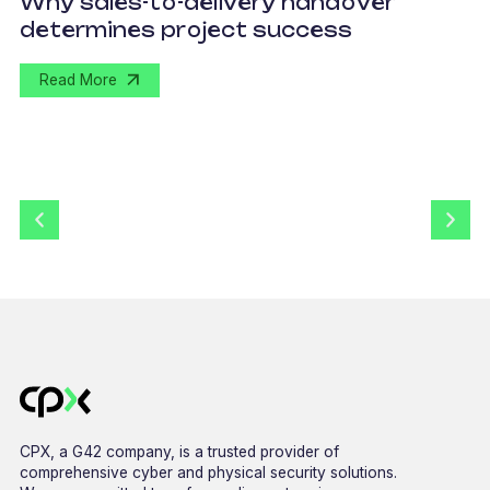
Why sales-to-delivery handover
p
determines project success
U
Read More
CPX, a G42 company, is a trusted provider of
comprehensive cyber and physical security solutions.