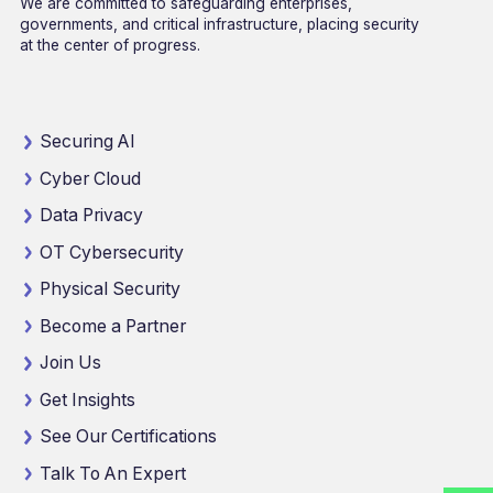
We are committed to safeguarding enterprises,
governments, and critical infrastructure, placing security
at the center of progress.
Securing AI
Cyber Cloud
Data Privacy
OT Cybersecurity
Physical Security
Become a Partner
Join Us
Get Insights
See Our Certifications
Talk To An Expert