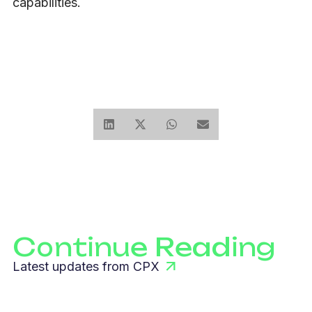
capabilities.
Continue Reading
Latest updates from CPX