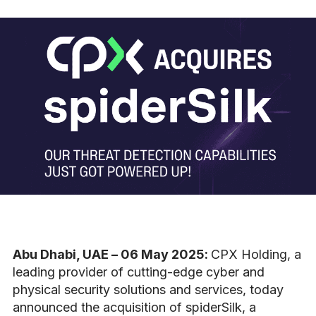
Abu Dhabi, UAE – 06 May 2025:
CPX Holding, a
leading provider of cutting-edge cyber and
physical security solutions and services, today
announced the acquisition of
spiderSilk, a