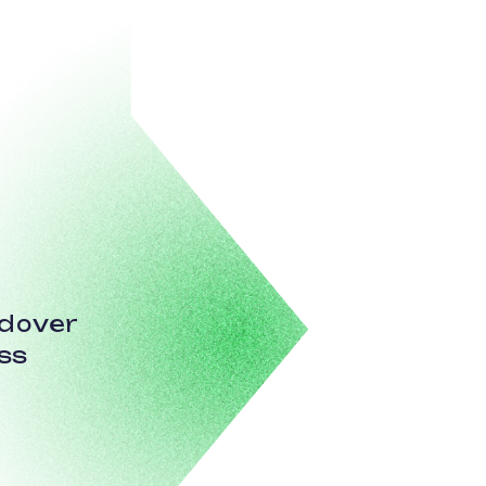
ndover
ss