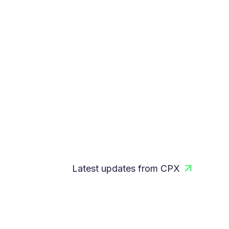
Latest updates from CPX