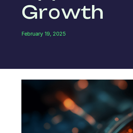
Growth
February 19, 2025