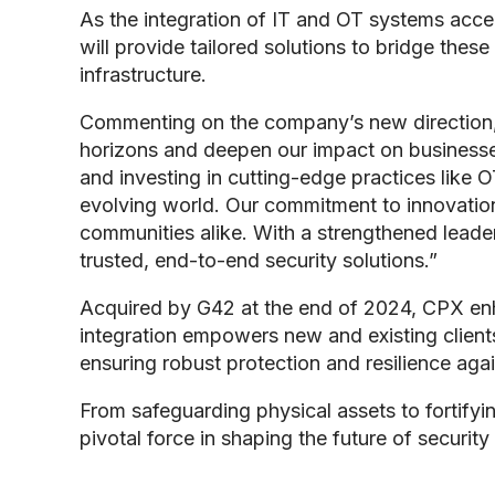
As the integration of IT and OT systems accele
will provide tailored solutions to bridge these
infrastructure.
Commenting on the company’s new direction
horizons and deepen our impact on businesses
and investing in cutting-edge practices like 
evolving world. Our commitment to innovation, 
communities alike. With a strengthened leader
trusted, end-to-end security solutions.”
Acquired by G42 at the end of 2024, CPX enha
integration empowers new and existing clients 
ensuring robust protection and resilience aga
From safeguarding physical assets to fortifyi
pivotal force in shaping the future of security