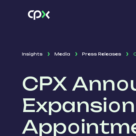
Insights
Media
Press Releases
C
CPX Annou
Expansion
Appointme