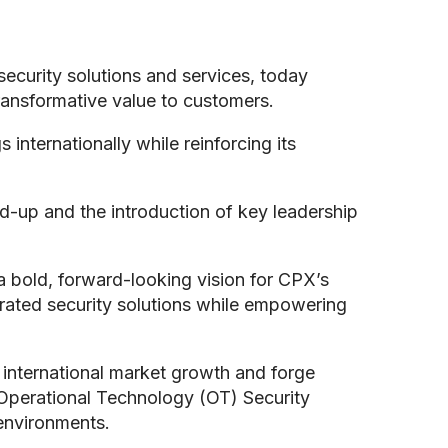
ecurity solutions and services, today
transformative value to customers.
internationally while reinforcing its
d-up and the introduction of key leadership
a bold, forward-looking vision for CPX’s
egrated security solutions while empowering
d international market growth and forge
Operational Technology (OT) Security
 environments.