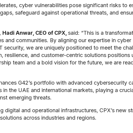
rates, cyber vulnerabilities pose significant risks to 
 gaps, safeguard against operational threats, and ensure
,
Hadi Anwar, CEO of CPX,
said: “This is a transform
 and communities. By aligning our expertise in cyber a
OT security, we are uniquely positioned to meet the cha
resilience, and customer-centric solutions positions us
ship team and a bold vision for the future, we are read
nces G42’s portfolio with advanced cybersecurity capa
in the UAE and international markets, playing a crucia
inst emerging threats.
ng digital and operational infrastructures, CPX’s new s
 solutions across industries and regions.