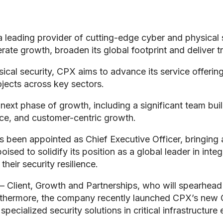
 leading provider of cutting-edge cyber and physical s
erate growth, broaden its global footprint and deliver 
al security, CPX aims to advance its service offerings 
ojects across key sectors.
ext phase of growth, including a significant team buil
ence, and customer-centric growth.
s been appointed as Chief Executive Officer, bringing 
oised to solidify its position as a global leader in int
heir security resilience.
r – Client, Growth and Partnerships, who will spearhea
urthermore, the company recently launched CPX’s new 
ecialized security solutions in critical infrastructure