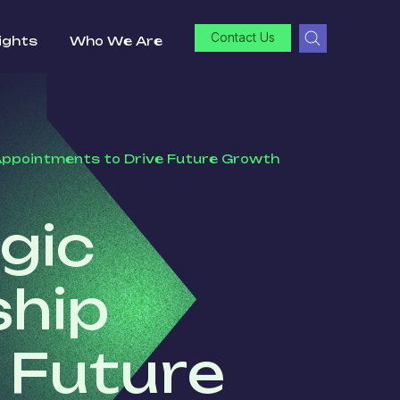
Contact Us
ights
Who We Are
Appointments to Drive Future Growth
gic
ship
 Future