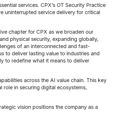
essential services. CPX’s OT Security Practice
 uninterrupted service delivery for critical
ative chapter for CPX as we broaden our
nd physical security, expanding globally,
llenges of an interconnected and fast-
 to deliver lasting value to industries and
y to redefine what it means to deliver
bilities across the AI value chain. This key
l role in securing digital ecosystems,
trategic vision positions the company as a