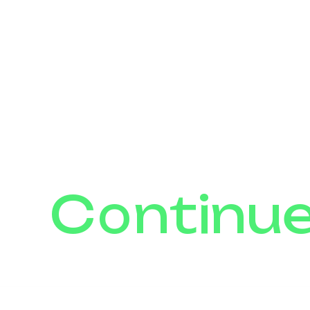
Continu