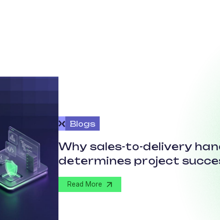
Blogs
Why sales-to-delivery ha
determines project succe
Read More