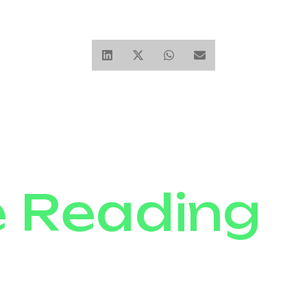
e Reading