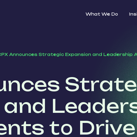
What We Do
Ins
PX Announces Strategic Expansion and Leadership 
nces Strate
 and Leader
nts to Drive