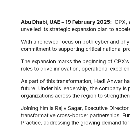
Abu Dhabi, UAE – 19 February 2025:
CPX, a
unveiled its strategic expansion plan to accel
With a renewed focus on both cyber and physic
commitment to supporting critical national pr
The expansion marks the beginning of CPX’s n
roles to drive innovation, operational excell
As part of this transformation, Hadi Anwar ha
future. Under his leadership, the company is p
organizations across the region to strengthen t
Joining him is Rajiv Sagar, Executive Directo
transformative cross-border partnerships. F
Practice, addressing the growing demand for sp