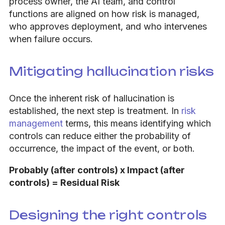
process owner, the AI team, and control
functions are aligned on how risk is managed,
who approves deployment, and who intervenes
when failure occurs.
Mitigating hallucination risks
Once the inherent risk of hallucination is
established, the next step is treatment. In
risk
management
terms, this means identifying which
controls can reduce either the probability of
occurrence, the impact of the event, or both.
Probably (after controls) x Impact (after
controls) = Residual Risk
Designing the right controls