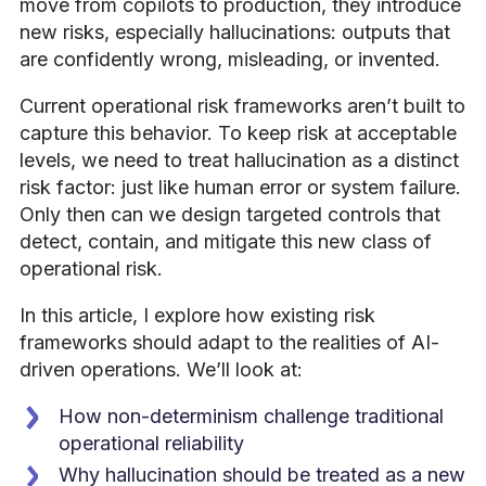
move from copilots to production, they introduce
new risks, especially hallucinations: outputs that
are confidently wrong, misleading, or invented.
Current operational risk frameworks aren’t built to
capture this behavior. To keep risk at acceptable
levels, we need to treat hallucination as a distinct
risk factor: just like human error or system failure.
Only then can we design targeted controls that
detect, contain, and mitigate this new class of
operational risk.
In this article, I explore how existing risk
frameworks should adapt to the realities of AI-
driven operations. We’ll look at:
How non-determinism challenge traditional
operational reliability
Why hallucination should be treated as a new