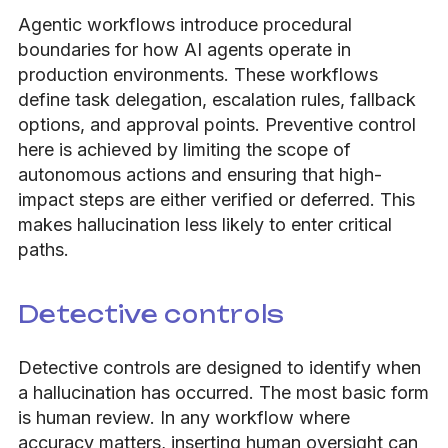
Agentic workflows introduce procedural
boundaries for how AI agents operate in
production environments. These workflows
define task delegation, escalation rules, fallback
options, and approval points. Preventive control
here is achieved by limiting the scope of
autonomous actions and ensuring that high-
impact steps are either verified or deferred. This
makes hallucination less likely to enter critical
paths.
Detective controls
Detective controls are designed to identify when
a hallucination has occurred. The most basic form
is human review. In any workflow where
accuracy matters, inserting human oversight can