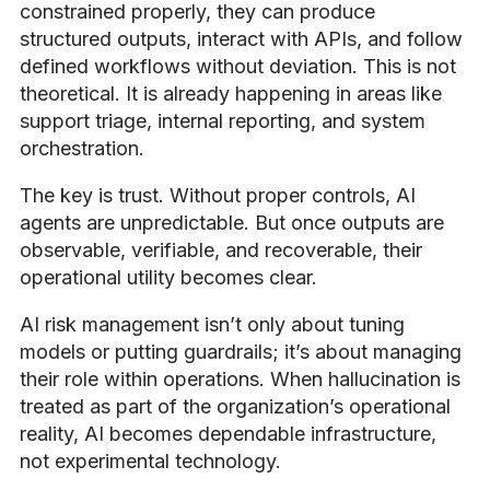
constrained properly, they can produce
structured outputs, interact with APIs, and follow
defined workflows without deviation. This is not
theoretical. It is already happening in areas like
support triage, internal reporting, and system
orchestration.
The key is trust. Without proper controls, AI
agents are unpredictable. But once outputs are
observable, verifiable, and recoverable, their
operational utility becomes clear.
AI risk management isn’t only about tuning
models or putting guardrails; it’s about managing
their role within operations. When hallucination is
treated as part of the organization’s operational
reality, AI becomes dependable infrastructure,
not experimental technology.