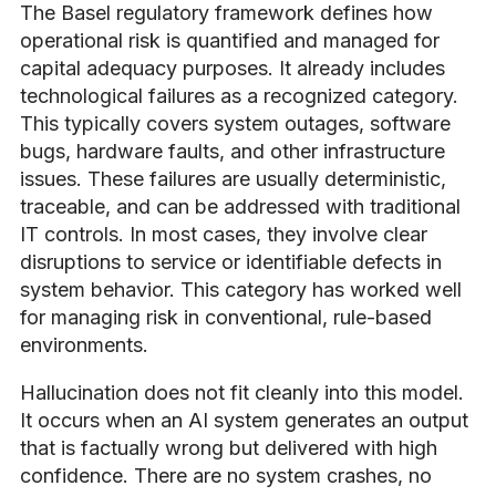
The Basel regulatory framework defines how
operational risk is quantified and managed for
capital adequacy purposes. It already includes
technological failures as a recognized category.
This typically covers system outages, software
bugs, hardware faults, and other infrastructure
issues. These failures are usually deterministic,
traceable, and can be addressed with traditional
IT controls. In most cases, they involve clear
disruptions to service or identifiable defects in
system behavior. This category has worked well
for managing risk in conventional, rule-based
environments.
Hallucination does not fit cleanly into this model.
It occurs when an AI system generates an output
that is factually wrong but delivered with high
confidence. There are no system crashes, no