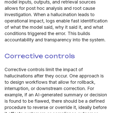
model inputs, outputs, and retrieval sources
allows for post hoc analysis and root cause
investigation. When a hallucination leads to
operational impact, logs enable fast identification
of what the model said, why it said it, and what
conditions triggered the error. This builds
accountability and transparency into the system.
Corrective controls
Corrective controls limit the impact of
hallucinations after they occur. One approach is
to design workflows that allow for rollback,
interruption, or downstream correction. For
example, if an AI-generated summary or decision
is found to be flawed, there should be a defined
procedure to reverse or override it, ideally before