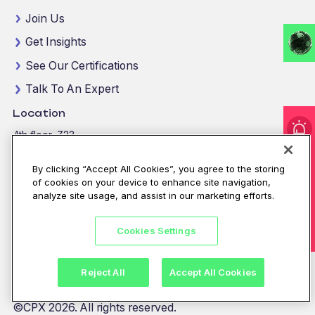
Join Us
Get Insights
See Our Certifications
Talk To An Expert
Location
4th floor, Z23
I'm under attack!
Mohamed Bin Zayed City
Abu Dhabi, United Arab Emirates
By clicking “Accept All Cookies”, you agree to the storing
of cookies on your device to enhance site navigation,
View map location
analyze site usage, and assist in our marketing efforts.
For immediate assistance
CALL
8002255279
/
800CALLCPX
Cookies Settings
Email:
contactus@cpx.net
Reject All
Accept All Cookies
©CPX 2026. All rights reserved.