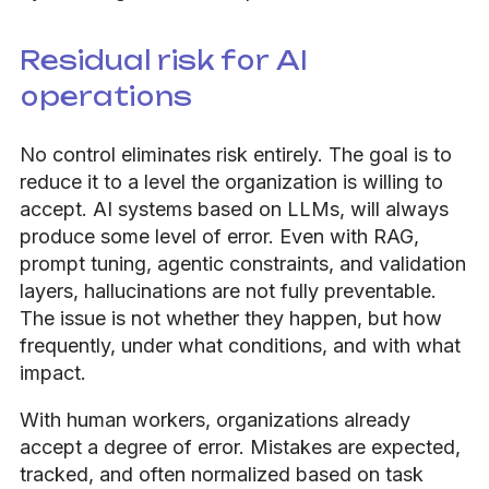
Residual risk for AI
operations
No control eliminates risk entirely. The goal is to
reduce it to a level the organization is willing to
accept. AI systems based on LLMs, will always
produce some level of error. Even with RAG,
prompt tuning, agentic constraints, and validation
layers, hallucinations are not fully preventable.
The issue is not whether they happen, but how
frequently, under what conditions, and with what
impact.
With human workers, organizations already
accept a degree of error. Mistakes are expected,
tracked, and often normalized based on task