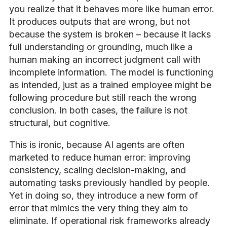
you realize that it behaves more like human error.
It produces outputs that are wrong, but not
because the system is broken – because it lacks
full understanding or grounding, much like a
human making an incorrect judgment call with
incomplete information. The model is functioning
as intended, just as a trained employee might be
following procedure but still reach the wrong
conclusion. In both cases, the failure is not
structural, but cognitive.
This is ironic, because AI agents are often
marketed to reduce human error: improving
consistency, scaling decision-making, and
automating tasks previously handled by people.
Yet in doing so, they introduce a new form of
error that mimics the very thing they aim to
eliminate. If operational risk frameworks already