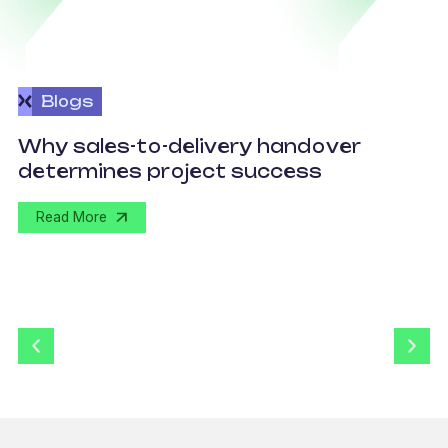
Blogs
O
Why sales-to-delivery handover
p
determines project success
U
Read More