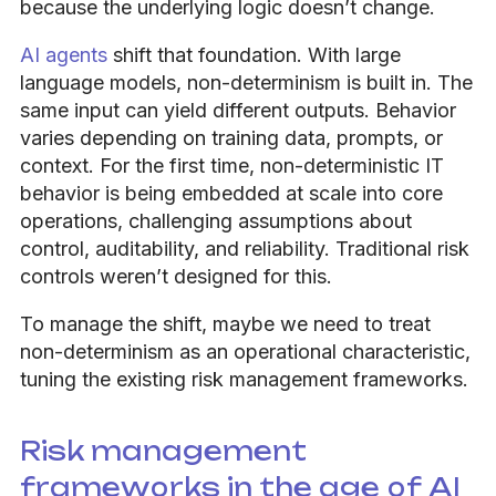
because the underlying logic doesn’t change.
AI agents
shift that foundation. With large
language models, non-determinism is built in. The
same input can yield different outputs. Behavior
varies depending on training data, prompts, or
context. For the first time, non-deterministic IT
behavior is being embedded at scale into core
operations, challenging assumptions about
control, auditability, and reliability. Traditional risk
controls weren’t designed for this.
To manage the shift, maybe we need to treat
non-determinism as an operational characteristic,
tuning the existing risk management frameworks.
Risk management
frameworks in the age of AI