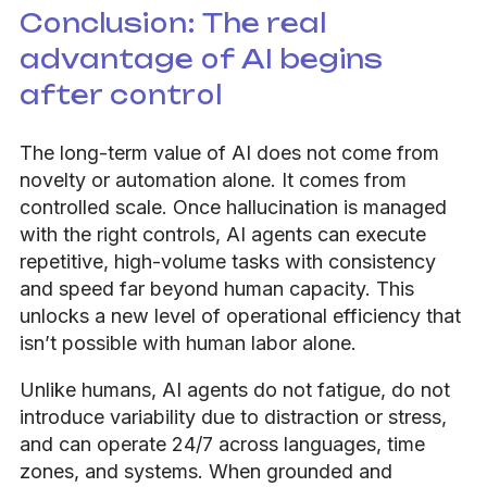
Conclusion: The real
advantage of AI begins
after control
The long-term value of AI does not come from
novelty or automation alone. It comes from
controlled scale. Once hallucination is managed
with the right controls, AI agents can execute
repetitive, high-volume tasks with consistency
and speed far beyond human capacity. This
unlocks a new level of operational efficiency that
isn’t possible with human labor alone.
Unlike humans, AI agents do not fatigue, do not
introduce variability due to distraction or stress,
and can operate 24/7 across languages, time
zones, and systems. When grounded and