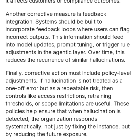
it affects customers or compliance outcomes.
Another corrective measure is feedback
integration. Systems should be built to
incorporate feedback loops where users can flag
incorrect outputs. This information should feed
into model updates, prompt tuning, or trigger rule
adjustments in the agentic layer. Over time, this
reduces the recurrence of similar hallucinations.
Finally, corrective action must include policy-level
adjustments. If hallucination is not treated as a
one-off error but as a repeatable risk, then
controls like access restrictions, retraining
thresholds, or scope limitations are useful. These
policies help ensure that when hallucination is
detected, the organization responds
systematically: not just by fixing the instance, but
by reducing the future exposure.