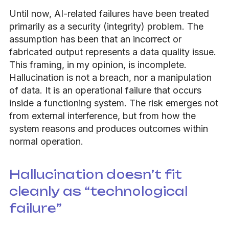
Until now, AI-related failures have been treated
primarily as a security (integrity) problem. The
assumption has been that an incorrect or
fabricated output represents a data quality issue.
This framing, in my opinion, is incomplete.
Hallucination is not a breach, nor a manipulation
of data. It is an operational failure that occurs
inside a functioning system. The risk emerges not
from external interference, but from how the
system reasons and produces outcomes within
normal operation.
Hallucination doesn’t fit
cleanly as “technological
failure”