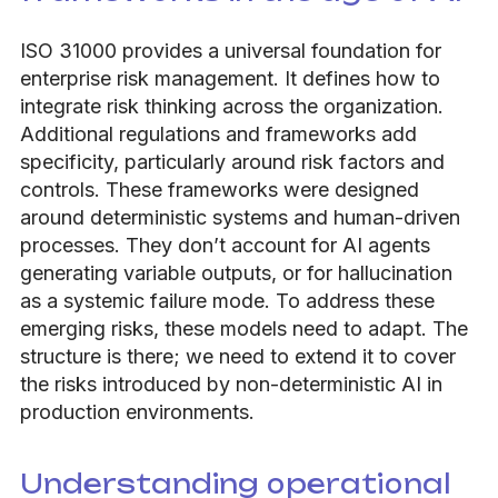
ISO 31000 provides a universal foundation for
enterprise risk management. It defines how to
integrate risk thinking across the organization.
Additional regulations and frameworks add
specificity, particularly around risk factors and
controls. These frameworks were designed
around deterministic systems and human-driven
processes. They don’t account for AI agents
generating variable outputs, or for hallucination
as a systemic failure mode. To address these
emerging risks, these models need to adapt. The
structure is there; we need to extend it to cover
the risks introduced by non-deterministic AI in
production environments.
Understanding operational