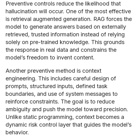
Preventive controls reduce the likelihood that
hallucination will occur. One of the most effective
is retrieval augmented generation. RAG forces the
model to generate answers based on externally
retrieved, trusted information instead of relying
solely on pre-trained knowledge. This grounds
the response in real data and constrains the
model’s freedom to invent content.
Another preventive method is context
engineering. This includes careful design of
prompts, structured inputs, defined task
boundaries, and use of system messages to
reinforce constraints. The goal is to reduce
ambiguity and push the model toward precision.
Unlike static programming, context becomes a
dynamic risk control layer that guides the model’s
behavior.