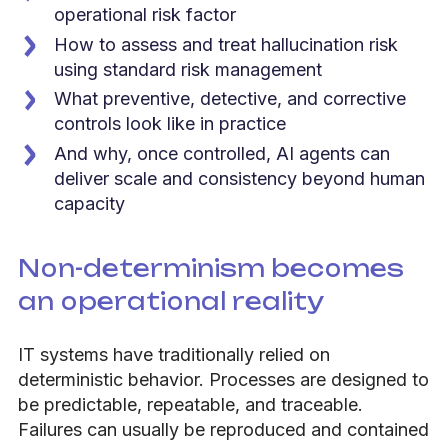
operational risk factor
How to assess and treat hallucination risk
using standard risk management
What preventive, detective, and corrective
controls look like in practice
And why, once controlled, AI agents can
deliver scale and consistency beyond human
capacity
Non-determinism becomes
an operational reality
IT systems have traditionally relied on
deterministic behavior. Processes are designed to
be predictable, repeatable, and traceable.
Failures can usually be reproduced and contained