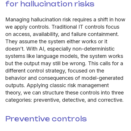
for hallucination risks
Managing hallucination risk requires a shift in how
we apply controls. Traditional IT controls focus
on access, availability, and failure containment.
They assume the system either works or it
doesn’t. With AI, especially non-deterministic
systems like language models, the system works
but the output may still be wrong. This calls for a
different control strategy, focused on the
behavior and consequences of model-generated
outputs. Applying classic risk management
theory, we can structure these controls into three
categories: preventive, detective, and corrective.
Preventive controls