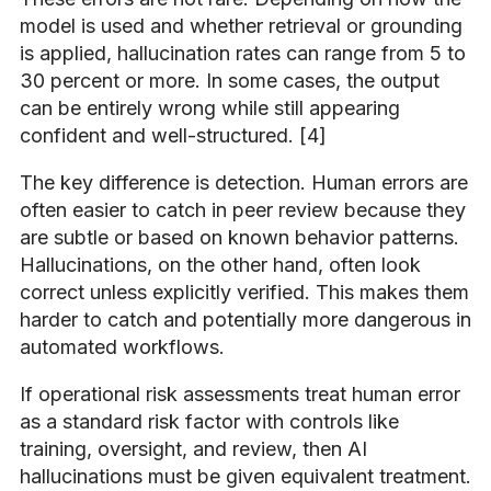
model is used and whether retrieval or grounding
is applied, hallucination rates can range from 5 to
30 percent or more. In some cases, the output
can be entirely wrong while still appearing
confident and well-structured. [4]
The key difference is detection. Human errors are
often easier to catch in peer review because they
are subtle or based on known behavior patterns.
Hallucinations, on the other hand, often look
correct unless explicitly verified. This makes them
harder to catch and potentially more dangerous in
automated workflows.
If operational risk assessments treat human error
as a standard risk factor with controls like
training, oversight, and review, then AI
hallucinations must be given equivalent treatment.