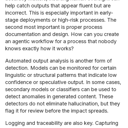
help catch outputs that appear fluent but are
incorrect. This is especially important in early-
stage deployments or high-risk processes. The
second most important is proper process
documentation and design. How can you create
an agentic workflow for a process that nobody
knows exactly how it works?
Automated output analysis is another form of
detection. Models can be monitored for certain
linguistic or structural patterns that indicate low
confidence or speculative output. In some cases,
secondary models or classifiers can be used to
detect anomalies in generated content. These
detectors do not eliminate hallucination, but they
flag it for review before the impact spreads.
Logging and traceability are also key. Capturing