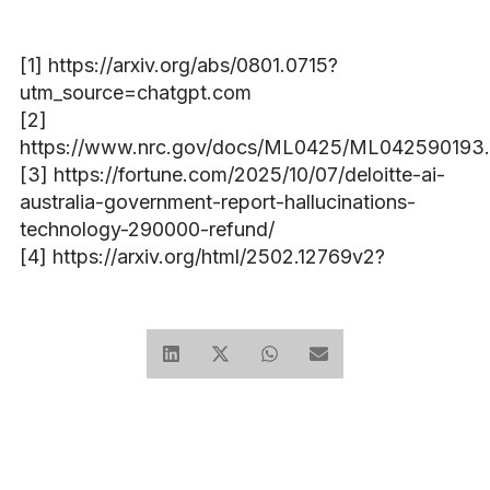
[1] https://arxiv.org/abs/0801.0715?
utm_source=chatgpt.com
[2]
https://www.nrc.gov/docs/ML0425/ML042590193.
[3] https://fortune.com/2025/10/07/deloitte-ai-
australia-government-report-hallucinations-
technology-290000-refund/
[4] https://arxiv.org/html/2502.12769v2?