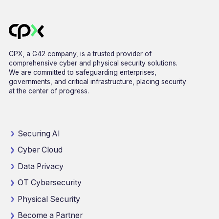
CPX, a G42 company, is a trusted provider of
comprehensive cyber and physical security solutions.
We are committed to safeguarding enterprises,
governments, and critical infrastructure, placing security
at the center of progress.
Securing AI
Cyber Cloud
Data Privacy
OT Cybersecurity
Physical Security
Become a Partner