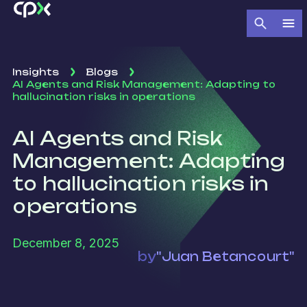
Insights
Blogs
AI Agents and Risk Management: Adapting to
hallucination risks in operations
AI Agents and Risk
Management: Adapting
to hallucination risks in
operations
December 8, 2025
by
"Juan Betancourt"