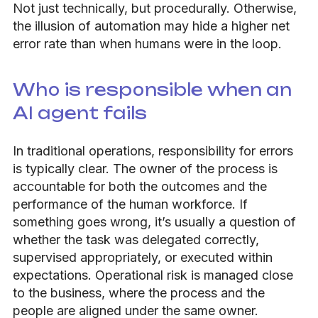
Not just technically, but procedurally. Otherwise,
the illusion of automation may hide a higher net
error rate than when humans were in the loop.
Who is responsible when an
AI agent fails
In traditional operations, responsibility for errors
is typically clear. The owner of the process is
accountable for both the outcomes and the
performance of the human workforce. If
something goes wrong, it’s usually a question of
whether the task was delegated correctly,
supervised appropriately, or executed within
expectations. Operational risk is managed close
to the business, where the process and the
people are aligned under the same owner.