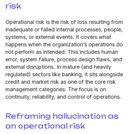
risk
Operational risk is the risk of loss resulting from
inadequate or failed internal processes, people,
systems, or external events. It covers what
happens when the organization’s operations do
not perform as intended. This includes human
error, system failure, process design flaws, and
external disruptions. In mature (and heavily
regulated) sectors like banking, it sits alongside
credit and market risk as one of the core risk
management categories. The focus is on
continuity, reliability, and control of operations.
Reframing hallucination as
an operational risk