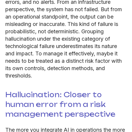
errors, and no alerts. From an infrastructure
perspective, the system has not failed. But from
an operational standpoint, the output can be
misleading or inaccurate. This kind of failure is
probabilistic, not deterministic. Grouping
hallucination under the existing category of
technological failure underestimates its nature
and impact. To manage it effectively, maybe it
needs to be treated as a distinct risk factor with
its own controls, detection methods, and
thresholds.
Hallucination: Closer to
human error from a risk
management perspective
The more you integrate AI in operations the more