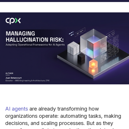
AI agents
are already transforming how
organizations operate: automating tasks, making
decisions, and scaling processes. But as they