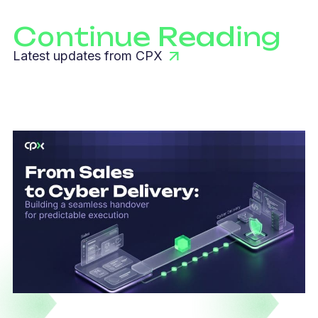
Continue Reading
Latest updates from CPX