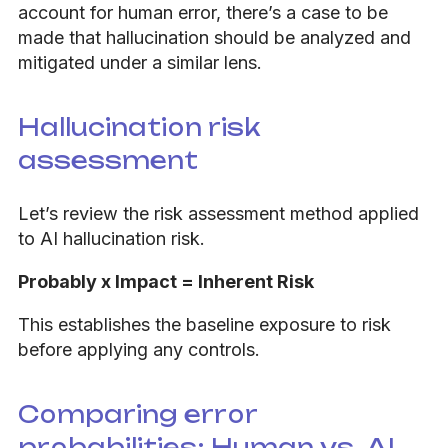
account for human error, there’s a case to be
made that hallucination should be analyzed and
mitigated under a similar lens.
Hallucination risk
assessment
Let’s review the risk assessment method applied
to AI hallucination risk.
Probably x Impact = Inherent Risk
This establishes the baseline exposure to risk
before applying any controls.
Comparing error
probabilities: Human vs. AI