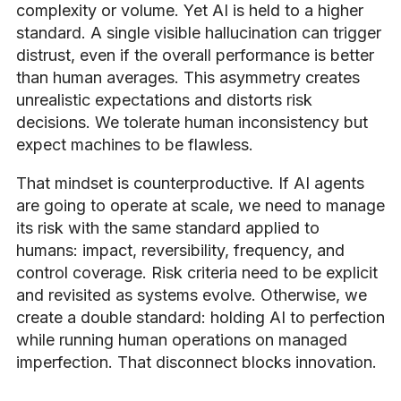
complexity or volume. Yet AI is held to a higher
standard. A single visible hallucination can trigger
distrust, even if the overall performance is better
than human averages. This asymmetry creates
unrealistic expectations and distorts risk
decisions. We tolerate human inconsistency but
expect machines to be flawless.
That mindset is counterproductive. If AI agents
are going to operate at scale, we need to manage
its risk with the same standard applied to
humans: impact, reversibility, frequency, and
control coverage. Risk criteria need to be explicit
and revisited as systems evolve. Otherwise, we
create a double standard: holding AI to perfection
while running human operations on managed
imperfection. That disconnect blocks innovation.