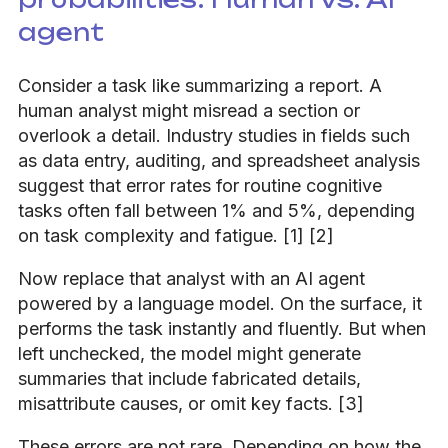
agent
Consider a task like summarizing a report. A
human analyst might misread a section or
overlook a detail. Industry studies in fields such
as data entry, auditing, and spreadsheet analysis
suggest that error rates for routine cognitive
tasks often fall between 1% and 5%, depending
on task complexity and fatigue. [1] [2]
Now replace that analyst with an AI agent
powered by a language model. On the surface, it
performs the task instantly and fluently. But when
left unchecked, the model might generate
summaries that include fabricated details,
misattribute causes, or omit key facts. [3]
These errors are not rare. Depending on how the