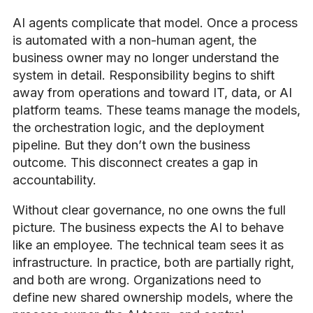
AI agents complicate that model. Once a process
is automated with a non-human agent, the
business owner may no longer understand the
system in detail. Responsibility begins to shift
away from operations and toward IT, data, or AI
platform teams. These teams manage the models,
the orchestration logic, and the deployment
pipeline. But they don’t own the business
outcome. This disconnect creates a gap in
accountability.
Without clear governance, no one owns the full
picture. The business expects the AI to behave
like an employee. The technical team sees it as
infrastructure. In practice, both are partially right,
and both are wrong. Organizations need to
define new shared ownership models, where the