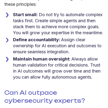
these principles:
Start small:
Do not try to automate complex
tasks first. Create simple agents and then
stack them to achieve more complex goals.
You will grow your expertise in the meantime.
Define accountability:
Assign clear
ownership for AI execution and outcomes to
ensure seamless integration.
Maintain human oversight:
Always allow
human validation for critical decisions. Trust
in AI outcomes will grow over time and then
you can allow fully autonomous agents.
Can AI outpace
cybersecurity experts?