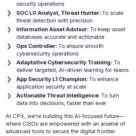
security operations
SOC L0 Analyst, Threat Hunter:
To scale
threat detection with precision
Information Asset Advisor:
To keep asset
databases accurate and actionable
Ops Controller:
To ensure smooth
cybersecurity operations
Adaptative Cybersecurity Training:
To
deliver targeted, AI-driven learning for teams
App Security L1 Champion:
To enhance
application security at scale
Actionable Threat Intelligence:
To turn
data into decisions, faster than ever
At CPX, we’re building this AI-focused future—
where CISOs are empowered with an arsenal of
advanced tools to secure the digital frontier.