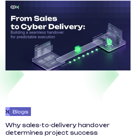
Blogs
O
Why sales-to-delivery handover
p
determines project success
U