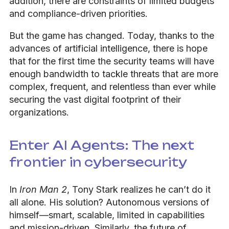
addition, there are constraints of limited budgets
and compliance-driven priorities.
But the game has changed. Today, thanks to the
advances of artificial intelligence, there is hope
that for the first time the security teams will have
enough bandwidth to tackle threats that are more
complex, frequent, and relentless than ever while
securing the vast digital footprint of their
organizations.
Enter AI Agents: The next
frontier in cybersecurity
In
Iron Man 2
, Tony Stark realizes he can’t do it
all alone. His solution? Autonomous versions of
himself—smart, scalable, limited in capabilities
and mission-driven. Similarly, the future of