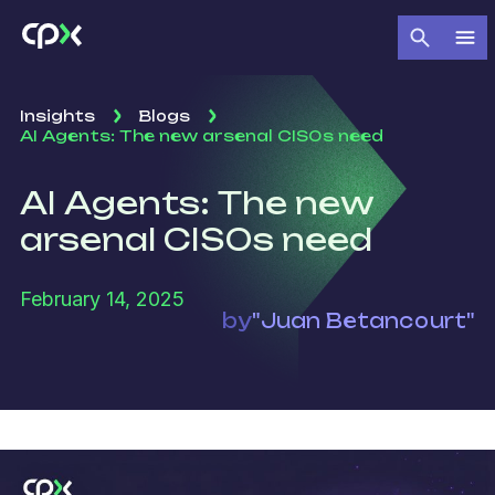
Insights
Blogs
AI Agents: The new arsenal CISOs need
AI Agents: The new
arsenal CISOs need
February 14, 2025
by
"Juan Betancourt"