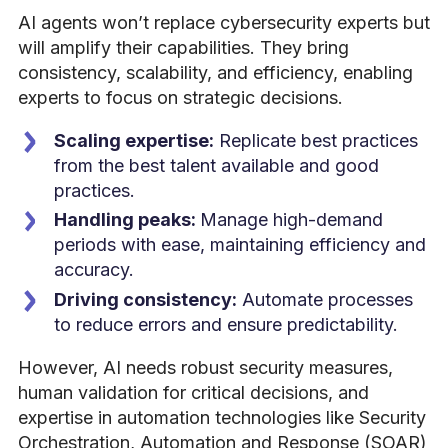
AI agents won’t replace cybersecurity experts but
will amplify their capabilities. They bring
consistency, scalability, and efficiency, enabling
experts to focus on strategic decisions.
Scaling expertise:
Replicate best practices
from the best talent available and good
practices.
Handling peaks:
Manage high-demand
periods with ease, maintaining efficiency and
accuracy.
Driving consistency:
Automate processes
to reduce errors and ensure predictability.
However, AI needs robust security measures,
human validation for critical decisions, and
expertise in automation technologies like Security
Orchestration, Automation and Response (SOAR)