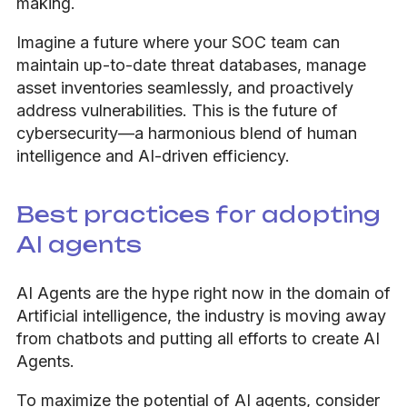
making.
Imagine a future where your SOC team can
maintain up-to-date threat databases, manage
asset inventories seamlessly, and proactively
address vulnerabilities. This is the future of
cybersecurity—a harmonious blend of human
intelligence and AI-driven efficiency.
Best practices for adopting
AI agents
AI Agents are the hype right now in the domain of
Artificial intelligence, the industry is moving away
from chatbots and putting all efforts to create AI
Agents.
To maximize the potential of AI agents, consider