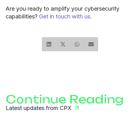
Are you ready to amplify your cybersecurity
capabilities?
Get in touch with us.
Continue Reading
Latest updates from CPX