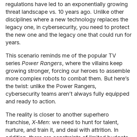
regulations have led to an exponentially growing
threat landscape vs. 10 years ago. Unlike other
disciplines where a new technology replaces the
legacy one, in cybersecurity, you need to protect
the new one and the legacy one that could run for
years.
This scenario reminds me of the popular TV
series
Power Rangers
, where the villains keep
growing stronger, forcing our heroes to assemble
more complex robots to combat them. But here’s
the twist: unlike the Power Rangers,
cybersecurity teams aren’t always fully equipped
and ready to action.
The reality is closer to another superhero
franchise,
X-Men
: we need to hunt for talent,
nurture, and train it, and deal with attrition. In