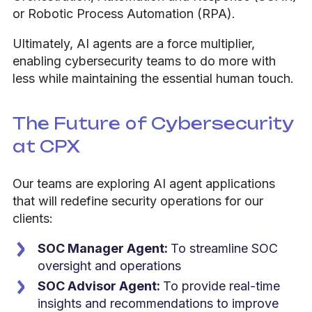
or Robotic Process Automation (RPA).
Ultimately, AI agents are a force multiplier,
enabling cybersecurity teams to do more with
less while maintaining the essential human touch.
The Future of Cybersecurity
at CPX
Our teams are exploring AI agent applications
that will redefine security operations for our
clients:
SOC Manager Agent:
To streamline SOC
oversight and operations
SOC Advisor Agent:
To provide real-time
insights and recommendations to improve