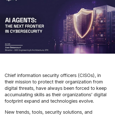
Chief information security officers (CISOs), in
their mission to protect their organization from
digital threats, have always been forced to keep
accumulating skills as their organizations’ digital
footprint expand and technologies evolve.
New trends, tools, security solutions, and