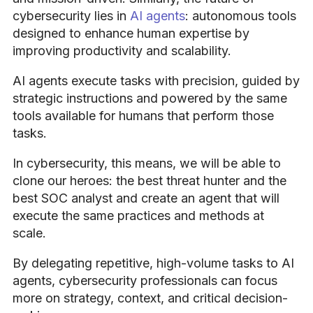
cybersecurity lies in
AI agents
: autonomous tools
designed to enhance human expertise by
improving productivity and scalability.
AI agents execute tasks with precision, guided by
strategic instructions and powered by the same
tools available for humans that perform those
tasks.
In cybersecurity, this means, we will be able to
clone our heroes: the best threat hunter and the
best SOC analyst and create an agent that will
execute the same practices and methods at
scale.
By delegating repetitive, high-volume tasks to AI
agents, cybersecurity professionals can focus
more on strategy, context, and critical decision-