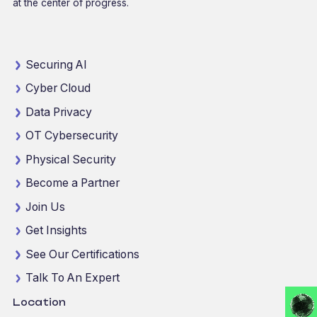
at the center of progress.
Securing AI
Cyber Cloud
Data Privacy
OT Cybersecurity
Physical Security
Become a Partner
Join Us
Get Insights
See Our Certifications
Talk To An Expert
Location