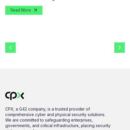
Read More
CPX, a G42 company, is a trusted provider of
comprehensive cyber and physical security solutions.
We are committed to safeguarding enterprises,
governments, and critical infrastructure, placing security