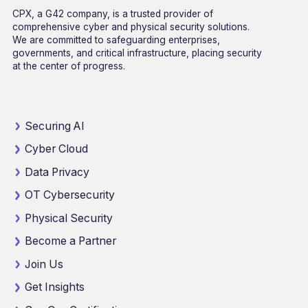
CPX, a G42 company, is a trusted provider of
comprehensive cyber and physical security solutions.
We are committed to safeguarding enterprises,
governments, and critical infrastructure, placing security
at the center of progress.
Securing AI
Cyber Cloud
Data Privacy
OT Cybersecurity
Physical Security
Become a Partner
Join Us
Get Insights