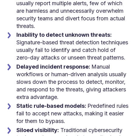
usually report multiple alerts, few of which
are harmless and unnecessarily overwhelm
security teams and divert focus from actual
threats.
Inability to detect unknown threats:
Signature-based threat detection techniques
usually fail to identify and catch hold of
zero-day attacks or unseen threat patterns.
Delayed incident response:
Manual
workflows or human-driven analysis usually
slows down the process to detect, monitor,
and respond to the threats, giving attackers
extra advantage.
Static rule-based models:
Predefined rules
fail to accept new attacks, making it easier
for them to bypass.
Siloed visibility:
Traditional cybersecurity