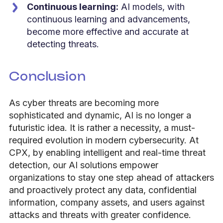
Continuous learning:
AI models, with
continuous learning and advancements,
become more effective and accurate at
detecting threats.
Conclusion
As cyber threats are becoming more
sophisticated and dynamic, AI is no longer a
futuristic idea. It is rather a necessity, a must-
required evolution in modern cybersecurity. At
CPX, by enabling intelligent and real-time threat
detection, our AI solutions empower
organizations to stay one step ahead of attackers
and proactively protect any data, confidential
information, company assets, and users against
attacks and threats with greater confidence.