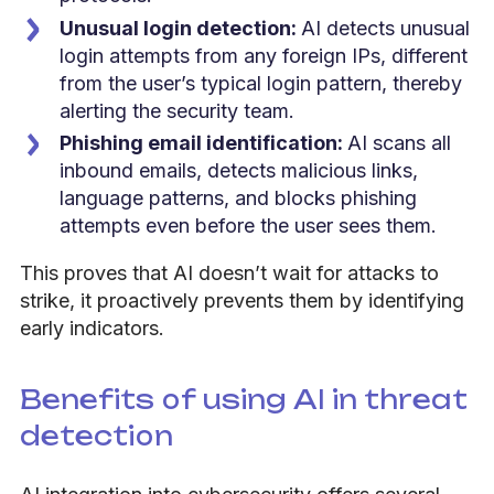
Unusual login detection:
AI detects unusual
login attempts from any foreign IPs, different
from the user’s typical login pattern, thereby
alerting the security team.
Phishing email identification:
AI scans all
inbound emails, detects malicious links,
language patterns, and blocks phishing
attempts even before the user sees them.
This proves that AI doesn’t wait for attacks to
strike, it proactively prevents them by identifying
early indicators.
Benefits of using AI in threat
detection