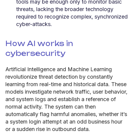
tools may be enough only to monitor basic
threats, lacking the broader technology
required to recognize complex, synchronized
cyber-attacks.
How AI works in
cybersecurity
Artificial Intelligence and Machine Learning
revolutionize threat detection by constantly
learning from real-time and historical data. These
models investigate network traffic, user behavior,
and system logs and establish a reference of
normal activity. The system can then
automatically flag harmful anomalies, whether it’s
a system login attempt at an odd business hour
or a sudden rise in outbound data.