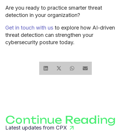
Are you ready to practice smarter threat
detection in your organization?
Get in touch with us
to explore how AI-driven
threat detection can strengthen your
cybersecurity posture today.
Continue Reading
Latest updates from CPX