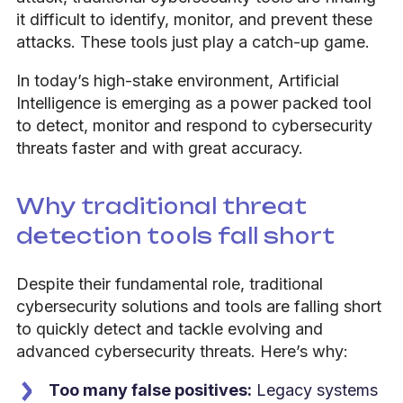
it difficult to identify, monitor, and prevent these
attacks. These tools just play a catch-up game.
In today’s high-stake environment, Artificial
Intelligence is emerging as a power packed tool
to detect, monitor and respond to cybersecurity
threats faster and with great accuracy.
Why traditional threat
detection tools fall short
Despite their fundamental role, traditional
cybersecurity solutions and tools are falling short
to quickly detect and tackle evolving and
advanced cybersecurity threats.
Here’s why:
Too many false positives:
Legacy systems