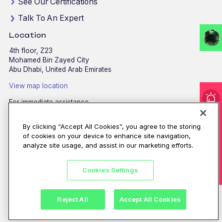
See Our Certifications
Talk To An Expert
Location
4th floor, Z23
Mohamed Bin Zayed City
Abu Dhabi, United Arab Emirates
View map location
For immediate assistance
I'm under attack!
CALL
8002255279
/
800CALLCPX
By clicking “Accept All Cookies”, you agree to the storing
Email:
contactus@cpx.net
of cookies on your device to enhance site navigation,
analyze site usage, and assist in our marketing efforts.
Cookies Settings
©CPX 2026. All rights reserved.
Privacy policy
|
Terms of use
Reject All
Accept All Cookies