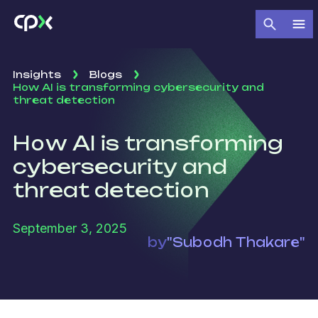
Insights
Blogs
How AI is transforming cybersecurity and
threat detection
How AI is transforming
cybersecurity and
threat detection
September 3, 2025
by
"Subodh Thakare"