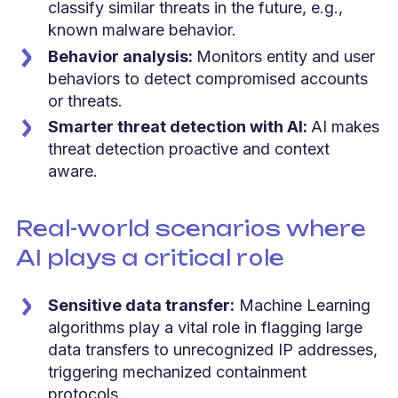
classify similar threats in the future, e.g.,
known malware behavior.
Behavior analysis:
Monitors entity and user
behaviors to detect compromised accounts
or threats.
Smarter threat detection with AI:
AI makes
threat detection proactive and context
aware.
Real-world scenarios where
AI plays a critical role
Sensitive data transfer:
Machine Learning
algorithms play a vital role in flagging large
data transfers to unrecognized IP addresses,
triggering mechanized containment
protocols.