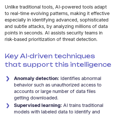
Unlike traditional tools, AI-powered tools adapt
to real-time evolving patterns, making it effective
especially in identifying advanced, sophisticated
and subtle attacks, by analyzing millions of data
points in seconds. AI assists security teams in
risk-based prioritization of threat detection.
Key AI-driven techniques
that support this intelligence
Anomaly detection:
Identifies abnormal
behavior such as unauthorized access to
accounts or large number of data files
getting downloaded.
Supervised learning:
AI trains traditional
models with labeled data to identify and