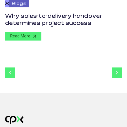
Blogs
O
Why sales-to-delivery handover
p
determines project success
U
Read More