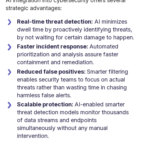
AI integration into cybersecurity offers several
strategic advantages:
Real-time threat detection:
AI minimizes
dwell time by proactively identifying threats,
by not waiting for certain damage to happen.
Faster incident response:
Automated
prioritization and analysis assure faster
containment and remediation.
Reduced false positives:
Smarter filtering
enables security teams to focus on actual
threats rather than wasting time in chasing
harmless false alerts.
Scalable protection:
AI-enabled smarter
threat detection models monitor thousands
of data streams and endpoints
simultaneously without any manual
intervention.