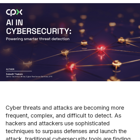
Cyber threats and attacks are becoming more
frequent, complex, and difficult to detect. As
hackers and attackers use sophisticated
techniques to surpass defenses and launch the
attack, traditional cybersecurity tools are finding