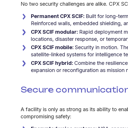
No two security challenges are alike. CPX SCI
Permanent CPX SCIF:
Built for long-term
Reinforced walls, embedded shielding, an
CPX SCIF modular:
Rapid deployment mee
locations, disaster response, or temporar
CPX SCIF mobile:
Security in motion. The
satellite-linked systems for intelligence
CPX SCIF hybrid:
Combine the resilience
expansion or reconfiguration as mission 
Secure communication 
A facility is only as strong as its ability to
compromising safety: