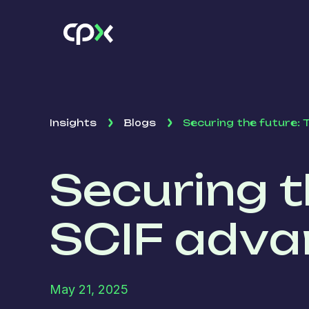
Insights
Blogs
Securing the future:
Securing t
SCIF adva
May 21, 2025