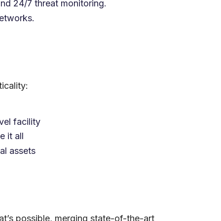
and 24/7 threat monitoring.
networks.
cality:
el facility
it all
al assets
t’s possible, merging state-of-the-art