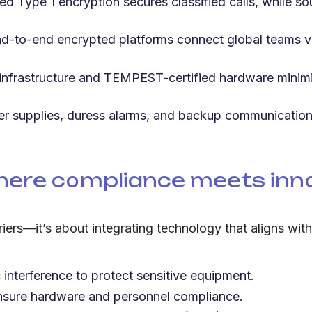
 Type 1 encryption secures classified calls, while s
d-to-end encrypted platforms connect global teams vi
 infrastructure and TEMPEST-certified hardware minimi
 supplies, duress alarms, and backup communication l
ere compliance meets inn
riers—it’s about integrating technology that aligns wit
 interference to protect sensitive equipment.
ensure hardware and personnel compliance.