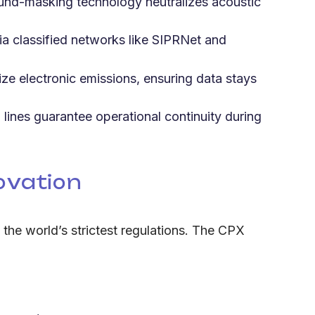
ound-masking technology neutralizes acoustic
a classified networks like SIPRNet and
ze electronic emissions, ensuring data stays
ines guarantee operational continuity during
ovation
h the world’s strictest regulations. The CPX