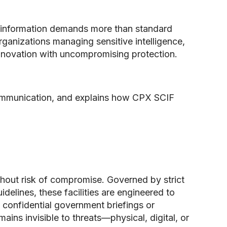
ed information demands more than standard
ganizations managing sensitive intelligence,
innovation with uncompromising protection.
communication, and explains how CPX SCIF
thout risk of compromise. Governed by strict
elines, these facilities are engineered to
 confidential government briefings or
ins invisible to threats—physical, digital, or