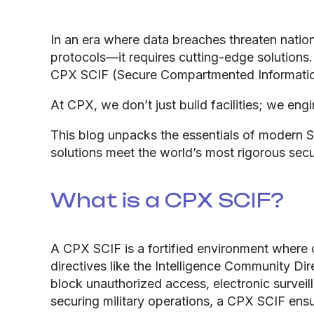
In an era where data breaches threaten nation
protocols—it requires cutting-edge solutions
CPX SCIF (Secure Compartmented Information 
At CPX, we don’t just build facilities; we eng
This blog unpacks the essentials of modern 
solutions meet the world’s most rigorous secu
What is a CPX SCIF?
A CPX SCIF is a fortified environment where 
directives like the Intelligence Community Di
block unauthorized access, electronic survei
securing military operations, a CPX SCIF ensu