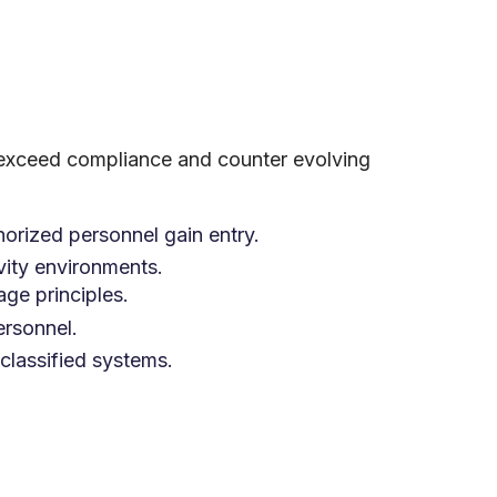
 exceed compliance and counter evolving
horized personnel gain entry.
vity environments.
age principles.
rsonnel.
classified systems.