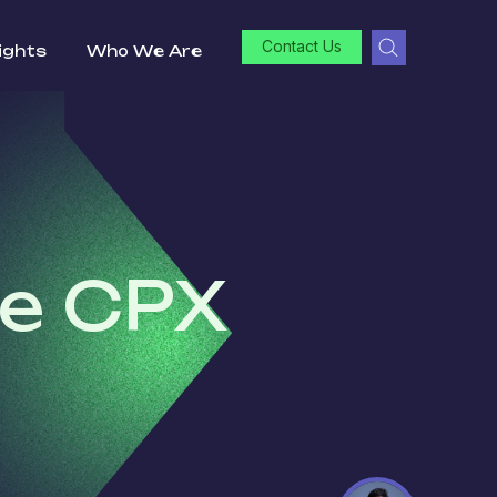
Contact Us
ights
Who We Are
he CPX