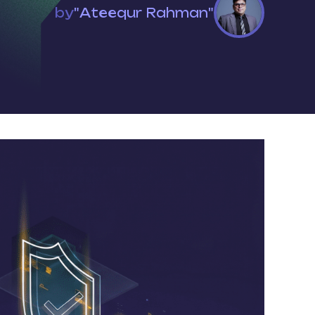
by
"Ateequr Rahman"