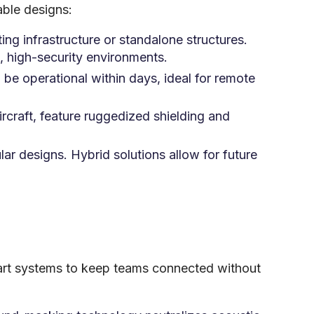
able designs:
sting infrastructure or standalone structures.
, high-security environments.
be operational within days, ideal for remote
ircraft, feature ruggedized shielding and
ar designs. Hybrid solutions allow for future
he-art systems to keep teams connected without