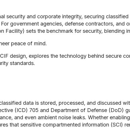
al security and corporate integrity, securing classifi
. For government agencies, defense contractors, and or
Facility) sets the benchmark for security, blending 
ineer peace of mind.
SCIF design, explores the technology behind secure 
rity standards.
classified data is stored, processed, and discussed wi
rective (ICD) 705 and Department of Defense (DoD) guid
llance, and even ambient noise leaks. Whether enabling
res that sensitive compartmented information (SCI) rema