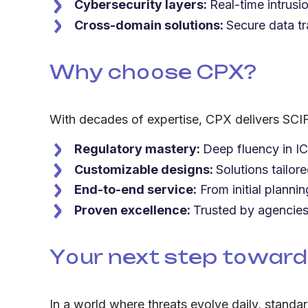
Cybersecurity layers:
Real-time intrusi
Cross-domain solutions:
Secure data tr
Why choose CPX?
With decades of expertise, CPX delivers SCIF 
Regulatory mastery:
Deep fluency in I
Customizable designs:
Solutions tailor
End-to-end service:
From initial planni
Proven excellence:
Trusted by agencies 
Your next step toward
In a world where threats evolve daily, standa