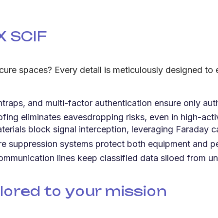
X SCIF
ure spaces? Every detail is meticulously designed to
traps, and multi-factor authentication ensure only aut
ng eliminates eavesdropping risks, even in high-acti
terials block signal interception, leveraging Faraday c
 suppression systems protect both equipment and pe
ommunication lines keep classified data siloed from un
lored to your mission