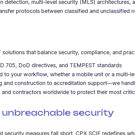
on detection, multi-level security (MLS) architectures, 
ansfer protocols between classified and unclassified 
solutions that balance security, compliance, and practi
CD 705, DoD directives, and TEMPEST standards
ed to your workflow, whether a mobile unit or a multi-lev
ng and construction to accreditation support—we handle 
and contractors worldwide to protect their most critic
 unbreachable security
rd security measures fall short. CPX SCIF redefines wha