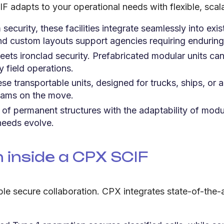
F adapts to your operational needs with flexible, scal
 security, these facilities integrate seamlessly into exi
d custom layouts support agencies requiring enduring
ts ironclad security. Prefabricated modular units can 
y field operations.
se transportable units, designed for trucks, ships, or a
 teams on the move.
 of permanent structures with the adaptability of modul
needs evolve.
inside a CPX SCIF
 enable secure collaboration. CPX integrates state-of-t