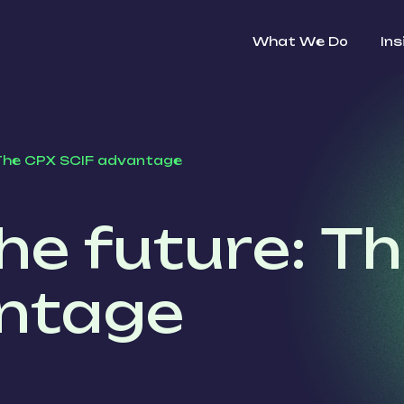
What We Do
Ins
 The CPX SCIF advantage
he future: T
ntage