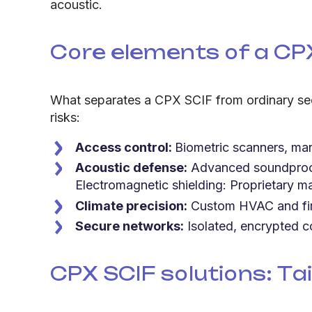
acoustic.
Core elements of a CP
What separates a CPX SCIF from ordinary sec
risks:
Access control:
Biometric scanners, man
Acoustic defense:
Advanced soundproofi
Electromagnetic shielding: Proprietary ma
Climate precision:
Custom HVAC and fire
Secure networks:
Isolated, encrypted c
CPX SCIF solutions: Tai