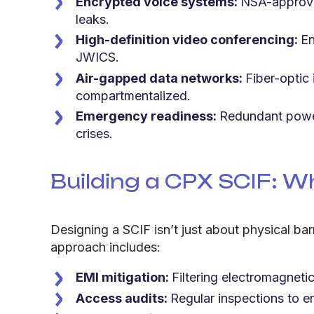
Encrypted voice systems:
NSA-approved
leaks.
High-definition video conferencing:
En
JWICS.
Air-gapped data networks:
Fiber-optic
compartmentalized.
Emergency readiness:
Redundant power
crises.
Building a CPX SCIF:
Wh
Designing a SCIF isn’t just about physical bar
approach includes:
EMI mitigation:
Filtering electromagnetic
Access audits:
Regular inspections to 