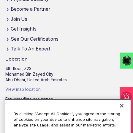
Become a Partner
Join Us
Get Insights
See Our Certifications
Talk To An Expert
Location
4th floor, Z23
Mohamed Bin Zayed City
Abu Dhabi, United Arab Emirates
View map location
For immediate assistance
I'm under attack!
CALL
8002255279
/
800CALLCPX
By clicking “Accept All Cookies”, you agree to the storing
Email:
contactus@cpx.net
of cookies on your device to enhance site navigation,
analyze site usage, and assist in our marketing efforts.