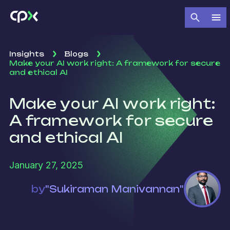
Insights
Blogs
Make your AI work right: A framework for secure
and ethical AI
Make your AI work right:
A framework for secure
and ethical AI
January 27, 2025
by
"Sukiraman Manivannan"