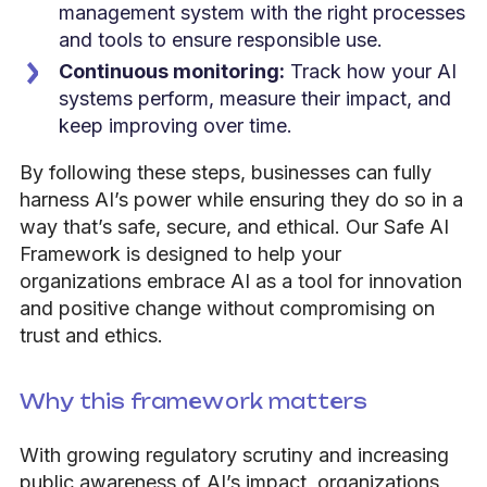
management system with the right processes
and tools to ensure responsible use.
Continuous monitoring:
Track how your AI
systems perform, measure their impact, and
keep improving over time.
By following these steps, businesses can fully
harness AI’s power while ensuring they do so in a
way that’s safe, secure, and ethical. Our Safe AI
Framework is designed to help your
organizations embrace AI as a tool for innovation
and positive change without compromising on
trust and ethics.
Why this framework matters
With growing regulatory scrutiny and increasing
public awareness of AI’s impact, organizations