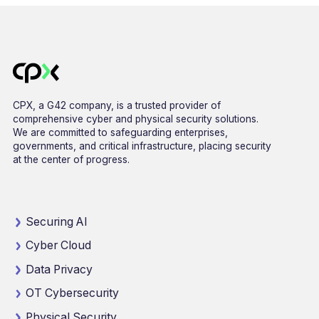
CPX, a G42 company, is a trusted provider of
comprehensive cyber and physical security solutions.
We are committed to safeguarding enterprises,
governments, and critical infrastructure, placing security
at the center of progress.
Securing AI
Cyber Cloud
Data Privacy
OT Cybersecurity
Physical Security