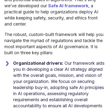
we’ve developed our
Safe AI framework
, a
practical guide to help organizations deploy AI
while keeping safety, security, and ethics front
and center.
The robust, custom-built framework will help you
navigate the myriad of regulations and tackle the
most important aspects of AI governance. It is
built on three key pillars:
Organizational drivers:
Our framework aids
you in developing a clear AI strategy aligned
with the overall goals, mission, and vision of
your organization. We focus on securing
leadership buy-in, adopting safe AI principles
in AI operations, assessing regulatory
requirements and establishing overall
accountability to ensure all AI developments