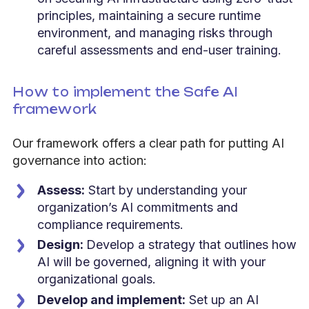
principles, maintaining a secure runtime
environment, and managing risks through
careful assessments and end-user training.
How to implement the Safe AI
framework
Our framework offers a clear path for putting AI
governance into action:
Assess:
Start by understanding your
organization’s AI commitments and
compliance requirements.
Design:
Develop a strategy that outlines how
AI will be governed, aligning it with your
organizational goals.
Develop and implement:
Set up an AI