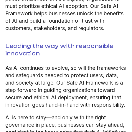
must prioritize ethical AI adoption. Our Safe AI
Framework helps businesses unlock the benefits
of AI and build a foundation of trust with
customers, stakeholders, and regulators.
Leading the way with responsible
innovation
As AI continues to evolve, so will the frameworks
and safeguards needed to protect users, data,
and society at large. Our Safe AI Framework is a
step forward in guiding organizations toward
secure and ethical AI deployment, ensuring that
innovation goes hand-in-hand with responsibility.
AI is here to stay—and only with the right
governance in place, businesses can stay ahead,