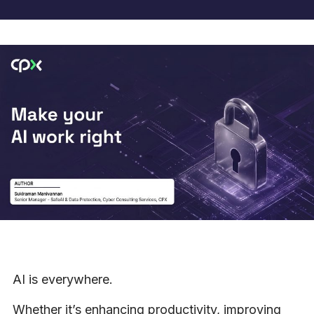
AI is everywhere.
Whether it’s enhancing productivity, improving