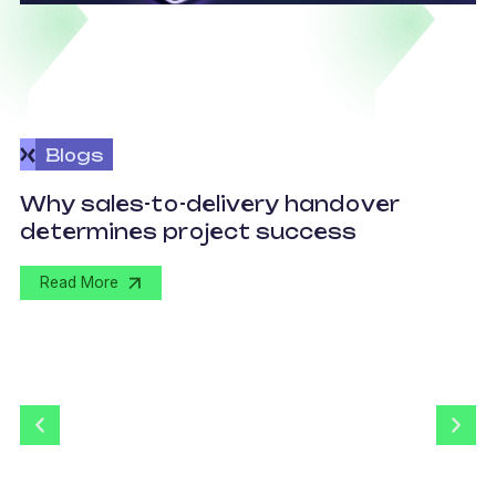
Blogs
O
Why sales-to-delivery handover
p
determines project success
U
Read More