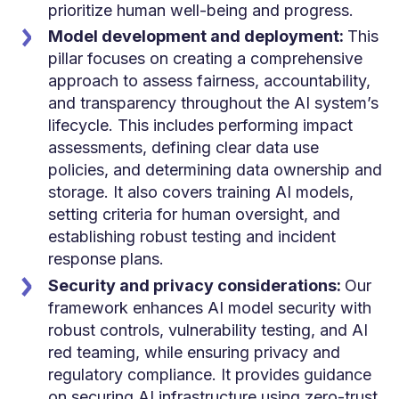
prioritize human well-being and progress.
Model development and deployment:
This
pillar focuses on creating a comprehensive
approach to assess fairness, accountability,
and transparency throughout the AI system’s
lifecycle. This includes performing impact
assessments, defining clear data use
policies, and determining data ownership and
storage. It also covers training AI models,
setting criteria for human oversight, and
establishing robust testing and incident
response plans.
Security and privacy considerations:
Our
framework enhances AI model security with
robust controls, vulnerability testing, and AI
red teaming, while ensuring privacy and
regulatory compliance. It provides guidance
on securing AI infrastructure using zero-trust