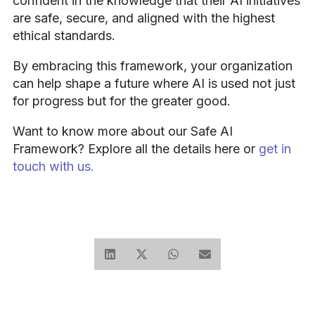
confident in the knowledge that their AI initiatives
are safe, secure, and aligned with the highest
ethical standards.
By embracing this framework, your organization
can help shape a future where AI is used not just
for progress but for the greater good.
Want to know more about our Safe AI
Framework? Explore all the details here or
get in
touch with us.