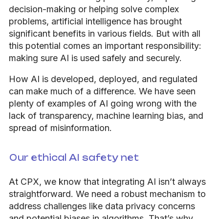
decision-making or helping solve complex
problems, artificial intelligence has brought
significant benefits in various fields. But with all
this potential comes an important responsibility:
making sure AI is used safely and securely.
How AI is developed, deployed, and regulated
can make much of a difference.
We have seen
plenty of examples of AI going wrong with the
lack of transparency, machine learning bias, and
spread of misinformation.
Our ethical AI safety net
At CPX, we know that integrating AI isn’t always
straightforward. We need a robust mechanism to
address challenges like data privacy concerns
and potential biases in algorithms. That’s why