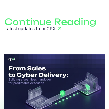
Continue Reading
Latest updates from CPX