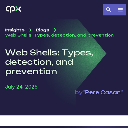
Insights
Blogs
Web Shells: Types, detection, and prevention
Web Shells: Types,
detection, and
prevention
July 24, 2025
by
"Pere Casan"