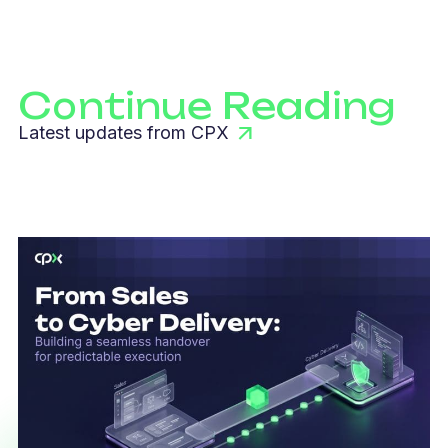
Continue Reading
Latest updates from CPX