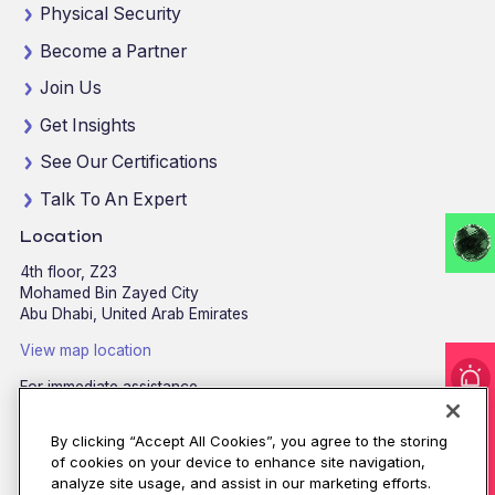
Physical Security
Become a Partner
Join Us
Get Insights
See Our Certifications
Talk To An Expert
Location
4th floor, Z23
Mohamed Bin Zayed City
Abu Dhabi, United Arab Emirates
View map location
For immediate assistance
CALL
8002255279
/
800CALLCPX
I'm under attack!
By clicking “Accept All Cookies”, you agree to the storing
Email:
contactus@cpx.net
of cookies on your device to enhance site navigation,
analyze site usage, and assist in our marketing efforts.