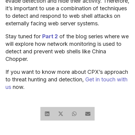
evade detection and hide their activity. Therefore,
it’s important to use a combination of techniques
to detect and respond to web shell attacks on
externally facing web server systems.
Stay tuned for
Part 2
of the blog series where we
will explore how network monitoring is used to
detect and prevent web shells like China
Chopper.
If you want to know more about CPX’s approach
to threat hunting and detection,
Get in touch with
us
now.