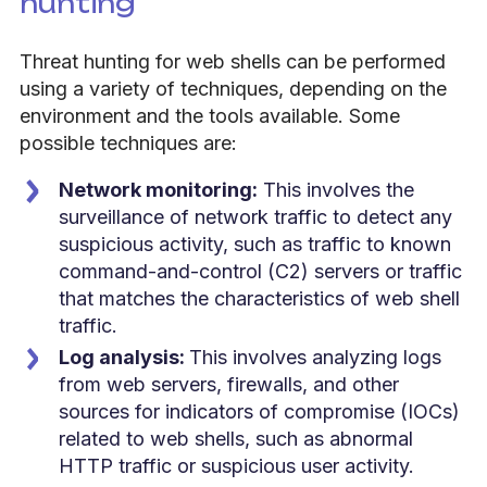
hunting
Threat hunting for web shells can be performed
using a variety of techniques, depending on the
environment and the tools available. Some
possible techniques are:
Network monitoring:
This involves the
surveillance of network traffic to detect any
suspicious activity, such as traffic to known
command-and-control (C2) servers or traffic
that matches the characteristics of web shell
traffic.
Log analysis:
This involves analyzing logs
from web servers, firewalls, and other
sources for indicators of compromise (IOCs)
related to web shells, such as abnormal
HTTP traffic or suspicious user activity.