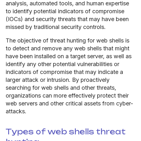
analysis, automated tools, and human expertise
to identify potential indicators of compromise
(IOCs) and security threats that may have been
missed by traditional security controls.
The objective of threat hunting for web shells is
to detect and remove any web shells that might
have been installed on a target server, as well as
identify any other potential vulnerabilities or
indicators of compromise that may indicate a
larger attack or intrusion. By proactively
searching for web shells and other threats,
organizations can more effectively protect their
web servers and other critical assets from cyber-
attacks.
Types of web shells threat