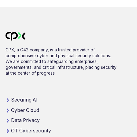
CPX, a G42 company, is a trusted provider of
comprehensive cyber and physical security solutions.
We are committed to safeguarding enterprises,
governments, and critical infrastructure, placing security
at the center of progress.
Securing AI
Cyber Cloud
Data Privacy
OT Cybersecurity