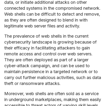
data, or initiate additional attacks on other
connected systems in the compromised network.
Web shells can be difficult to detect and remove,
as they are often designed to blend in with
legitimate web server files and activity.
The prevalence of web shells in the current
cybersecurity landscape is growing because of
their efficacy in facilitating attackers to gain
remote access and control over web servers.
They are often deployed as part of a larger
cyber-attack campaign, and can be used to
maintain persistence in a targeted network or to
carry out further malicious activities, such as data
theft or ransomware attacks.
Moreover, web shells are often sold as a service
in underground marketplaces, making them easily
accessible to threat actors of varying skill levels.