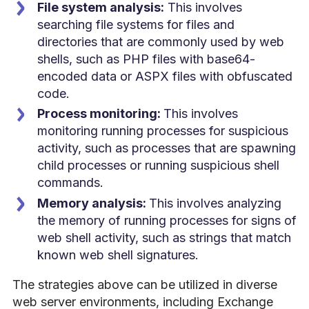
File system analysis:
This involves
searching file systems for files and
directories that are commonly used by web
shells, such as PHP files with base64-
encoded data or ASPX files with obfuscated
code.
Process monitoring:
This involves
monitoring running processes for suspicious
activity, such as processes that are spawning
child processes or running suspicious shell
commands.
Memory analysis:
This involves analyzing
the memory of running processes for signs of
web shell activity, such as strings that match
known web shell signatures.
The strategies above can be utilized in diverse
web server environments, including Exchange