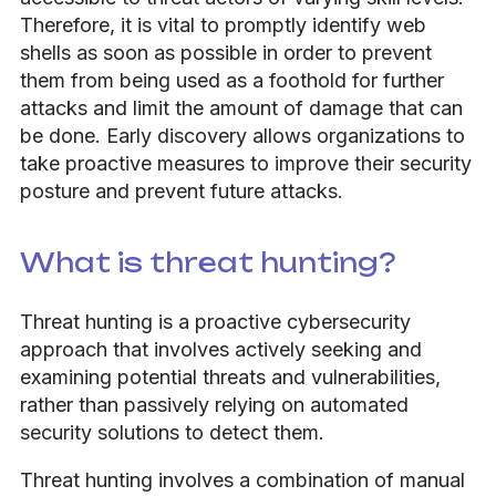
Therefore, it is vital to promptly identify web
shells as soon as possible in order to prevent
them from being used as a foothold for further
attacks and limit the amount of damage that can
be done. Early discovery allows organizations to
take proactive measures to improve their security
posture and prevent future attacks.
What is threat hunting?
Threat hunting is a proactive cybersecurity
approach that involves actively seeking and
examining potential threats and vulnerabilities,
rather than passively relying on automated
security solutions to detect them.
Threat hunting involves a combination of manual