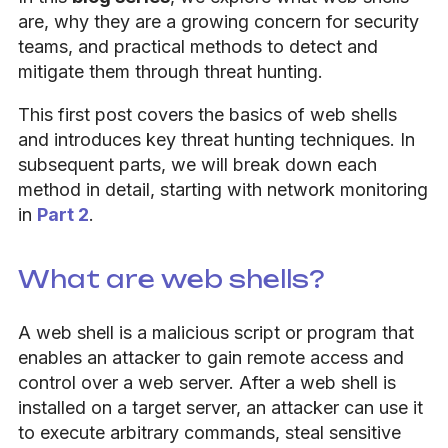
are, why they are a growing concern for security
teams, and practical methods to detect and
mitigate them through threat hunting.
This first post covers the basics of web shells
and introduces key threat hunting techniques. In
subsequent parts, we will break down each
method in detail, starting with network monitoring
in
Part 2
.
What are web shells?
A web shell is a malicious script or program that
enables an attacker to gain remote access and
control over a web server. After a web shell is
installed on a target server, an attacker can use it
to execute arbitrary commands, steal sensitive