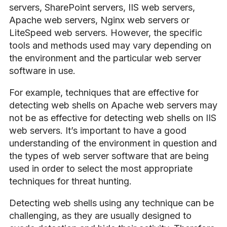
servers, SharePoint servers, IIS web servers,
Apache web servers, Nginx web servers or
LiteSpeed web servers. However, the specific
tools and methods used may vary depending on
the environment and the particular web server
software in use.
For example, techniques that are effective for
detecting web shells on Apache web servers may
not be as effective for detecting web shells on IIS
web servers. It’s important to have a good
understanding of the environment in question and
the types of web server software that are being
used in order to select the most appropriate
techniques for threat hunting.
Detecting web shells using any technique can be
challenging, as they are usually designed to