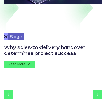
Blogs
O
Why sales-to-delivery handover
p
determines project success
U
Read More