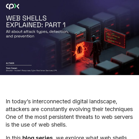
In today’s interconnected digital landscape,
attackers are constantly evolving their techniques
One of the most persistent threats to web servers
is the use of web shells.
In this
blog series
, we explore what web shells