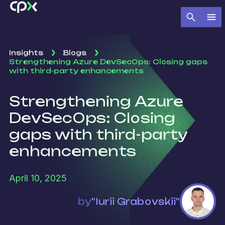
Insights
Blogs
Strengthening Azure DevSecOps: Closing gaps
with third-party enhancements
Strengthening Azure
DevSecOps: Closing
gaps with third-party
enhancements
April 10, 2025
by
"Iurii Grabovskii"