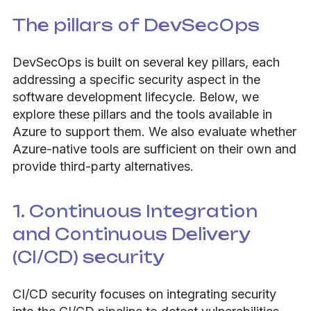
The pillars of DevSecOps
DevSecOps is built on several key pillars, each
addressing a specific security aspect in the
software development lifecycle. Below, we
explore these pillars and the tools available in
Azure to support them. We also evaluate whether
Azure-native tools are sufficient on their own and
provide third-party alternatives.
1. Continuous Integration
and Continuous Delivery
(CI/CD) security
CI/CD security focuses on integrating security