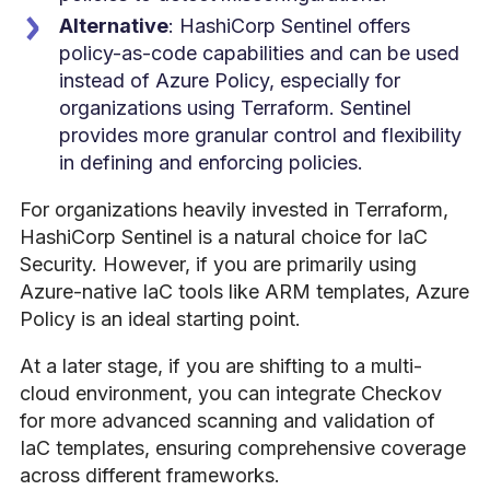
Alternative
: HashiCorp Sentinel offers
policy-as-code capabilities and can be used
instead of Azure Policy, especially for
organizations using Terraform. Sentinel
provides more granular control and flexibility
in defining and enforcing policies.
For organizations heavily invested in Terraform,
HashiCorp Sentinel is a natural choice for IaC
Security. However, if you are primarily using
Azure-native IaC tools like ARM templates, Azure
Policy is an ideal starting point.
At a later stage, if you are shifting to a multi-
cloud environment, you can integrate Checkov
for more advanced scanning and validation of
IaC templates, ensuring comprehensive coverage
across different frameworks.