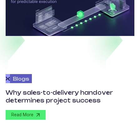
Blogs
O
Why sales-to-delivery handover
p
determines project success
U
Read More