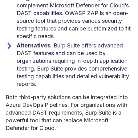
complement Microsoft Defender for Cloud’s
DAST capabilities. OWASP ZAP is an open-
source tool that provides various security
testing features and can be customized to fit
specific needs.
Alternatives
: Burp Suite offers advanced
DAST features and can be used by
organizations requiring in-depth application
testing. Burp Suite provides comprehensive
testing capabilities and detailed vulnerability
reports.
Both third-party solutions can be integrated into
Azure DevOps Pipelines. For organizations with
advanced DAST requirements, Burp Suite is a
powerful tool that can replace Microsoft
Defender for Cloud.