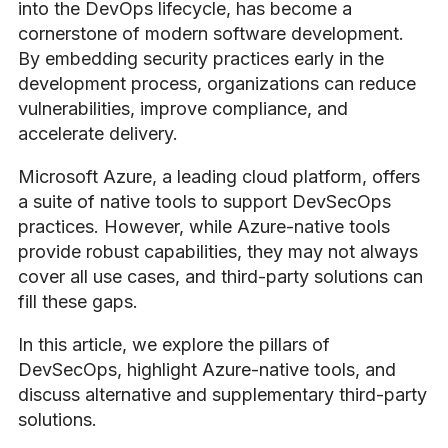
into the DevOps lifecycle, has become a
cornerstone of modern software development.
By embedding security practices early in the
development process, organizations can reduce
vulnerabilities, improve compliance, and
accelerate delivery.
Microsoft Azure, a leading cloud platform, offers
a suite of native tools to support DevSecOps
practices. However, while Azure-native tools
provide robust capabilities, they may not always
cover all use cases, and third-party solutions can
fill these gaps.
In this article, we explore the pillars of
DevSecOps, highlight Azure-native tools, and
discuss alternative and supplementary third-party
solutions.