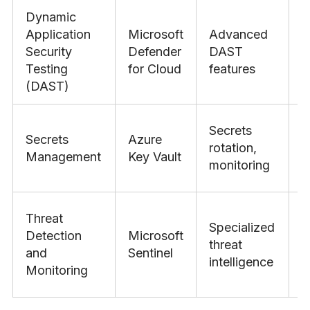
Dynamic
Application
Microsoft
Advanced
Security
Defender
DAST
O
Testing
for Cloud
features
(DAST)
Secrets
Secrets
Azure
rotation,
H
Management
Key Vault
monitoring
Threat
Specialized
Detection
Microsoft
threat
S
and
Sentinel
intelligence
Monitoring