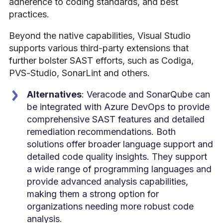
adherence to coding standards, and best
practices.
Beyond the native capabilities, Visual Studio
supports various third-party extensions that
further bolster SAST efforts, such as Codiga,
PVS-Studio, SonarLint and others.
Alternatives
: Veracode and SonarQube can
be integrated with Azure DevOps to provide
comprehensive SAST features and detailed
remediation recommendations. Both
solutions offer broader language support and
detailed code quality insights. They support
a wide range of programming languages and
provide advanced analysis capabilities,
making them a strong option for
organizations needing more robust code
analysis.