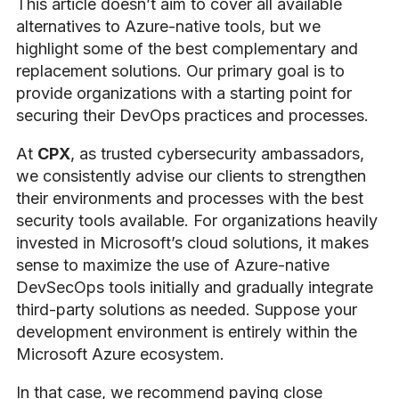
This article doesn’t aim to cover all available
alternatives to Azure-native tools, but we
highlight some of the best complementary and
replacement solutions. Our primary goal is to
provide organizations with a starting point for
securing their DevOps practices and processes.
At
CPX
, as trusted cybersecurity ambassadors,
we consistently advise our clients to strengthen
their environments and processes with the best
security tools available. For organizations heavily
invested in Microsoft’s cloud solutions, it makes
sense to maximize the use of Azure-native
DevSecOps tools initially and gradually integrate
third-party solutions as needed. Suppose your
development environment is entirely within the
Microsoft Azure ecosystem.
In that case, we recommend paying close