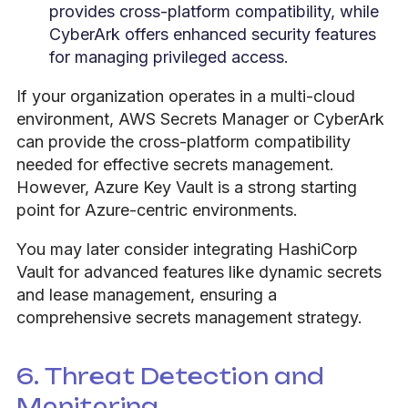
provides cross-platform compatibility, while
CyberArk offers enhanced security features
for managing privileged access.
If your organization operates in a multi-cloud
environment, AWS Secrets Manager or CyberArk
can provide the cross-platform compatibility
needed for effective secrets management.
However, Azure Key Vault is a strong starting
point for Azure-centric environments.
You may later consider integrating HashiCorp
Vault for advanced features like dynamic secrets
and lease management, ensuring a
comprehensive secrets management strategy.
6. Threat Detection and
Monitoring