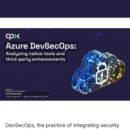
DevSecOps, the practice of integrating security