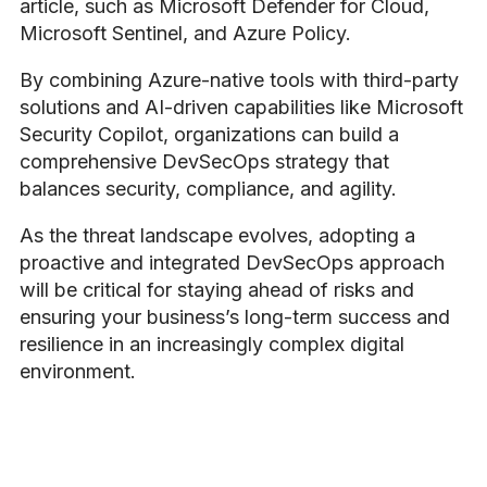
article, such as Microsoft Defender for Cloud,
Microsoft Sentinel, and Azure Policy.
By combining Azure-native tools with third-party
solutions and AI-driven capabilities like Microsoft
Security Copilot, organizations can build a
comprehensive DevSecOps strategy that
balances security, compliance, and agility.
As the threat landscape evolves, adopting a
proactive and integrated DevSecOps approach
will be critical for staying ahead of risks and
ensuring your business’s long-term success and
resilience in an increasingly complex digital
environment.