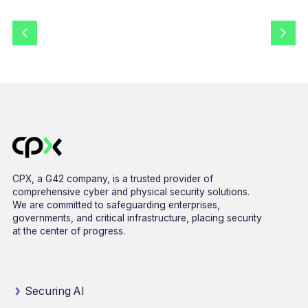
CPX, a G42 company, is a trusted provider of
comprehensive cyber and physical security solutions.
We are committed to safeguarding enterprises,
governments, and critical infrastructure, placing security
at the center of progress.
Securing AI