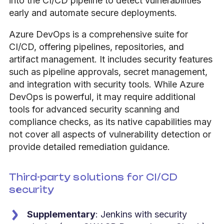
into the CI/CD pipeline to detect vulnerabilities
early and automate secure deployments.
Azure DevOps is a comprehensive suite for
CI/CD, offering pipelines, repositories, and
artifact management. It includes security features
such as pipeline approvals, secret management,
and integration with security tools.
While Azure
DevOps is powerful, it may require additional
tools for advanced security scanning and
compliance checks, as its native capabilities may
not cover all aspects of vulnerability detection or
provide detailed remediation guidance.
Third-party solutions for CI/CD
security
Supplementary
: Jenkins with security