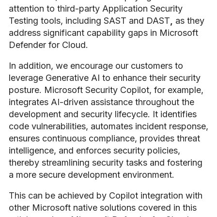
attention to third-party Application Security
Testing tools, including SAST and DAST
,
as they
address significant capability gaps in Microsoft
Defender for Cloud.
In addition, we
encourage our customers to
leverage Generative AI to enhance their security
posture
. Microsoft Security Copilot, for example,
integrates AI-driven assistance throughout the
development and security lifecycle. It identifies
code vulnerabilities, automates incident response,
ensures continuous compliance, provides threat
intelligence, and enforces security policies,
thereby streamlining security tasks and fostering
a more secure development environment.
This can be achieved by Copilot integration with
other Microsoft native solutions covered in this