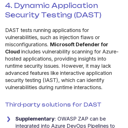
4. Dynamic Application
Security Testing (DAST)
DAST tests running applications for
vulnerabilities, such as injection flaws or
misconfigurations.
Microsoft Defender for
Cloud
includes vulnerability scanning for Azure-
hosted applications, providing insights into
runtime security issues. However, it may lack
advanced features like interactive application
security testing (IAST), which can identify
vulnerabilities during runtime interactions.
Third-party solutions for DAST
Supplementary
: OWASP ZAP can be
integrated into Azure DevOps Pipelines to