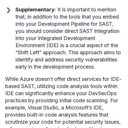
Supplementary
: It is important to mention
that, in addition to the tools that you embed
into your Development Pipeline for SAST,
you should consider
direct SAST integration
into your Integrated Development
Environment (IDE) is a crucial aspect of the
“Shift Left” approach. This approach aims to
identify and address security vulnerabilities
early in the development process.
While Azure doesn’t offer direct services for IDE-
based SAST, utilizing code analysis tools within
IDE can significantly enhance your DevSecOps
practices
by providing initial code scanning
. For
example, Visual Studio, a Microsoft’s IDE,
provides built-in code analysis features that
scrutinize your code for potential security issues,