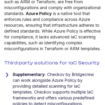
such as ARM or Terraform, are free from
misconfigurations and comply with organizational
standards.
Azure Policy
is a native tool that
enforces rules and compliance across Azure
resources, ensuring that infrastructure adheres to
defined standards. While Azure Policy is effective
for compliance, it lacks advanced IaC scanning
capabilities, such as identifying complex
misconfigurations in Terraform or ARM templates.
Third-party solutions for IaC Security
Supplementary
: Checkov by Bridgecrew
can work alongside Azure Policy by
providing detailed scanning for IaC
templates. Checkov supports multiple IaC
frameworks and offers various predefined
policies to detect misconfigurations.