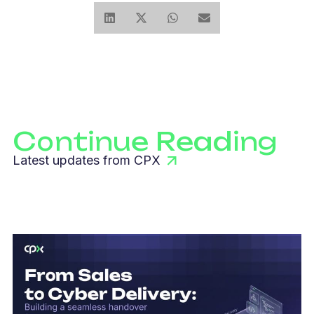
Continue Reading
Latest updates from CPX