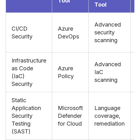
Tool
Tool
Advanced
CI/CD
Azure
J
security
Security
DevOps
s
scanning
Infrastructure
Advanced
as Code
Azure
IaC
C
(IaC)
Policy
scanning
Security
Static
Application
Microsoft
Language
V
Security
Defender
coverage,
e
Testing
for Cloud
remediation
I
(SAST)