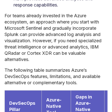
response capabilities.
For teams already invested in the Azure
ecosystem, an approach where you start with
Microsoft Sentinel and gradually incorporate
Splunk can provide advanced log analysis and
visualization. However, if you need specialized
threat intelligence or advanced analytics, IBM
QRadar or Cortex XDR can be valuable
alternatives.
The following table summarizes Azure’s
DevSecOps features, limitations, and available
alternative or complementary tools.
Gaps in
Azure-
DevSecOps
Azure-
S
Native
Pillar
Native
T