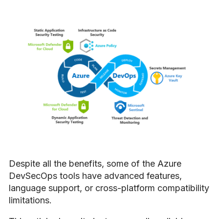
Despite all the benefits, some of the Azure
DevSecOps tools have advanced features,
language support, or cross-platform compatibility
limitations.