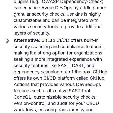
plugins (e.g., OWASP Dependency-Check)
can enhance Azure DevOps by adding more
granular security checks. Jenkins is highly
customizable and can be integrated with
various security tools to provide additional
layers of security.
Alternative
: GitLab CI/CD offers built-in
security scanning and compliance features,
making it a strong option for organizations
seeking a more integrated experience with
security features like SAST, DAST, and
dependency scanning out of the box. GitHub
offers its own CI/CD platform called GitHub
Actions that provides various DevSecOps
features such as its native SAST tool
CodeQL, c
ustomizable security checks,
version-control, and audit for your CI/CD
workflows, ensuring transparency and