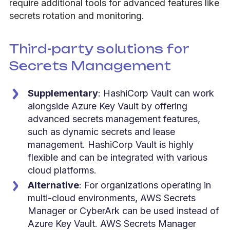
require additional tools for advanced features like
secrets rotation and monitoring.
Third-party solutions for
Secrets Management
Supplementary
: HashiCorp Vault can work
alongside Azure Key Vault by offering
advanced secrets management features,
such as dynamic secrets and lease
management. HashiCorp Vault is highly
flexible and can be integrated with various
cloud platforms.
Alternative
: For organizations operating in
multi-cloud environments, AWS Secrets
Manager or CyberArk can be used instead of
Azure Key Vault. AWS Secrets Manager