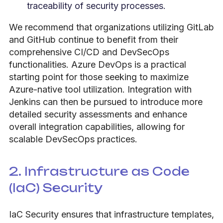
traceability of security processes.
We recommend that organizations utilizing GitLab
and GitHub continue to benefit from their
comprehensive CI/CD and DevSecOps
functionalities. Azure DevOps is a practical
starting point for those seeking to maximize
Azure-native tool utilization. Integration with
Jenkins can then be pursued to introduce more
detailed security assessments and enhance
overall integration capabilities, allowing for
scalable DevSecOps practices.
2. Infrastructure as Code
(IaC) Security
IaC Security ensures that infrastructure templates,