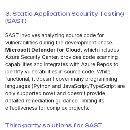
3. Static Application Security Testing
(SAST)
SAST involves analyzing source code for
vulnerabilities during the development phase.
Microsoft Defender for Cloud
, which includes
Azure Security Center, provides code scanning
capabilities and integrates with Azure Repos to
identify vulnerabilities in source code. While
functional, it doesn’t cover many programming
languages (Python and JavaScript/TypeScript are
only supported now) and doesn’t provide
detailed remediation guidance, limiting its
effectiveness for complex projects.
Third-party solutions for SAST