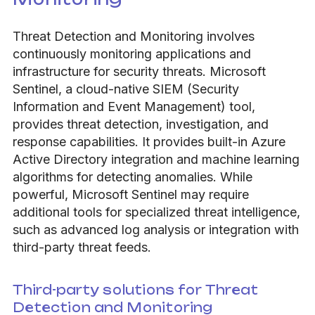
Threat Detection and Monitoring involves
continuously monitoring applications and
infrastructure for security threats. Microsoft
Sentinel, a cloud-native SIEM (Security
Information and Event Management) tool,
provides threat detection, investigation, and
response capabilities. It provides built-in Azure
Active Directory integration and machine learning
algorithms for detecting anomalies. While
powerful, Microsoft Sentinel may require
additional tools for specialized threat intelligence,
such as advanced log analysis or integration with
third-party threat feeds.
Third-party solutions for Threat
Detection and Monitoring