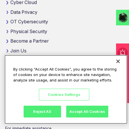
Cyber Cloud
Data Privacy
OT Cybersecurity
Physical Security
Become a Partner
Join Us
Get Insights
I'm under attack!
By clicking “Accept All Cookies”, you agree to the storing
See Our Certifications
of cookies on your device to enhance site navigation,
Talk To An Expert
analyze site usage, and assist in our marketing efforts.
Location
Cookies Settings
4th floor, Z23
Mohamed Bin Zayed City
Abu Dhabi, United Arab Emirates
Reject All
Accept All Cookies
View map location
For immediate assistance