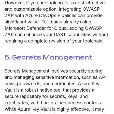
However, if you are looking for a cost-effective
and customizable option, integrating OWASP
ZAP with Azure DevOps Pipelines can provide
significant value. For teams already using
Microsoft Defender for Cloud, adding OWASP
ZAP can enhance your DAST capabilities without
requiring a complete revision of your toolchain.
5. Secrets Management
Secrets Management involves securely storing
and managing sensitive information, such as API
keys, passwords, and certificates. Azure Key
Vault is a robust native tool that provides a
secure repository for secrets, keys, and
certificates, with fine-grained access controls.
While Azure Key Vault is highly effective, it may