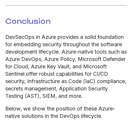
Conclusion
DevSecOps in Azure provides a solid foundation
for embedding security throughout the software
development lifecycle. Azure-native tools such as
Azure DevOps, Azure Policy, Microsoft Defender
for Cloud, Azure Key Vault, and Microsoft
Sentinel offer robust capabilities for CI/CD
security, Infrastructure as Code (IaC) compliance,
secrets management, Application Security
Testing (AST), SIEM, and more.
Below, we show the position of these Azure-
native solutions in the DevOps lifecycle.