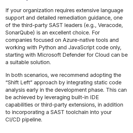
If your organization requires extensive language
support and detailed remediation guidance, one
of the third-party SAST leaders (e.g., Veracode,
SonarQube) is an excellent choice. For
companies focused on Azure-native tools and
working with Python and JavaScript code only,
starting with Microsoft Defender for Cloud can be
a suitable solution.
In both scenarios, we recommend adopting the
“Shift Left” approach by integrating static code
analysis early in the development phase. This can
be achieved by leveraging built-in IDE
capabilities or third-party extensions, in addition
to incorporating a SAST toolchain into your
CI/CD pipeline.