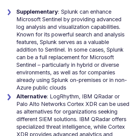
Supplementary
: Splunk can enhance
Microsoft Sentinel by providing advanced
log analysis and visualization capabilities.
Known for its powerful search and analysis
features, Splunk serves as a valuable
addition to Sentinel. In some cases, Splunk
can be a full replacement for Microsoft
Sentinel – particularly in hybrid or diverse
environments, as well as for companies
already using Splunk on-premises or in non-
Azure public clouds
Alternative
: LogRhythm,
IBM QRadar or
Palo Alto Networks Cortex XDR can be used
as alternatives for organizations seeking
different SIEM solutions. IBM QRadar offers
specialized threat intelligence, while Cortex
XDR provides advanced analytics and