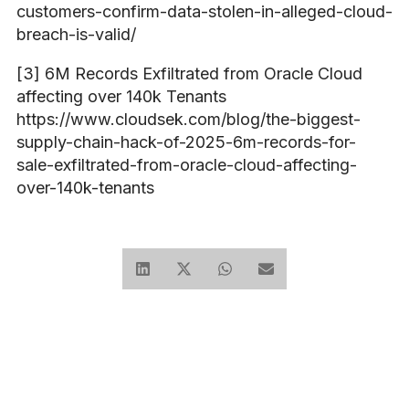
customers-confirm-data-stolen-in-alleged-cloud-
breach-is-valid/
[3] 6M Records Exfiltrated from Oracle Cloud
affecting over 140k Tenants
https://www.cloudsek.com/blog/the-biggest-
supply-chain-hack-of-2025-6m-records-for-
sale-exfiltrated-from-oracle-cloud-affecting-
over-140k-tenants