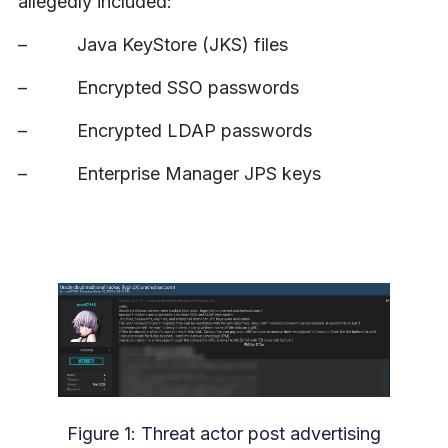
allegedly included:
–
Java KeyStore (JKS) files
–
Encrypted SSO passwords
–
Encrypted LDAP passwords
–
Enterprise Manager JPS keys
Figure 1: Threat actor post advertising