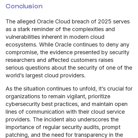
Conclusion
The alleged Oracle Cloud breach of 2025 serves
as a stark reminder of the complexities and
vulnerabilities inherent in modern cloud
ecosystems. While Oracle continues to deny any
compromise, the evidence presented by security
researchers and affected customers raises
serious questions about the security of one of the
world’s largest cloud providers.
As the situation continues to unfold, it’s crucial for
organizations to remain vigilant, prioritize
cybersecurity best practices, and maintain open
lines of communication with their cloud service
providers. The incident also underscores the
importance of regular security audits, prompt
patching, and the need for transparency in the