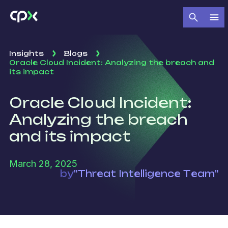
Insights
Blogs
Oracle Cloud Incident: Analyzing the breach and
its impact
Oracle Cloud Incident:
Analyzing the breach
and its impact
March 28, 2025
by
"Threat Intelligence Team"