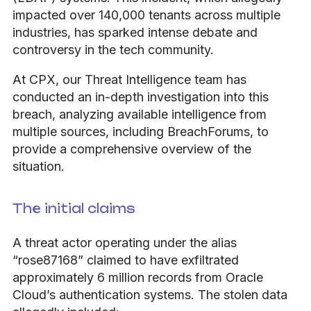
impacted over 140,000 tenants across multiple
industries, has sparked intense debate and
controversy in the tech community.
At CPX, our Threat Intelligence team has
conducted an in-depth investigation into this
breach, analyzing available intelligence from
multiple sources, including BreachForums, to
provide a comprehensive overview of the
situation.
The initial claims
A threat actor operating under the alias
“rose87168” claimed to have exfiltrated
approximately 6 million records from Oracle
Cloud’s authentication systems. The stolen data