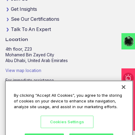
Get Insights
See Our Certifications
Talk To An Expert
Location
4th floor, Z23
Mohamed Bin Zayed City
Abu Dhabi, United Arab Emirates
View map location
For immediate assistance
CALL
8002255279
/
800CALLCPX
I'm under attack!
By clicking “Accept All Cookies”, you agree to the storing
Email:
contactus@cpx.net
of cookies on your device to enhance site navigation,
analyze site usage, and assist in our marketing efforts.
Cookies Settings
©CPX 2026. All rights reserved.
Privacy policy
|
Terms of use