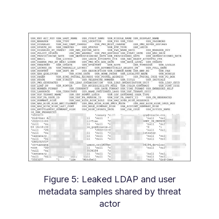
Figure 5: Leaked LDAP and user
metadata samples shared by threat
actor