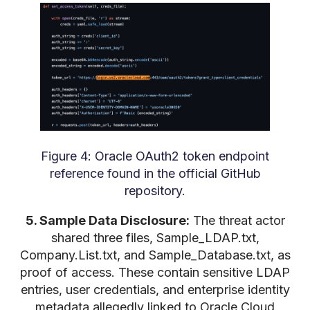
Figure 4: Oracle OAuth2 token endpoint
reference found in the official GitHub
repository.
5. Sample Data Disclosure:
The threat actor
shared three files, Sample_LDAP.txt,
Company.List.txt, and Sample_Database.txt, as
proof of access. These contain sensitive LDAP
entries, user credentials, and enterprise identity
metadata allegedly linked to Oracle Cloud