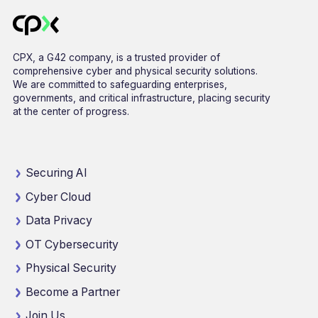
CPX, a G42 company, is a trusted provider of
comprehensive cyber and physical security solutions.
We are committed to safeguarding enterprises,
governments, and critical infrastructure, placing security
at the center of progress.
Securing AI
Cyber Cloud
Data Privacy
OT Cybersecurity
Physical Security
Become a Partner
Join Us