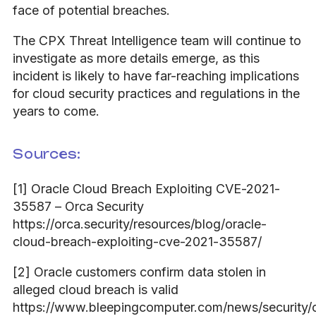
face of potential breaches.
The CPX Threat Intelligence team will continue to
investigate as more details emerge, as this
incident is likely to have far-reaching implications
for cloud security practices and regulations in the
years to come.
Sources:
[1] Oracle Cloud Breach Exploiting CVE-2021-
35587 – Orca Security
https://orca.security/resources/blog/oracle-
cloud-breach-exploiting-cve-2021-35587/
[2] Oracle customers confirm data stolen in
alleged cloud breach is valid
https://www.bleepingcomputer.com/news/security/o