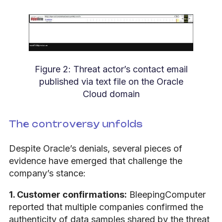
Figure 2: Threat actor’s contact email
published via text file on the Oracle
Cloud domain
The controversy unfolds
Despite Oracle’s denials, several pieces of
evidence have emerged that challenge the
company’s stance:
1. Customer confirmations:
BleepingComputer
reported that multiple companies confirmed the
authenticity of data samples shared by the threat