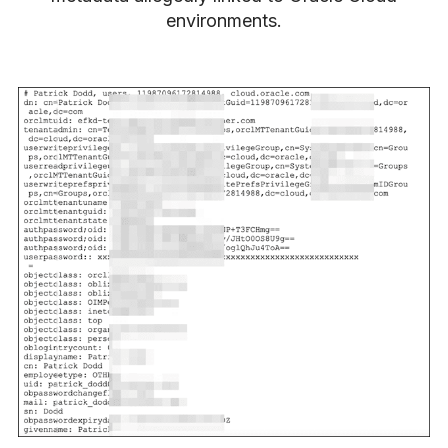
environments.