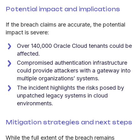
Potential impact and implications
If the breach claims are accurate, the potential
impact is severe:
Over 140,000 Oracle Cloud tenants could be
affected.
Compromised authentication infrastructure
could provide attackers with a gateway into
multiple organizations’ systems.
The incident highlights the risks posed by
unpatched legacy systems in cloud
environments.
Mitigation strategies and next steps
While the full extent of the breach remains