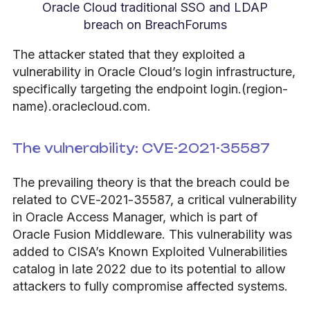
Oracle Cloud traditional SSO and LDAP
breach on BreachForums
The attacker stated that they exploited a
vulnerability in Oracle Cloud’s login infrastructure,
specifically targeting the endpoint login.(region-
name).oraclecloud.com.
The vulnerability: CVE-2021-35587
The prevailing theory is that the breach could be
related to CVE-2021-35587, a critical vulnerability
in Oracle Access Manager, which is part of
Oracle Fusion Middleware. This vulnerability was
added to CISA’s Known Exploited Vulnerabilities
catalog in late 2022 due to its potential to allow
attackers to fully compromise affected systems.