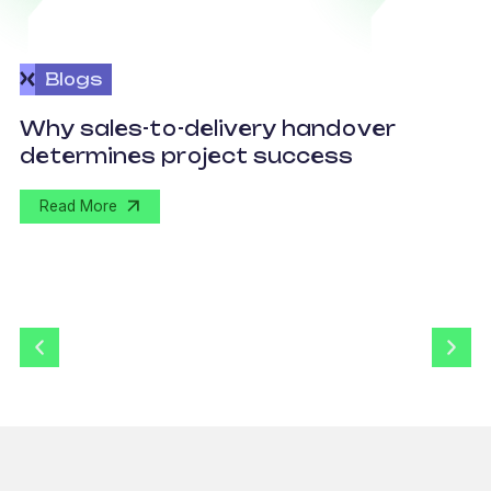
Blogs
O
Why sales-to-delivery handover
p
determines project success
U
Read More