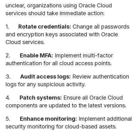
unclear, organizations using Oracle Cloud
services should take immediate action:
1.
Rotate credentials:
Change all passwords
and encryption keys associated with Oracle
Cloud services.
2.
Enable MFA:
Implement multi-factor
authentication for all cloud access points.
3.
Audit access logs:
Review authentication
logs for any suspicious activity.
4.
Patch systems:
Ensure all Oracle Cloud
components are updated to the latest versions.
5.
Enhance monitoring:
Implement additional
security monitoring for cloud-based assets.