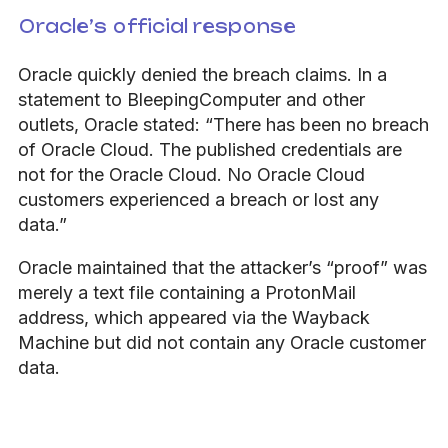
Oracle’s official response
Oracle quickly denied the breach claims. In a
statement to BleepingComputer and other
outlets, Oracle stated:
“There has been no breach
of Oracle Cloud. The published credentials are
not for the Oracle Cloud. No Oracle Cloud
customers experienced a breach or lost any
data.”
Oracle maintained that the attacker’s “proof” was
merely a text file containing a ProtonMail
address, which appeared via the Wayback
Machine but did not contain any Oracle customer
data.