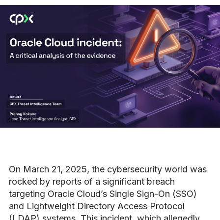
On March 21, 2025, the cybersecurity world was
rocked by reports of a significant breach
targeting Oracle Cloud’s Single Sign-On (SSO)
and Lightweight Directory Access Protocol
(LDAP) systems. This incident, which allegedly