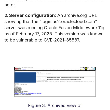
actor.
2. Server configuration:
An archive.org URL
showing that the “login.us2.oraclecloud.com”
server was running Oracle Fusion Middleware 11g
as of February 17, 2025. This version was known
to be vulnerable to CVE-2021-35587.
Figure 3: Archived view of