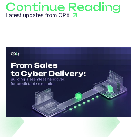
Continue Reading
Latest updates from CPX