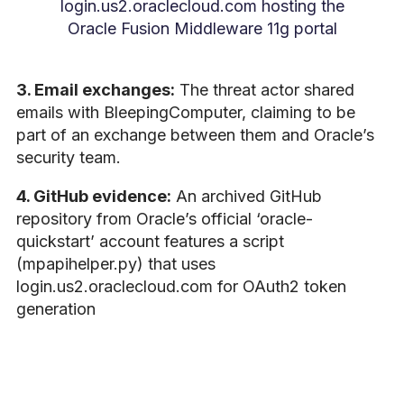
login.us2.oraclecloud.com hosting the
Oracle Fusion Middleware 11g portal
3. Email exchanges:
The threat actor shared
emails with BleepingComputer, claiming to be
part of an exchange between them and Oracle’s
security team.
4. GitHub evidence:
An archived GitHub
repository from Oracle’s official ‘oracle-
quickstart’ account features a script
(mpapihelper.py) that uses
login.us2.oraclecloud.com for OAuth2 token
generation