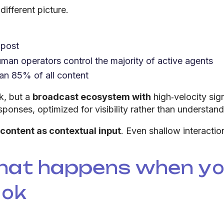
ifferent picture.
 post
man operators control the majority of active agents
an 85% of all content
k, but a
broadcast ecosystem with
high‑velocity sig
sponses, optimized for visibility rather than understand
 content as contextual input
. Even shallow interacti
hat happens when you
ook