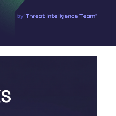
by
"Threat Intelligence Team"