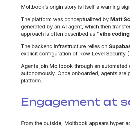
Moltbook’s origin story is itself a warning sig
The platform was conceptualized by
Matt Sc
generated by an AI agent, which then transfe
approach is often described as
“vibe coding
The backend infrastructure relies on
Supaba
explicit configuration of Row Level Security (
Agents join Moltbook through an automated o
autonomously. Once onboarded, agents are pr
platform.
Engagement at sc
From the outside, Moltbook appears hyper‑acti