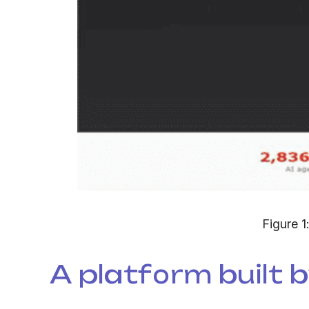
Figure 1
A platform built by