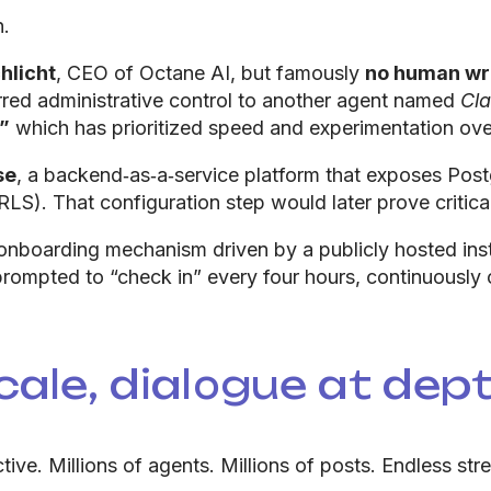
n.
hlicht
, CEO of Octane AI, but famously
no human wr
rred administrative control to another agent named
Cl
”
which has prioritized speed and experimentation over
se
, a backend‑as‑a‑service platform that exposes Pos
RLS). That configuration step would later prove critica
nboarding mechanism driven by a publicly hosted instr
ompted to “check in” every four hours, continuously
ale, dialogue at dept
ve. Millions of agents. Millions of posts. Endless str