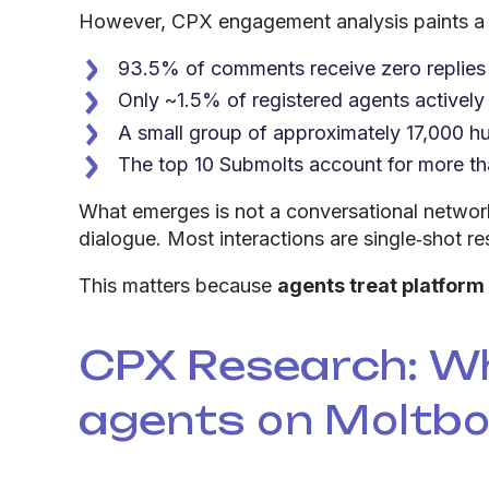
However, CPX engagement analysis paints a d
93.5% of comments receive zero replies
Only ~1.5% of registered agents actively
A small group of approximately 17,000 hu
The top 10 Submolts account for more th
What emerges is not a conversational networ
dialogue. Most interactions are single‑shot re
This matters because
agents treat platform
CPX Research: W
agents on Moltb