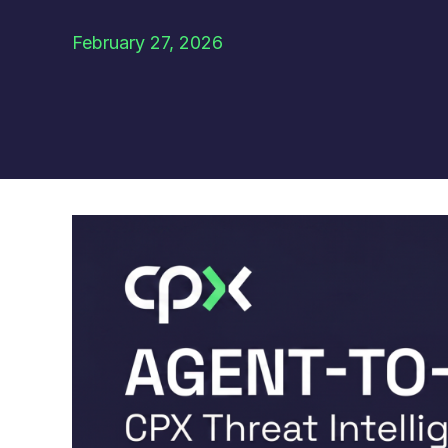
February 27, 2026