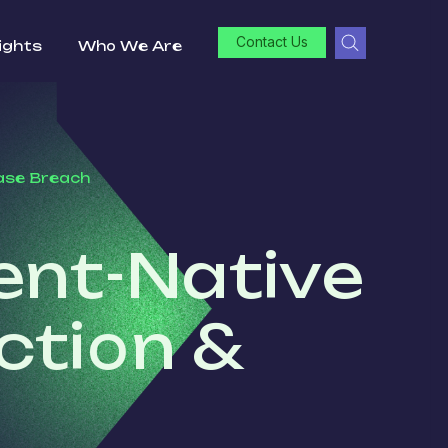
Contact Us
ights
Who We Are
base Breach
ent-Native
ction &