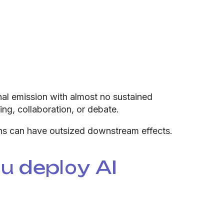
nal emission with almost no sustained
ing, collaboration, or debate.
ons can have outsized downstream effects.
 deploy AI