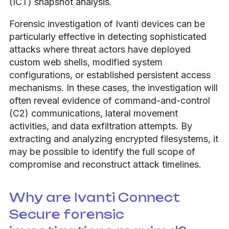
(ICT) snapshot analysis.
Forensic investigation of Ivanti devices can be
particularly effective in detecting sophisticated
attacks where threat actors have deployed
custom web shells, modified system
configurations, or established persistent access
mechanisms. In these cases, the investigation will
often reveal evidence of command-and-control
(C2) communications, lateral movement
activities, and data exfiltration attempts. By
extracting and analyzing encrypted filesystems, it
may be possible to identify the full scope of
compromise and reconstruct attack timelines.
Why are Ivanti Connect
Secure forensic