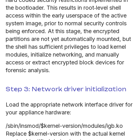
the bootloader. This results in root‑level shell
access within the early userspace of the active
system image, prior to normal security controls
being enforced. At this stage, the encrypted
partitions are not yet automatically mounted, but
the shell has sufficient privileges to load kernel
modules, initialize networking, and manually
access or extract encrypted block devices for
forensic analysis.
Step 3: Network driver initialization
Load the appropriate network interface driver for
your appliance hardware:
/sbin/insmod/$kernel-version/modules/igb.ko
Replace $kernel-version with the actual kernel