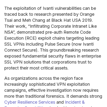
The exploitation of Ivanti vulnerabilities can be
traced back to research presented by Orange
Tsai and Meh Chang at Black Hat USA 2019.
Their work, “Infiltrating Corporate Intranet Like
NSA”, demonstrated pre-auth Remote Code
Execution (RCE) exploit chains targeting leading
SSL VPNs including Pulse Secure (now Ivanti
Connect Secure). This groundbreaking research
exposed fundamental security flaws in enterprise
SSL VPN solutions that corporations trust to
protect their most critical assets.
As organizations across the region face
increasingly sophisticated VPN exploitation
campaigns, effective investigation now requires
more than traditional forensics. It demands strong
Cyber Resilience Services
and
Incident &