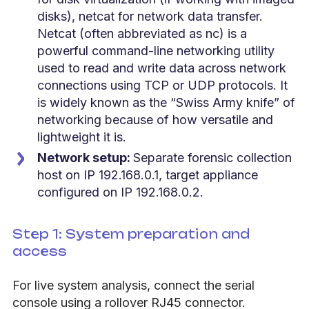
disks), netcat for network data transfer.
Netcat (often abbreviated as nc) is a
powerful command-line networking utility
used to read and write data across network
connections using TCP or UDP protocols. It
is widely known as the “Swiss Army knife” of
networking because of how versatile and
lightweight it is.
Network setup:
Separate forensic collection
host on IP 192.168.0.1, target appliance
configured on IP 192.168.0.2.
Step 1: System preparation and
access
For live system analysis, connect the serial
console using a rollover RJ45 connector.