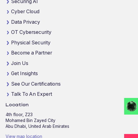
Securing AI
Cyber Cloud
Data Privacy
OT Cybersecurity
Physical Security
Become a Partner
Join Us
Get Insights
See Our Certifications
Talk To An Expert
Location
4th floor, Z23
Mohamed Bin Zayed City
Abu Dhabi, United Arab Emirates
View map location