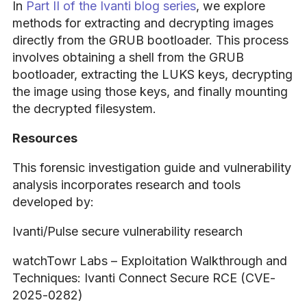
In
Part II of the Ivanti blog series
, we explore
methods for extracting and decrypting images
directly from the GRUB bootloader. This process
involves obtaining a shell from the GRUB
bootloader, extracting the LUKS keys, decrypting
the image using those keys, and finally mounting
the decrypted filesystem.
Resources
This forensic investigation guide and vulnerability
analysis incorporates research and tools
developed by:
Ivanti/Pulse secure vulnerability research
watchTowr Labs – Exploitation Walkthrough and
Techniques: Ivanti Connect Secure RCE (CVE-
2025-0282)