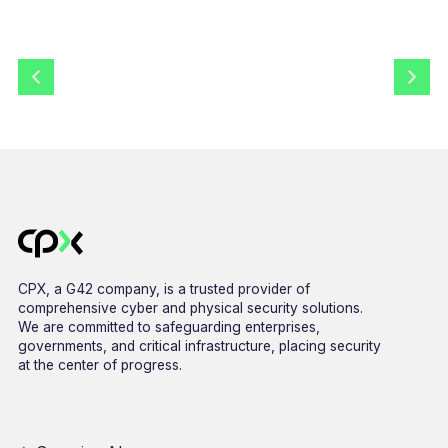
CPX, a G42 company, is a trusted provider of
comprehensive cyber and physical security solutions.
We are committed to safeguarding enterprises,
governments, and critical infrastructure, placing security
at the center of progress.