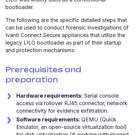
bootloader.
The following are the specific detailed steps that
can be used to conduct forensic investigations of
Ivanti Connect Secure appliances that utilize the
legacy LILO bootloader as part of their startup
and protection mechanisms:
Prerequisites and
preparation
Hardware requirements:
Serial console
access via rollover RJ45 connector, network
connectivity for evidence exfiltration.
Software requirements:
QEMU (Quick
Emulator, an open-source virtualization tool)
for disk virtualization (if working with imaged