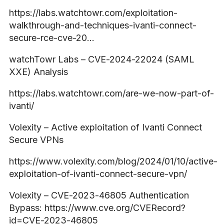
https://labs.watchtowr.com/exploitation-
walkthrough-and-techniques-ivanti-connect-
secure-rce-cve-20…
watchTowr Labs – CVE-2024-22024 (SAML
XXE) Analysis
https://labs.watchtowr.com/are-we-now-part-of-
ivanti/
Volexity – Active exploitation of Ivanti Connect
Secure VPNs
https://www.volexity.com/blog/2024/01/10/active-
exploitation-of-ivanti-connect-secure-vpn/
Volexity – CVE-2023-46805 Authentication
Bypass: https://www.cve.org/CVERecord?
id=CVE-2023-46805