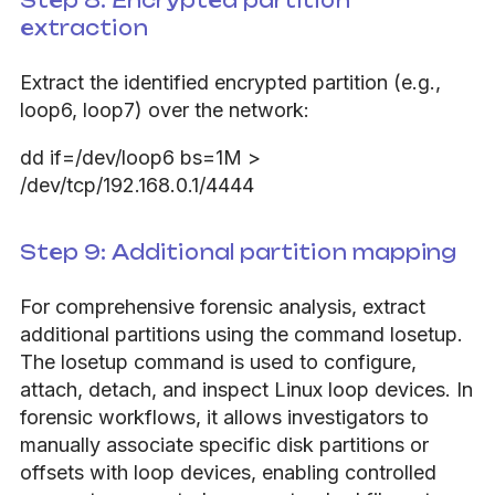
Step 8: Encrypted partition
extraction
Extract the identified encrypted partition (e.g.,
loop6, loop7) over the network:
dd if=/dev/loop6 bs=1M >
/dev/tcp/192.168.0.1/4444
Step 9: Additional partition mapping
For comprehensive forensic analysis, extract
additional partitions using the command losetup.
The losetup command is used to configure,
attach, detach, and inspect Linux loop devices. In
forensic workflows, it allows investigators to
manually associate specific disk partitions or
offsets with loop devices, enabling controlled