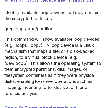
Step 7: Loop device identification
Identify available loop devices that may contain
the encrypted partitions:
grep loop /proc/partitions
This command will show available loop devices
(e.g., loop6, loop7). A loop device is a Linux
mechanism that maps a file, or a disk-backed
region, to a virtual block device (e.g.,
/dev/loop6). This allows the operating system to
treat encrypted partitions, disk images, or
filesystem containers as if they were physical
disks, enabling low-level operations such as
imaging, mounting (after decryption), and
forensic analysis.