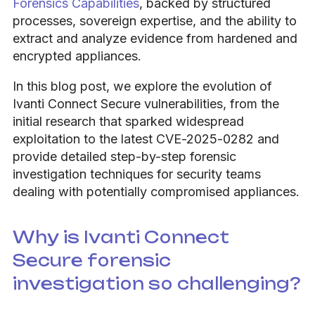
Forensics Capabilities
, backed by structured
processes, sovereign expertise, and the ability to
extract and analyze evidence from hardened and
encrypted appliances.
In this blog post, we explore the evolution of
Ivanti Connect Secure vulnerabilities, from the
initial research that sparked widespread
exploitation to the latest CVE-2025-0282 and
provide detailed step-by-step forensic
investigation techniques for security teams
dealing with potentially compromised appliances.
Why is Ivanti Connect
Secure forensic
investigation so challenging?