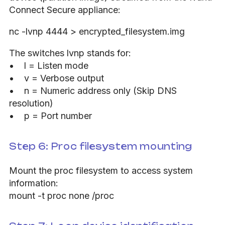
Connect Secure appliance:
nc -lvnp 4444 > encrypted_filesystem.img
The switches lvnp stands for:
• l = Listen mode
• v = Verbose output
• n = Numeric address only (Skip DNS
resolution)
• p = Port number
Step 6: Proc filesystem mounting
Mount the proc filesystem to access system
information:
mount -t proc none /proc