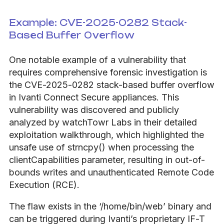
Example: CVE-2025-0282 Stack-
Based Buffer Overflow
One notable example of a vulnerability that
requires comprehensive forensic investigation is
the CVE-2025-0282 stack-based buffer overflow
in Ivanti Connect Secure appliances. This
vulnerability was discovered and publicly
analyzed by watchTowr Labs in their detailed
exploitation walkthrough, which highlighted the
unsafe use of strncpy() when processing the
clientCapabilities parameter, resulting in out-of-
bounds writes and unauthenticated Remote Code
Execution (RCE).
The flaw exists in the ‘/home/bin/web’ binary and
can be triggered during Ivanti’s proprietary IF-T