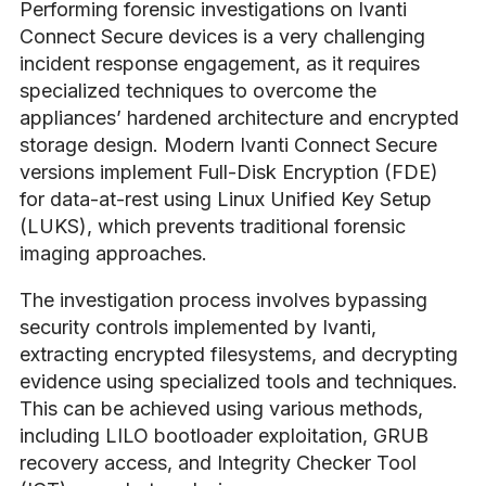
Performing forensic investigations on Ivanti
Connect Secure devices is a very challenging
incident response engagement, as it requires
specialized techniques to overcome the
appliances’ hardened architecture and encrypted
storage design. Modern Ivanti Connect Secure
versions implement Full-Disk Encryption (FDE)
for data-at-rest using Linux Unified Key Setup
(LUKS), which prevents traditional forensic
imaging approaches.
The investigation process involves bypassing
security controls implemented by Ivanti,
extracting encrypted filesystems, and decrypting
evidence using specialized tools and techniques.
This can be achieved using various methods,
including LILO bootloader exploitation, GRUB
recovery access, and Integrity Checker Tool