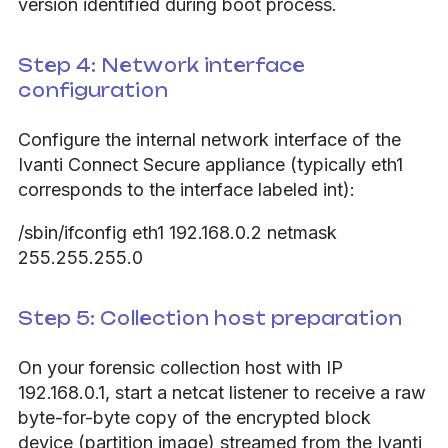
version identified during boot process.
Step 4: Network interface
configuration
Configure the internal network interface of the
Ivanti Connect Secure appliance (typically eth1
corresponds to the interface labeled int):
/sbin/ifconfig eth1 192.168.0.2 netmask
255.255.255.0
Step 5: Collection host preparation
On your forensic collection host with IP
192.168.0.1, start a netcat listener to receive a raw
byte-for-byte copy of the encrypted block
device (partition image) streamed from the Ivanti