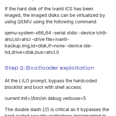
If the hard disk of the Ivanti ICS has been
imaged, the imaged disks can be virtualized by
using QEMU using the following command:
qemu-system-x86_64 -serial stdio -device ich9-
ahci,id=ahci -drive file=ivanti-
backup.img,id=disk,if=none -device ide-
hd,drive=disk,bus=ahci.0
Step 2: Bootloader exploitation
At the LILO prompt, bypass the hardcoded
blocklist and boot with shell access:
current init=//bin/sh debug verbose=5
The double slash (//) is critical as it bypasses the
hard coded security restrictions implemented in