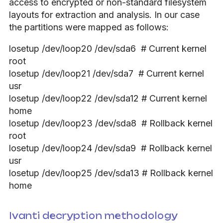
access to encrypted or non-standard filesystem
layouts for extraction and analysis. In our case
the partitions were mapped as follows:
losetup /dev/loop20 /dev/sda6 # Current kernel
root
losetup /dev/loop21 /dev/sda7 # Current kernel
usr
losetup /dev/loop22 /dev/sda12 # Current kernel
home
losetup /dev/loop23 /dev/sda8 # Rollback kernel
root
losetup /dev/loop24 /dev/sda9 # Rollback kernel
usr
losetup /dev/loop25 /dev/sda13 # Rollback kernel
home
Ivanti decryption methodology