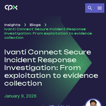
Insights
Blogs
Ivanti Connect Secure Incident Response
Investigation: From exploitation to evidence
collection
Ivanti Connect Secure
Incident Response
Investigation: From
exploitation to evidence
collection
January 9, 2026