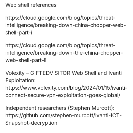
Web shell references
https://cloud.google.com/blog/topics/threat-
intelligence/breaking-down-china-chopper-web-
shell-part-i
https://cloud.google.com/blog/topics/threat-
intelligence/breaking-down-the-china-chopper-
web-shell-part-ii
Volexity – GIFTEDVISITOR Web Shell and Ivanti
Exploitation:
https://www.volexity.com/blog/2024/01/15/ivanti-
connect-secure-vpn-exploitation-goes-global/
Independent researchers (Stephen Murcott):
https://github.com/stephen-murcott/Ivanti-ICT-
Snapshot-decryption