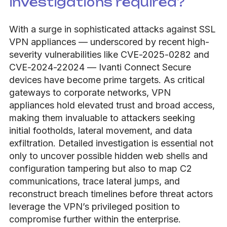
investigations required?
With a surge in sophisticated attacks against SSL
VPN appliances — underscored by recent high-
severity vulnerabilities like CVE-2025-0282 and
CVE-2024-22024 — Ivanti Connect Secure
devices have become prime targets. As critical
gateways to corporate networks, VPN
appliances hold elevated trust and broad access,
making them invaluable to attackers seeking
initial footholds, lateral movement, and data
exfiltration. Detailed investigation is essential not
only to uncover possible hidden web shells and
configuration tampering but also to map C2
communications, trace lateral jumps, and
reconstruct breach timelines before threat actors
leverage the VPN’s privileged position to
compromise further within the enterprise.