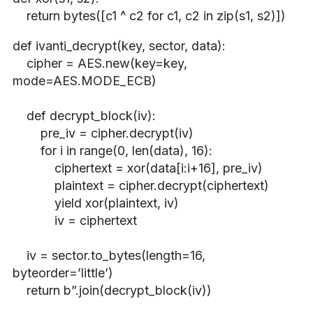
return bytes([c1 ^ c2 for c1, c2 in zip(s1, s2)])
def ivanti_decrypt(key, sector, data):
cipher = AES.new(key=key,
mode=AES.MODE_ECB)
def decrypt_block(iv):
pre_iv = cipher.decrypt(iv)
for i in range(0, len(data), 16):
ciphertext = xor(data[i:i+16], pre_iv)
plaintext = cipher.decrypt(ciphertext)
yield xor(plaintext, iv)
iv = ciphertext
iv = sector.to_bytes(length=16,
byteorder=’little’)
return b”.join(decrypt_block(iv))