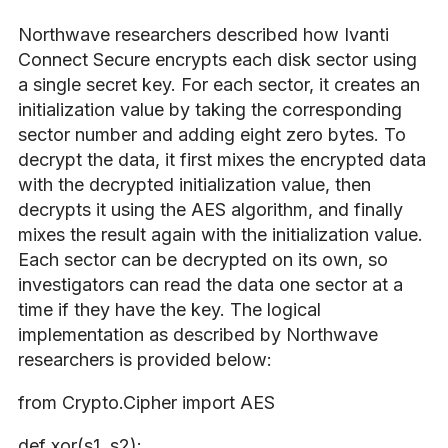
Northwave researchers described how Ivanti
Connect Secure encrypts each disk sector using
a single secret key. For each sector, it creates an
initialization value by taking the corresponding
sector number and adding eight zero bytes. To
decrypt the data, it first mixes the encrypted data
with the decrypted initialization value, then
decrypts it using the AES algorithm, and finally
mixes the result again with the initialization value.
Each sector can be decrypted on its own, so
investigators can read the data one sector at a
time if they have the key. The logical
implementation as described by Northwave
researchers is provided below:
from Crypto.Cipher import AES
def xor(s1, s2):