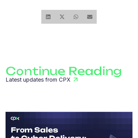
Continue Reading
Latest updates from CPX