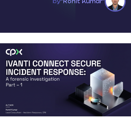
by
"Rohit Kumar"