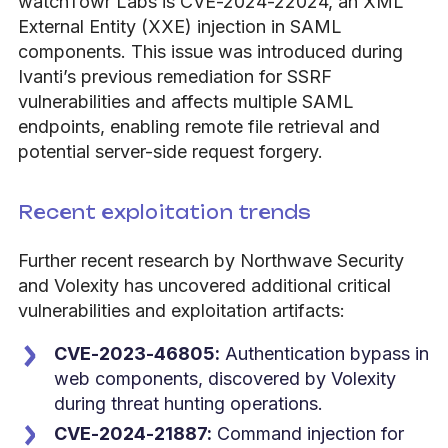
watchTowr Labs is CVE-2024-22024, an XML
External Entity (XXE) injection in SAML
components. This issue was introduced during
Ivanti’s previous remediation for SSRF
vulnerabilities and affects multiple SAML
endpoints, enabling remote file retrieval and
potential server-side request forgery.
Recent exploitation trends
Further recent research by Northwave Security
and Volexity has uncovered additional critical
vulnerabilities and exploitation artifacts:
CVE-2023-46805:
Authentication bypass in
web components, discovered by Volexity
during threat hunting operations.
CVE-2024-21887:
Command injection for