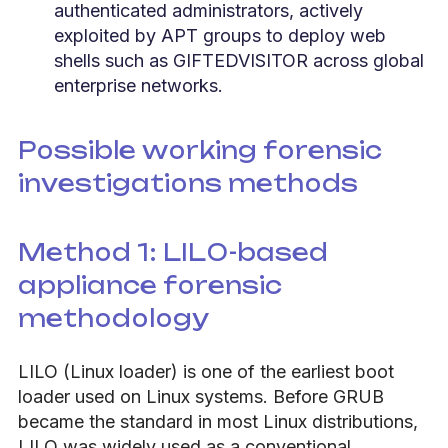
authenticated administrators, actively
exploited by APT groups to deploy web
shells such as GIFTEDVISITOR across global
enterprise networks.
Possible working forensic
investigations methods
Method 1: LILO-based
appliance forensic
methodology
LILO (Linux loader) is one of the earliest boot
loader used on Linux systems. Before GRUB
became the standard in most Linux distributions,
LILO was widely used as a conventional