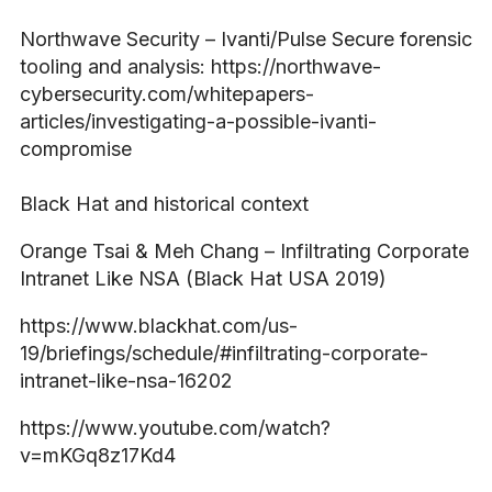
Northwave Security – Ivanti/Pulse Secure forensic
tooling and analysis: https://northwave-
cybersecurity.com/whitepapers-
articles/investigating-a-possible-ivanti-
compromise
Black Hat and historical context
Orange Tsai & Meh Chang – Infiltrating Corporate
Intranet Like NSA (Black Hat USA 2019)
https://www.blackhat.com/us-
19/briefings/schedule/#infiltrating-corporate-
intranet-like-nsa-16202
https://www.youtube.com/watch?
v=mKGq8z17Kd4