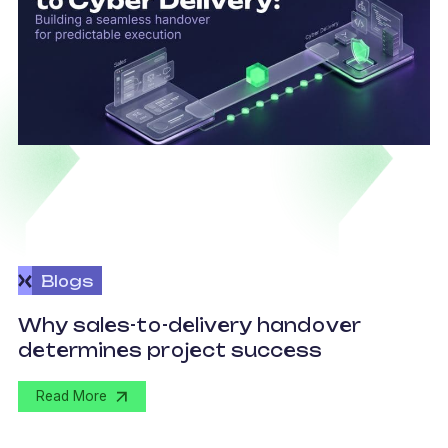
Blogs
O
Why sales-to-delivery handover
p
determines project success
U
Read More