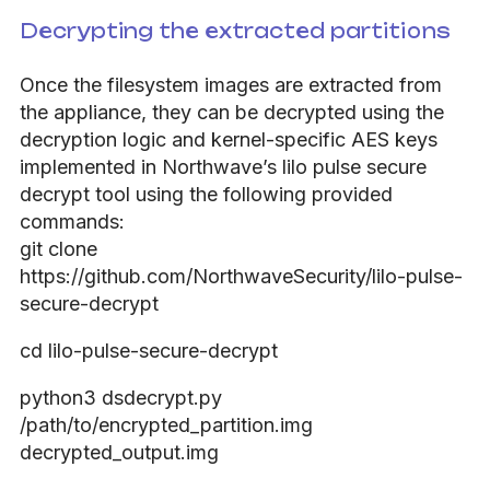
Decrypting the extracted partitions
Once the filesystem images are extracted from
the appliance, they can be decrypted using the
decryption logic and kernel-specific AES keys
implemented in Northwave’s lilo pulse secure
decrypt tool using the following provided
commands:
git clone
https://github.com/NorthwaveSecurity/lilo-pulse-
secure-decrypt
cd lilo-pulse-secure-decrypt
python3 dsdecrypt.py
/path/to/encrypted_partition.img
decrypted_output.img