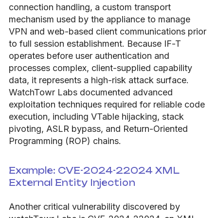
connection handling, a custom transport
mechanism used by the appliance to manage
VPN and web-based client communications prior
to full session establishment. Because IF-T
operates before user authentication and
processes complex, client-supplied capability
data, it represents a high-risk attack surface.
WatchTowr Labs documented advanced
exploitation techniques required for reliable code
execution, including VTable hijacking, stack
pivoting, ASLR bypass, and Return-Oriented
Programming (ROP) chains.
Example: CVE-2024-22024 XML
External Entity Injection
Another critical vulnerability discovered by