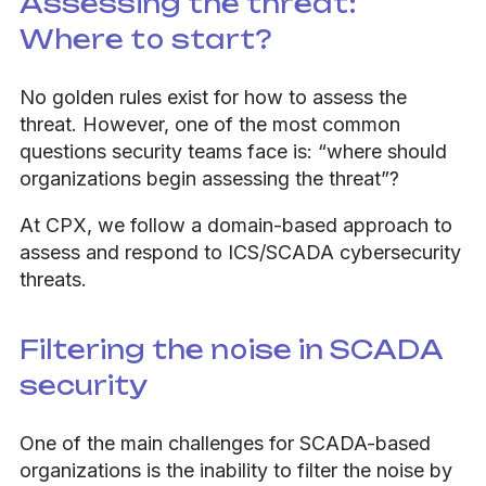
Assessing the threat:
Where to start?
No golden rules exist for how to assess the
threat. However, one of the most common
questions security teams face is: “where should
organizations begin assessing the threat”?
At CPX, we follow a domain-based approach to
assess and respond to ICS/SCADA cybersecurity
threats.
Filtering the noise in SCADA
security
One of the main challenges for SCADA-based
organizations is the inability to filter the noise by