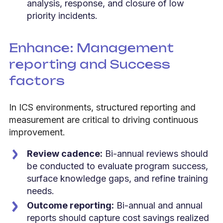
analysis, response, and closure of low
priority incidents.
Enhance: Management
reporting and Success
factors
In ICS environments, structured reporting and
measurement are critical to driving continuous
improvement.
Review cadence:
Bi-annual reviews should
be conducted to evaluate program success,
surface knowledge gaps, and refine training
needs.
Outcome reporting:
Bi-annual and annual
reports should capture cost savings realized