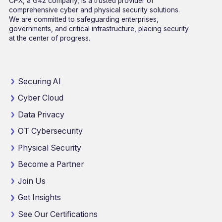
CPX, a G42 company, is a trusted provider of
comprehensive cyber and physical security solutions.
We are committed to safeguarding enterprises,
governments, and critical infrastructure, placing security
at the center of progress.
Securing AI
Cyber Cloud
Data Privacy
OT Cybersecurity
Physical Security
Become a Partner
Join Us
Get Insights
See Our Certifications