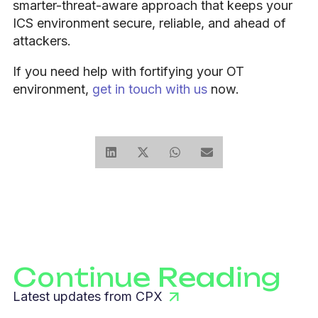
smarter-threat-aware approach that keeps your
ICS environment secure, reliable, and ahead of
attackers.
If you need help with fortifying your OT
environment,
get in touch with us
now.
Continue Reading
Latest updates from CPX