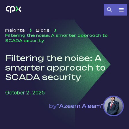
Insights
Blogs
Filtering the noise: A smarter approach to
SCADA security
Filtering the noise: A
smarter approach to
SCADA security
October 2, 2025
by
"Azeem Aleem"