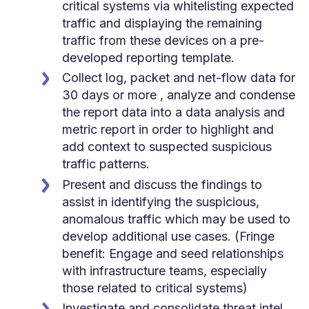
critical systems via whitelisting expected
traffic and displaying the remaining
traffic from these devices on a pre-
developed reporting template.
Collect log, packet and net-flow data for
30 days or more , analyze and condense
the report data into a data analysis and
metric report in order to highlight and
add context to suspected suspicious
traffic patterns.
Present and discuss the findings to
assist in identifying the suspicious,
anomalous traffic which may be used to
develop additional use cases. (Fringe
benefit: Engage and seed relationships
with infrastructure teams, especially
those related to critical systems)
Investigate and consolidate threat intel