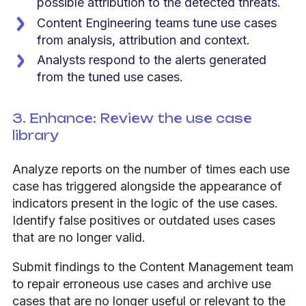
possible attribution to the detected threats.
Content Engineering teams tune use cases
from analysis, attribution and context.
Analysts respond to the alerts generated
from the tuned use cases.
3. Enhance:
Review
the use case
library
Analyze reports on the number of times each use
case has triggered alongside the appearance of
indicators present in the logic of the use cases.
Identify false positives or outdated uses cases
that are no longer valid.
Submit findings to the Content Management team
to repair erroneous use cases and archive use
cases that are no longer useful or relevant to the