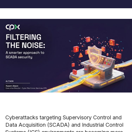
Cyberattacks targeting Supervisory Control and
Data Acquisition (SCADA) and Industrial Control