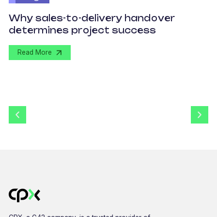
O
Why sales-to-delivery handover
p
determines project success
U
Read More