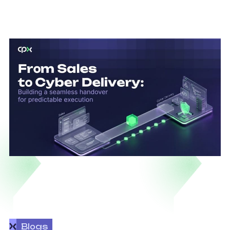
Blogs