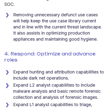
SOC.
Removing unnecessary defunct use cases
will help keep the use case library current
and in line with the current threat landscape.
It also assists in optimizing production
appliances and maintaining good hygiene
.
4. Respond: Optimize and advance
roles
Expand hunting and attribution capabilities to
include dark net operations.
Expand L2 analyst capabilities to include
malware analysis and basic remote forensic
collection and analysis of forensic images.
Expand L1 analyst capabilities to triage,