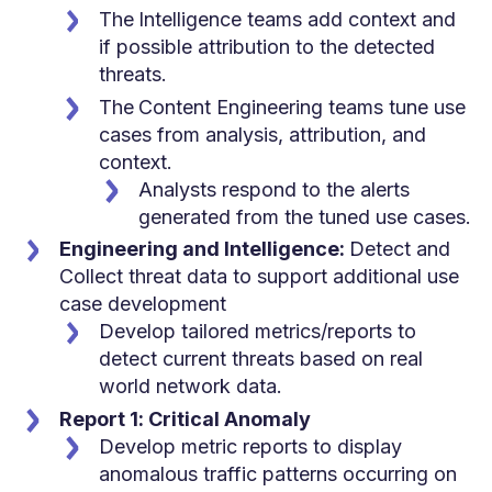
The
Intelligence teams add context and
if possible attribution to the detected
threats.
The
Content Engineering teams tune use
cases from analysis, attribution, and
context.
Analysts respond to the alerts
generated from the tuned use cases.
Engineering and Intelligence:
Detect and
Collect threat data to support additional use
case development
Develop tailored metrics/reports to
detect current threats based on real
world network data.
Report 1: Critical Anomaly
Develop metric reports to display
anomalous traffic patterns occurring on