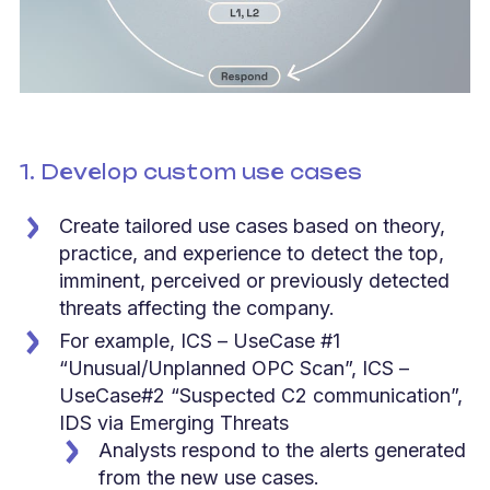
1. Develop custom use cases
Create tailored use cases based on theory,
practice, and experience to detect the top,
imminent, perceived or previously detected
threats affecting the company.
For example, ICS – UseCase #1
“Unusual/Unplanned OPC Scan”, ICS –
UseCase#2 “Suspected C2 communication”,
IDS via Emerging Threats
Analysts respond to the alerts generated
from the new use cases.