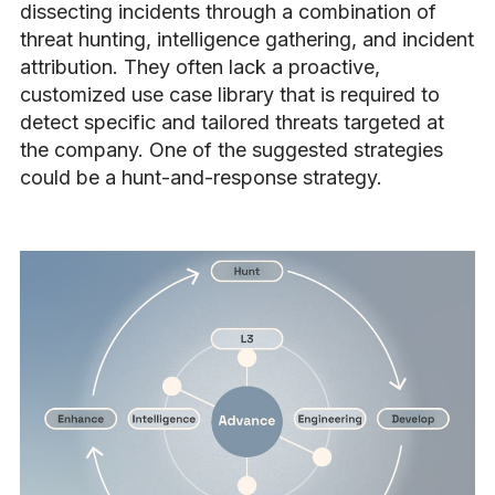
dissecting incidents through a combination of
threat hunting, intelligence gathering, and incident
attribution. They often lack a proactive,
customized use case library that is required to
detect specific and tailored threats targeted at
the company. One of the suggested strategies
could be a hunt-and-response strategy.