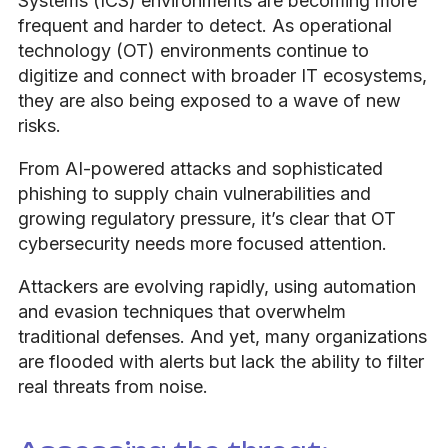
Systems (ICS) environments are becoming more
frequent and harder to detect. As operational
technology (OT) environments continue to
digitize and connect with broader IT ecosystems,
they are also being exposed to a wave of new
risks.
From AI-powered attacks and sophisticated
phishing to supply chain vulnerabilities and
growing regulatory pressure, it’s clear that OT
cybersecurity needs more focused attention.
Attackers are evolving rapidly, using automation
and evasion techniques that overwhelm
traditional defenses. And yet, many organizations
are flooded with alerts but lack the ability to filter
real threats from noise.