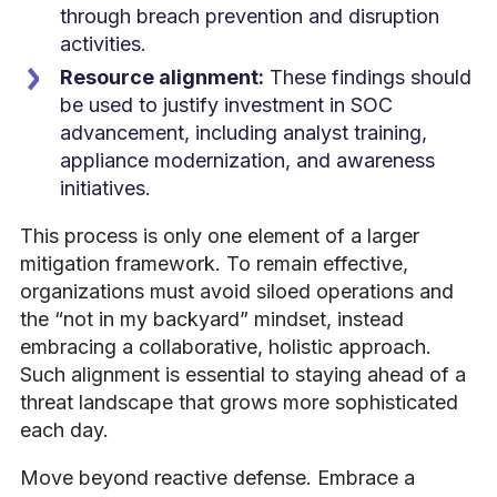
through breach prevention and disruption
activities.
Resource alignment:
These findings should
be used to justify investment in SOC
advancement, including analyst training,
appliance modernization, and awareness
initiatives.
This process is only one element of a larger
mitigation framework. To remain effective,
organizations must avoid siloed operations and
the “not in my backyard” mindset, instead
embracing a collaborative, holistic approach.
Such alignment is essential to staying ahead of a
threat landscape that grows more sophisticated
each day.
Move beyond reactive defense. Embrace a