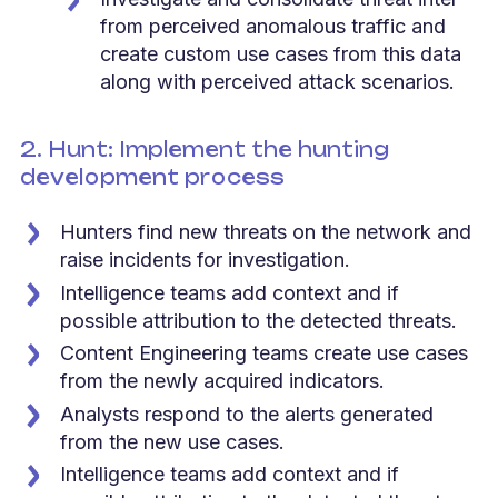
from perceived anomalous traffic and
create custom use cases from this data
along with perceived attack scenarios.
2. Hunt: Implement the hunting
development process
Hunters find new threats on the network and
raise incidents for investigation.
Intelligence teams add context and if
possible attribution to the detected threats.
Content Engineering teams create use cases
from the newly acquired indicators.
Analysts respond to the alerts generated
from the new use cases.
Intelligence teams add context and if