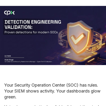
Your Security Operation Center (SOC) has rules.
Your SIEM shows activity. Your dashboards glow
green.