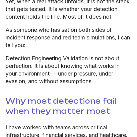
Yet, when a real attack unfolds, it is not the stack
that gets tested. It is whether your detection
content holds the line. Most of it does not.
As someone who has sat on both sides of
incident response and red team simulations, I can
tell you:
Detection Engineering Validation is not about
perfection. It is about knowing what works in
your environment — under pressure, under
evasion, and without assumptions.
Why most detections fail
when they matter most
I have worked with teams across critical
infrastructure, financial services, and healthcare.