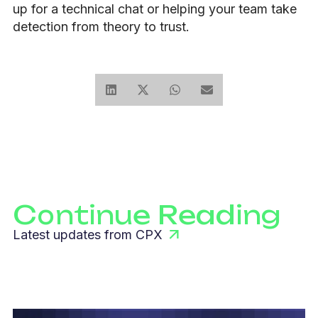
up for a technical chat or helping your team take
detection from theory to trust.
Continue Reading
Latest updates from CPX