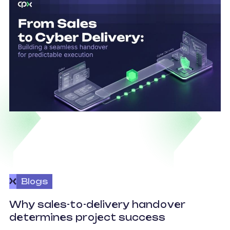
Blogs
O
Why sales-to-delivery handover
p
determines project success
U