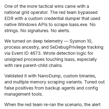
One of the more tactical wins came with a
national grid operator. The red team bypassed
EDR with a custom credential dumper that used
native Windows APIs to scrape lsass.exe. No
strings. No signatures. No alerts.
We turned on deep telemetry — Sysmon 10,
process ancestry, and SeDebugPrivilege tracking
via Event ID 4673. Wrote detection logic for
unsigned processes touching lsass, especially
with rare parent-child chains.
Validated it with NanoDump, custom binaries,
and multiple memory scraping variants. Tuned out
false positives from backup agents and config
management tools.
When the red team re-ran the scenario, the alert