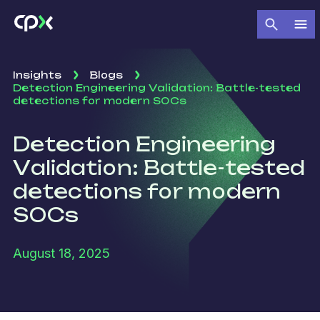
Insights
Blogs
Detection Engineering Validation: Battle-tested
detections for modern SOCs
Detection Engineering
Validation: Battle-tested
detections for modern
SOCs
August 18, 2025