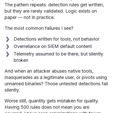
The pattern repeats: detection rules get written,
but they are rarely validated. Logic exists on
paper — not in practice.
The most common failures I see?
Detections written for tools, not behavior
Overreliance on SIEM default content
Telemetry assumed to be there, but silently
broken
And when an attacker abuses native tools,
masquerades as a legitimate user, or pivots using
unnamed binaries? Those untested detections fail
silently.
Worse still, quantity gets mistaken for quality.
Having 500 rules does not mean you are