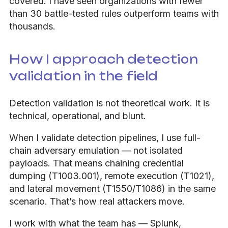
covered. I have seen organizations with fewer
than 30 battle-tested rules outperform teams with
thousands.
How I approach detection
validation in the field
Detection validation is not theoretical work. It is
technical, operational, and blunt.
When I validate detection pipelines, I use full-
chain adversary emulation — not isolated
payloads. That means chaining credential
dumping (T1003.001), remote execution (T1021),
and lateral movement (T1550/T1086) in the same
scenario. That’s how real attackers move.
I work with what the team has — Splunk,