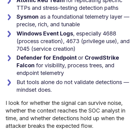
Atomic Red Team
for replicating specific
TTPs and stress-testing detection paths
Sysmon
as a foundational telemetry layer —
precise, rich, and tunable
Windows Event Logs
, especially 4688
(process creation), 4673 (privilege use), and
7045 (service creation)
Defender for Endpoint
or
CrowdStrike
Falcon
for visibility, process trees, and
endpoint telemetry
But tools alone do not validate detections —
mindset does.
I look for whether the signal can survive noise,
whether the context reaches the SOC analyst in
time, and whether detections hold up when the
attacker breaks the expected flow.