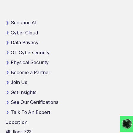
Securing AI
Cyber Cloud
Data Privacy
OT Cybersecurity
Physical Security
Become a Partner
Join Us
Get Insights
See Our Certifications
Talk To An Expert
Location
4th floor, Z23