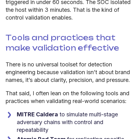
triggered in under 60 seconds. The SOC isolated
the host within 3 minutes. That is the kind of
control validation enables.
Tools and practices that
make validation effective
There is no universal toolset for detection
engineering because validation isn’t about brand
names, it’s about clarity, precision, and pressure.
That said, I often lean on the following tools and
practices when validating real-world scenarios:
MITRE Caldera
to simulate multi-stage
adversary chains with control and
repeatability