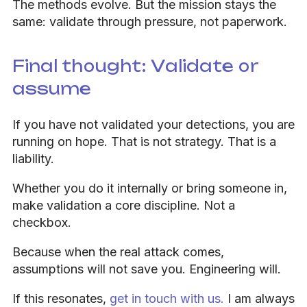
The methods evolve. But the mission stays the
same: validate through pressure, not paperwork.
Final thought: Validate or
assume
If you have not validated your detections, you are
running on hope. That is not strategy. That is a
liability.
Whether you do it internally or bring someone in,
make validation a core discipline. Not a
checkbox.
Because when the real attack comes,
assumptions will not save you. Engineering will.
If this resonates,
get in touch with us.
I am always