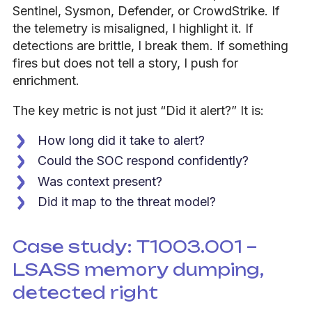
Sentinel, Sysmon, Defender, or CrowdStrike. If
the telemetry is misaligned, I highlight it. If
detections are brittle, I break them. If something
fires but does not tell a story, I push for
enrichment.
The key metric is not just “Did it alert?” It is:
How long did it take to alert?
Could the SOC respond confidently?
Was context present?
Did it map to the threat model?
Case study: T1003.001 –
LSASS memory dumping,
detected right