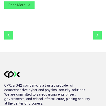
Read More
CPX, a G42 company, is a trusted provider of
comprehensive cyber and physical security solutions.
We are committed to safeguarding enterprises,
governments, and critical infrastructure, placing security
at the center of progress.