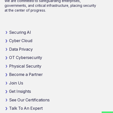
We are committed to safeguarding enterprises,
governments, and critical infrastructure, placing security
at the center of progress.
Securing AI
Cyber Cloud
Data Privacy
OT Cybersecurity
Physical Security
Become a Partner
Join Us
Get Insights
See Our Certifications
Talk To An Expert