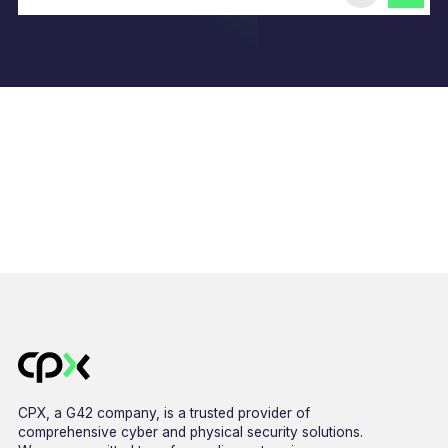
CPX, a G42 company, is a trusted provider of
comprehensive cyber and physical security solutions.