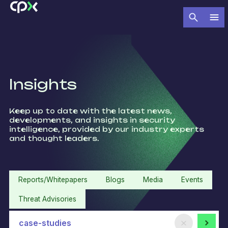
Insights
Keep up to date with the latest news,
developments, and insights in security
intelligence, provided by our industry experts
and thought leaders.​
Reports/Whitepapers
Blogs
Media
Events
Threat Advisories